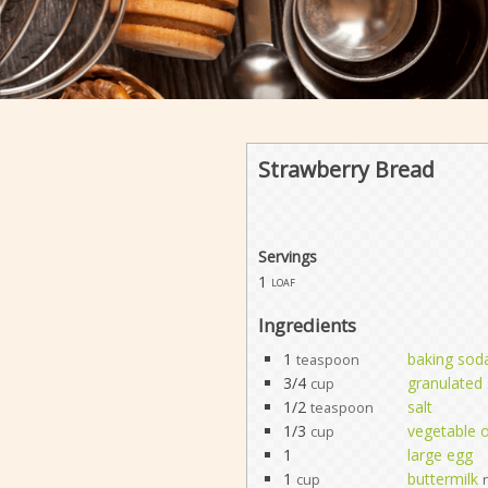
Strawberry Bread
Servings
1
loaf
Ingredients
1
baking sod
teaspoon
3/4
granulated
cup
1/2
salt
teaspoon
1/3
vegetable o
cup
1
large egg
1
buttermilk
cup