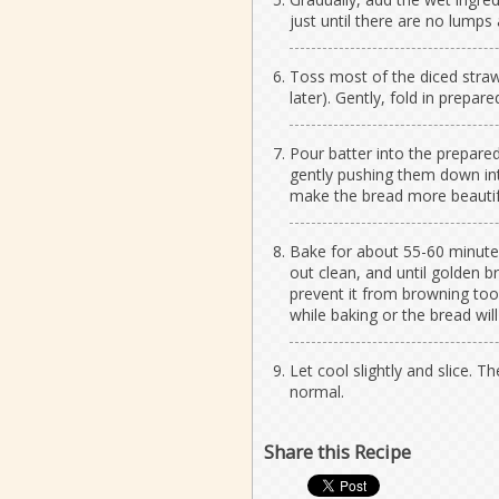
just until there are no lumps
Toss most of the diced straw
later). Gently, fold in prepare
Pour batter into the prepare
gently pushing them down into 
make the bread more beautif
Bake for about 55-60 minutes
out clean, and until golden b
prevent it from browning to
while baking or the bread will
Let cool slightly and slice. Th
normal.
Share this Recipe