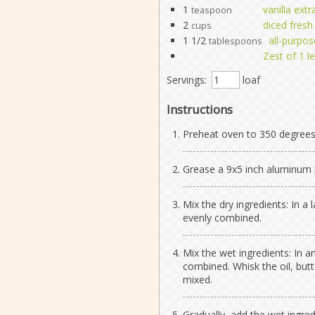
1
vanilla extr
teaspoon
2
diced fresh
cups
1 1/2
all-purpos
tablespoons
Zest of 1 
Servings:
loaf
Instructions
Preheat oven to 350 degrees
Grease a 9x5 inch aluminum l
Mix the dry ingredients: In a 
evenly combined.
Mix the wet ingredients: In a
combined. Whisk the oil, butte
mixed.
Gradually, add the wet ingred