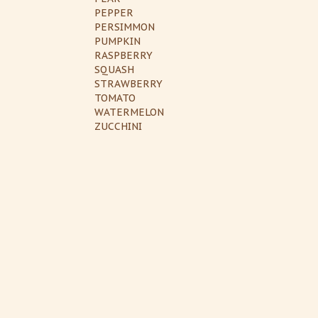
PEPPER
PERSIMMON
PUMPKIN
RASPBERRY
SQUASH
STRAWBERRY
TOMATO
WATERMELON
ZUCCHINI