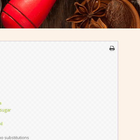
a
 sugar
il
no substitutions