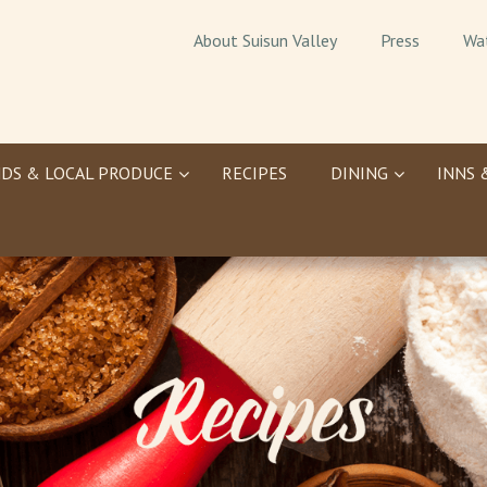
About Suisun Valley
Press
Wa
DS & LOCAL PRODUCE
RECIPES
DINING
INNS 