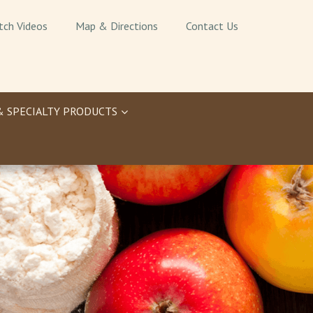
tch Videos
Map & Directions
Contact Us
& SPECIALTY PRODUCTS