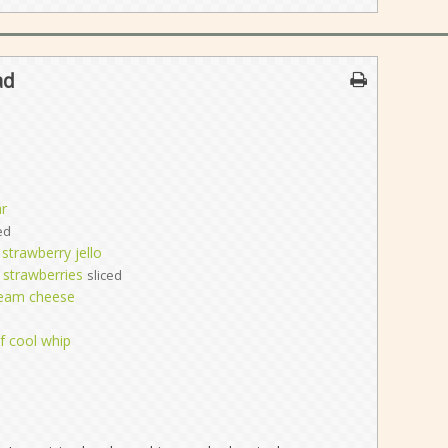
ad
r
ed
 strawberry jello
 strawberries
sliced
ream cheese
f cool whip