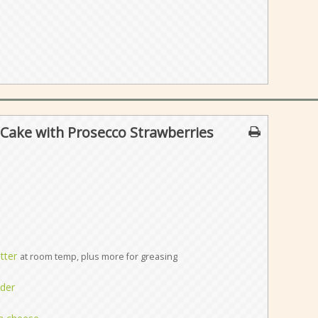
Cake with Prosecco Strawberries
tter
at room temp, plus more for greasing
der