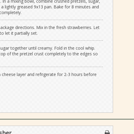
 In a mixing bowl, combine crushed pretzels, sugar,
 a lightly greased 9x13 pan. Bake for 8 minutes and
completely.
ackage directions. Mix in the fresh strawberries. Let
 let it partially set.
gar together until creamy. Fold in the cool whip.
top of the pretzel crust completely to the edges so
 cheese layer and refrigerate for 2-3 hours before
sher