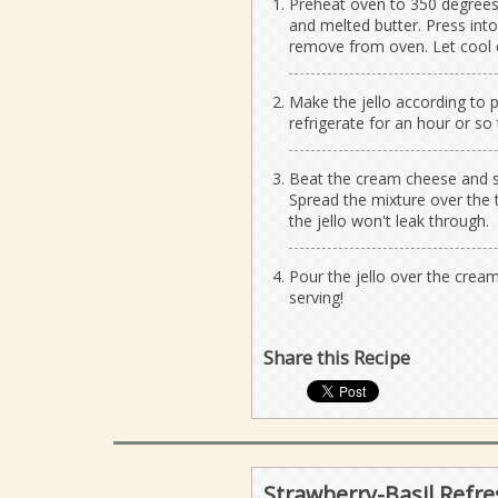
Preheat oven to 350 degrees.
and melted butter. Press into
remove from oven. Let cool 
Make the jello according to p
refrigerate for an hour or so to
Beat the cream cheese and su
Spread the mixture over the 
the jello won't leak through.
Pour the jello over the cream
serving!
Share this Recipe
Strawberry-Basil Refre