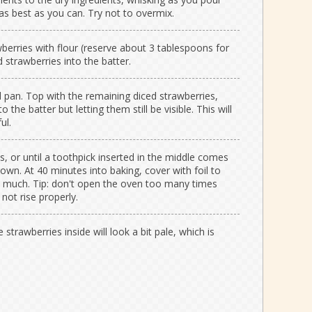
 as best as you can. Try not to overmix.
berries with flour (reserve about 3 tablespoons for
d strawberries into the batter.
d pan. Top with the remaining diced strawberries,
the batter but letting them still be visible. This will
ul.
, or until a toothpick inserted in the middle comes
rown. At 40 minutes into baking, cover with foil to
o much. Tip: don't open the oven too many times
 not rise properly.
e strawberries inside will look a bit pale, which is