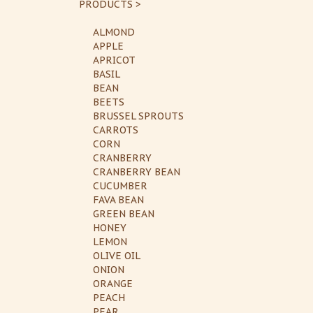
PRODUCTS >
ALMOND
APPLE
APRICOT
BASIL
BEAN
BEETS
BRUSSEL SPROUTS
CARROTS
CORN
CRANBERRY
CRANBERRY BEAN
CUCUMBER
FAVA BEAN
GREEN BEAN
HONEY
LEMON
OLIVE OIL
ONION
ORANGE
PEACH
PEAR