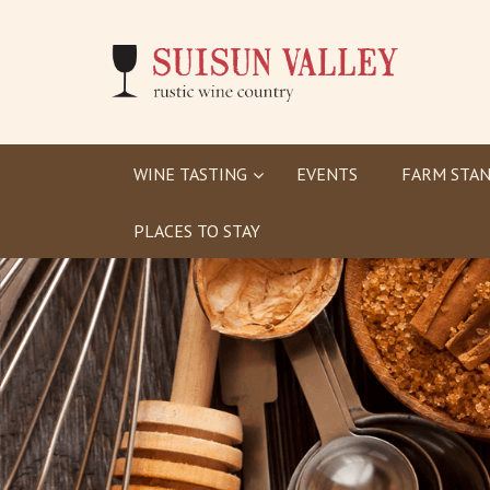
WINE TASTING
EVENTS
FARM STAN
PLACES TO STAY