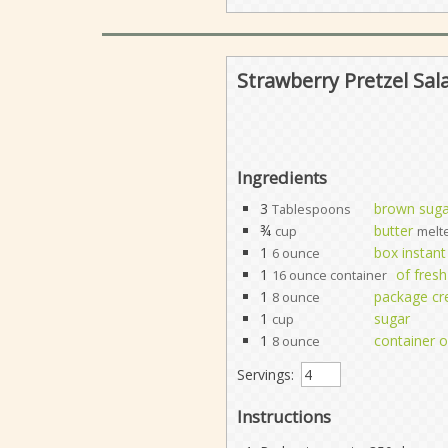
Strawberry Pretzel Sal
Ingredients
3
brown suga
Tablespoons
¾
butter
cup
melt
1
box instant
6 ounce
1
of fresh
16 ounce container
1
package c
8 ounce
1
sugar
cup
1
container o
8 ounce
Servings:
Instructions