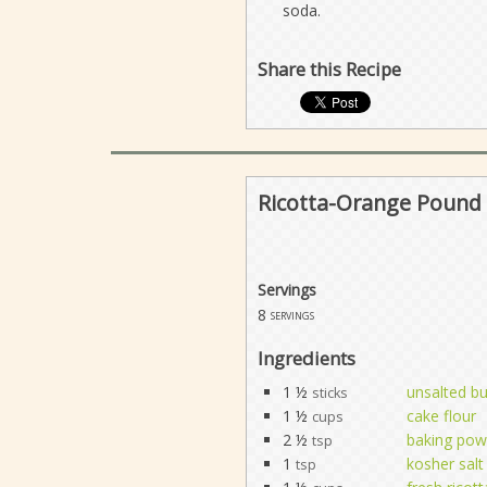
soda.
Share this Recipe
Ricotta-Orange Pound 
Servings
8
servings
Ingredients
1 ½
unsalted bu
sticks
1 ½
cake flour
cups
2 ½
baking pow
tsp
1
kosher salt
tsp