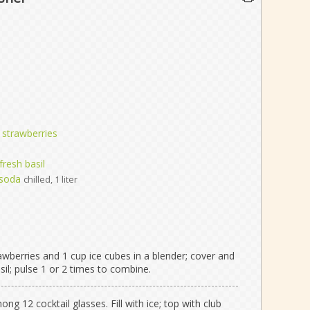
h strawberries
resh basil
 soda
chilled, 1 liter
awberries and 1 cup ice cubes in a blender; cover and
sil; pulse 1 or 2 times to combine.
g 12 cocktail glasses. Fill with ice; top with club