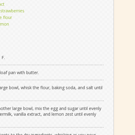
act
 strawberries
e flour
lemon
 F.
oaf pan with butter.
large bowl, whisk the flour, baking soda, and salt until
nother large bowl, mix the egg and sugar until evenly
rmilk, vanilla extract, and lemon zest until evenly
ients to the dry ingredients, whisking as you pour