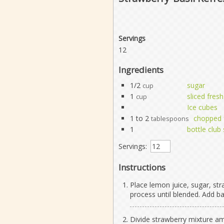
Servings
12
Ingredients
1/2
sugar
cup
1
sliced fres
cup
Ice cubes
1 to 2
chopped f
tablespoons
1
bottle club
Servings:
Instructions
Place lemon juice, sugar, str
process until blended. Add ba
Divide strawberry mixture amon