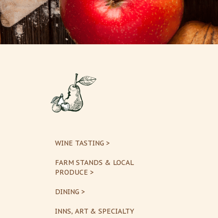
WINE TASTING >
FARM STANDS & LOCAL
PRODUCE >
DINING >
INNS, ART & SPECIALTY