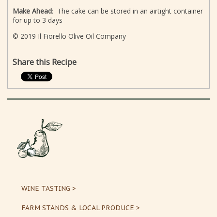
Make Ahead
: The cake can be stored in an airtight container
for up to 3 days
© 2019 Il Fiorello Olive Oil Company
Share this Recipe
WINE TASTING >
FARM STANDS & LOCAL PRODUCE >