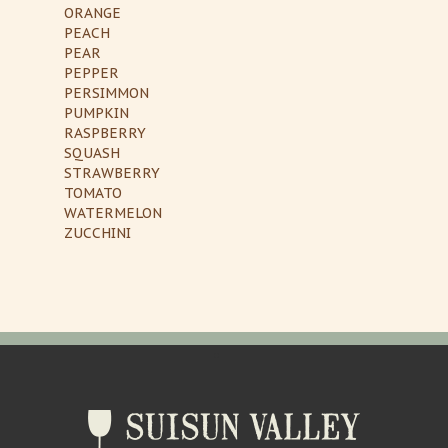
ORANGE
PEACH
PEAR
PEPPER
PERSIMMON
PUMPKIN
RASPBERRY
SQUASH
STRAWBERRY
TOMATO
WATERMELON
ZUCCHINI