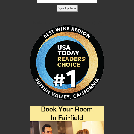
'footer menu right' ,'container' =>'') ); ?>