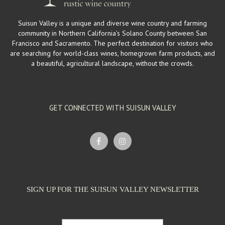
Suisun Valley is a unique and diverse wine country and farming
community in Northern California’s Solano County between San
Francisco and Sacramento. The perfect destination for visitors who
are searching for world-class wines, homegrown farm products, and
a beautiful, agricultural landscape, without the crowds.
GET CONNECTED WITH SUISUN VALLEY
SIGN UP FOR THE SUISUN VALLEY NEWSLETTER
Email Address: