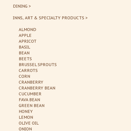
DINING >
INNS, ART & SPECIALTY PRODUCTS >
ALMOND
APPLE
APRICOT
BASIL
BEAN
BEETS
BRUSSEL SPROUTS
CARROTS
CORN
CRANBERRY
CRANBERRY BEAN
CUCUMBER
FAVA BEAN
GREEN BEAN
HONEY
LEMON
OLIVE OIL
ONION