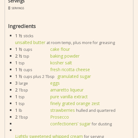
Servings
8
servings
Ingredients
1 ½
sticks
unsalted butter
at room temp, plus more for greasing
1 ½
cake flour
cups
2 ½
baking powder
tsp
1
kosher salt
tsp
1 ½
fresh ricotta cheese
cups
1 ½
granulated sugar
cups plus 2 Tbsp
3
eggs
large
2
amaretto liqueur
Tbsp
1
pure vanilla extract
tsp
1
finely grated orange zest
tsp
1
strawberries
lb
hulled and quartered
2
Prosecco
Tbsp
confectioners’ sugar
for dusting
Lightly sweetened whipped cream
for serving