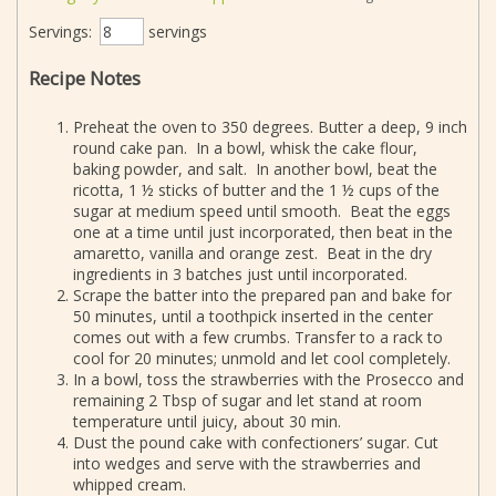
Servings:
servings
Recipe Notes
Preheat the oven to 350 degrees. Butter a deep, 9 inch
round cake pan. In a bowl, whisk the cake flour,
baking powder, and salt. In another bowl, beat the
ricotta, 1 ½ sticks of butter and the 1 ½ cups of the
sugar at medium speed until smooth. Beat the eggs
one at a time until just incorporated, then beat in the
amaretto, vanilla and orange zest. Beat in the dry
ingredients in 3 batches just until incorporated.
Scrape the batter into the prepared pan and bake for
50 minutes, until a toothpick inserted in the center
comes out with a few crumbs. Transfer to a rack to
cool for 20 minutes; unmold and let cool completely.
In a bowl, toss the strawberries with the Prosecco and
remaining 2 Tbsp of sugar and let stand at room
temperature until juicy, about 30 min.
Dust the pound cake with confectioners’ sugar. Cut
into wedges and serve with the strawberries and
whipped cream.