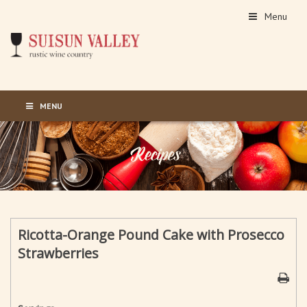
Menu
MENU
Ricotta-Orange Pound Cake with Prosecco
Strawberries