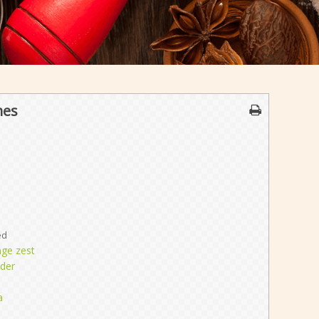
nes
ed
nge zest
der
a