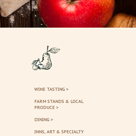
WINE TASTING >
FARM STANDS & LOCAL
PRODUCE >
DINING >
INNS, ART & SPECIALTY