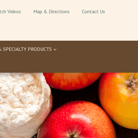
tch Videos
Map & Directions
Contact Us
& SPECIALTY PRODUCTS