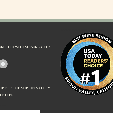
'footer menu right' ,'container' =>'') 
NNECTED WITH SUISUN VALLEY
UP FOR THE SUISUN VALLEY
LETTER
dress: