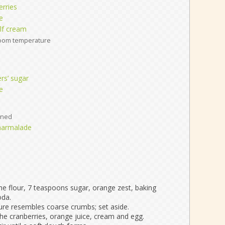
erries
e
lf cream
oom temperature
rs’ sugar
e
ened
marmalade
he flour, 7 teaspoons sugar, orange zest, baking
oda.
xture resembles coarse crumbs; set aside.
he cranberries, orange juice, cream and egg.