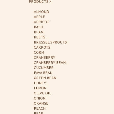
PRODUCTS >
ALMOND
APPLE
APRICOT
BASIL
BEAN
BEETS
BRUSSEL SPROUTS
CARROTS
CORN
CRANBERRY
CRANBERRY BEAN
CUCUMBER
FAVA BEAN
GREEN BEAN
HONEY
LEMON
OLIVE OIL
ONION
ORANGE
PEACH
PEAR