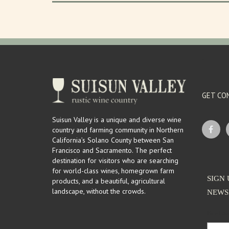
GET CO
Suisun Valley is a unique and diverse wine
country and farming community in Northern
California’s Solano County between San
Francisco and Sacramento. The perfect
destination for visitors who are searching
for world-class wines, homegrown farm
SIGN 
products, and a beautiful, agricultural
landscape, without the crowds.
NEWS
Email Ad