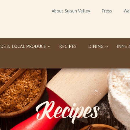
About Suisun Valley
Press
Wa
DS & LOCAL PRODUCE
RECIPES
DINING
INNS 