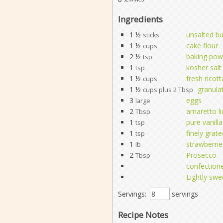
Ingredients
1 ½
unsalted bu
sticks
1 ½
cake flour
cups
2 ½
baking pow
tsp
1
kosher salt
tsp
1 ½
fresh ricot
cups
1 ½
granula
cups plus 2 Tbsp
3
eggs
large
2
amaretto li
Tbsp
1
pure vanilla
tsp
1
finely grat
tsp
1
strawberrie
lb
2
Prosecco
Tbsp
confectione
Lightly sw
Servings:
servings
Recipe Notes