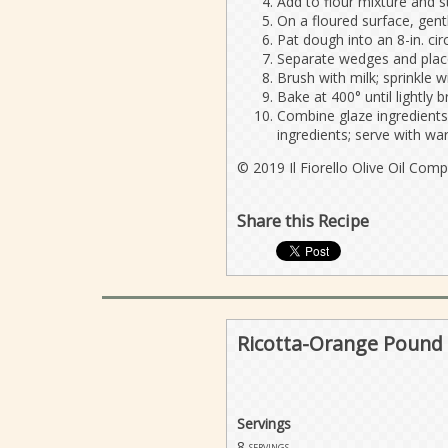
Add to flour mixture and st
On a floured surface, gent
Pat dough into an 8-in. cir
Separate wedges and place
Brush with milk; sprinkle w
Bake at 400° until lightly
Combine glaze ingredients 
ingredients; serve with w
© 2019 Il Fiorello Olive Oil Com
Share this Recipe
Ricotta-Orange Pound 
Servings
8
servings