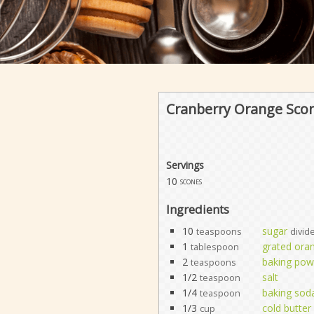
Cranberry Orange Sco
Servings
10
scones
Ingredients
10
sugar
teaspoons
divid
1
grated ora
tablespoon
2
baking pow
teaspoons
1/2
salt
teaspoon
1/4
baking sod
teaspoon
1/3
cold butter
cup