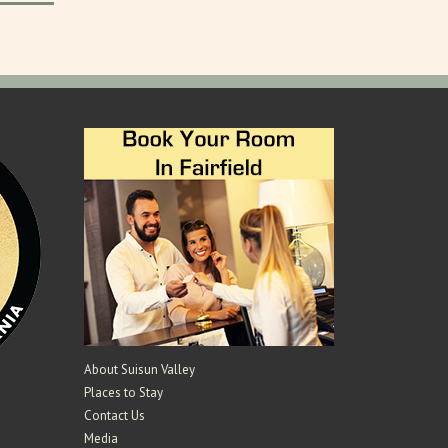
); ?>
About Suisun Valley
Places to Stay
Contact Us
Media