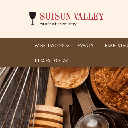
WINE TASTING
EVENTS
FARM STAN
PLACES TO STAY