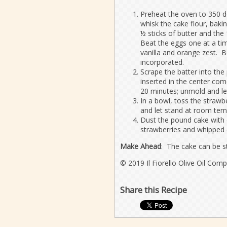
Preheat the oven to 350 d
whisk the cake flour, baki
½ sticks of butter and th
Beat the eggs one at a tim
vanilla and orange zest. Be
incorporated.
Scrape the batter into the
inserted in the center com
20 minutes; unmold and le
In a bowl, toss the straw
and let stand at room temp
Dust the pound cake with 
strawberries and whipped
Make Ahead
: The cake can be st
© 2019 Il Fiorello Olive Oil Com
Share this Recipe