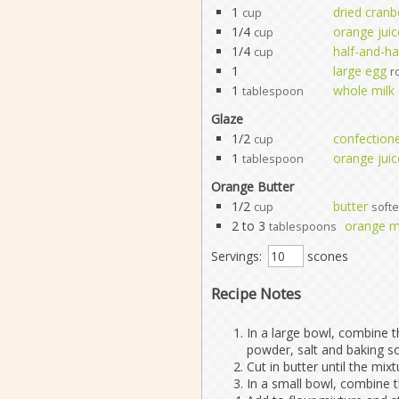
1
dried cranb
cup
1/4
orange juic
cup
1/4
half-and-ha
cup
1
large egg
r
1
whole milk
tablespoon
Glaze
1/2
confectione
cup
1
orange juic
tablespoon
Orange Butter
1/2
butter
cup
soft
2 to 3
orange 
tablespoons
Servings:
scones
Recipe Notes
In a large bowl, combine t
powder, salt and baking s
Cut in butter until the mi
In a small bowl, combine t