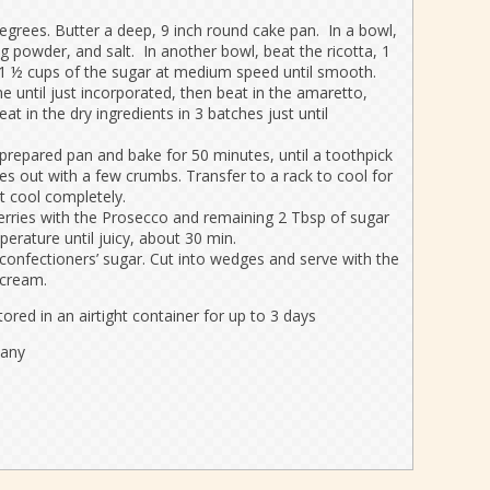
egrees. Butter a deep, 9 inch round cake pan. In a bowl,
ng powder, and salt. In another bowl, beat the ricotta, 1
e 1 ½ cups of the sugar at medium speed until smooth.
e until just incorporated, then beat in the amaretto,
at in the dry ingredients in 3 batches just until
 prepared pan and bake for 50 minutes, until a toothpick
es out with a few crumbs. Transfer to a rack to cool for
t cool completely.
berries with the Prosecco and remaining 2 Tbsp of sugar
erature until juicy, about 30 min.
confectioners’ sugar. Cut into wedges and serve with the
 cream.
ored in an airtight container for up to 3 days
pany