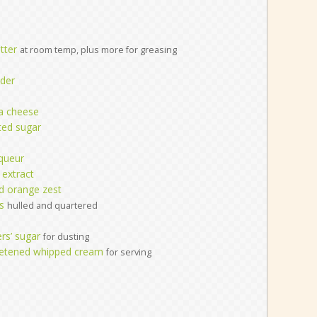
tter
at room temp, plus more for greasing
der
ta cheese
ted sugar
queur
 extract
ed orange zest
s
hulled and quartered
rs’ sugar
for dusting
eetened whipped cream
for serving