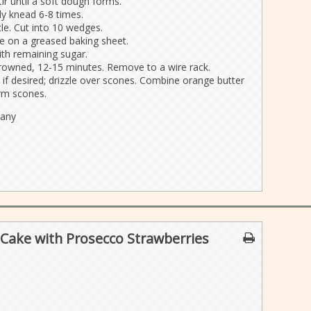
ir until a soft dough forms.
ly knead 6-8 times.
cle. Cut into 10 wedges.
 on a greased baking sheet.
ith remaining sugar.
 browned, 12-15 minutes. Remove to a wire rack.
if desired; drizzle over scones. Combine orange butter
arm scones.
pany
Cake with Prosecco Strawberries