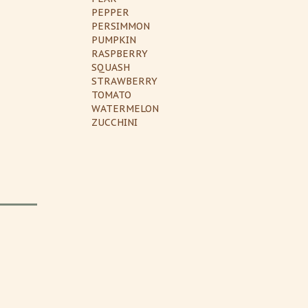
PEPPER
PERSIMMON
PUMPKIN
RASPBERRY
SQUASH
STRAWBERRY
TOMATO
WATERMELON
ZUCCHINI