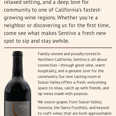
relaxed setting, and a deep love for
community to one of California’s fastest-
growing wine regions. Whether you're a
neighbor or discovering us for the first time,
come see what makes Sentivo a fresh new
spot to sip and stay awhile.
Family-owned and proudly rooted in
Northern California, Sentivo is all about
connection—through great wine, warm
hospitality, and a genuine love for the
community. Our new tasting room in
Suisun Valley offers a fresh, welcoming
space to relax, catch up with friends, and
sip wines made with purpose.
We source grapes from Suisun Valley,
Sonoma, the Sierra Foothills, and beyond
to craft wines that are both approachable