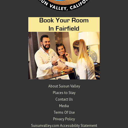
About Suisun Valley
Places to Stay
Contact Us
Media
Terms Of Use
Privacy Policy
Suisunvalley.com Accessibility Statement