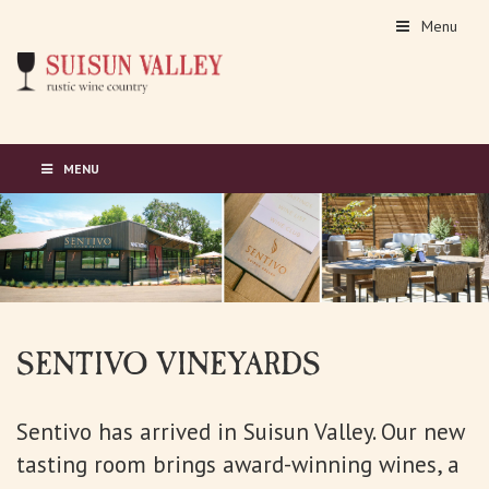
Menu
MENU
SENTIVO VINEYARDS
Sentivo has arrived in Suisun Valley. Our new
tasting room brings award-winning wines, a