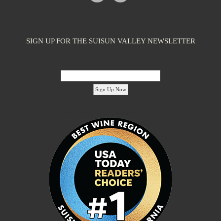
SIGN UP FOR THE SUISUN VALLEY NEWSLETTER
Email Address:
'footer menu right' ,'container' =>'') ); ?>