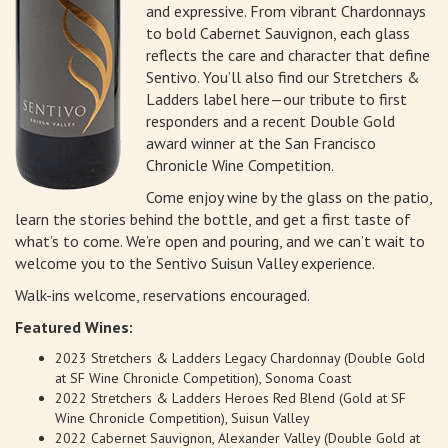
and expressive. From vibrant Chardonnays
to bold Cabernet Sauvignon, each glass
reflects the care and character that define
Sentivo. You’ll also find our Stretchers &
Ladders label here—our tribute to first
responders and a recent Double Gold
award winner at the San Francisco
Chronicle Wine Competition.
Come enjoy wine by the glass on the patio,
learn the stories behind the bottle, and get a first taste of
what’s to come. We’re open and pouring, and we can’t wait to
welcome you to the Sentivo Suisun Valley experience.
Walk-ins welcome, reservations encouraged.
Featured Wines:
2023 Stretchers & Ladders Legacy Chardonnay (Double Gold
at SF Wine Chronicle Competition), Sonoma Coast
2022 Stretchers & Ladders Heroes Red Blend (Gold at SF
Wine Chronicle Competition), Suisun Valley
2022 Cabernet Sauvignon, Alexander Valley (Double Gold at