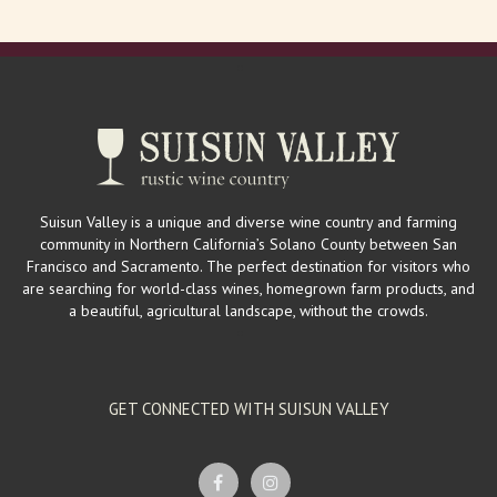
Suisun Valley is a unique and diverse wine country and farming
community in Northern California’s Solano County between San
Francisco and Sacramento. The perfect destination for visitors who
are searching for world-class wines, homegrown farm products, and
a beautiful, agricultural landscape, without the crowds.
GET CONNECTED WITH SUISUN VALLEY