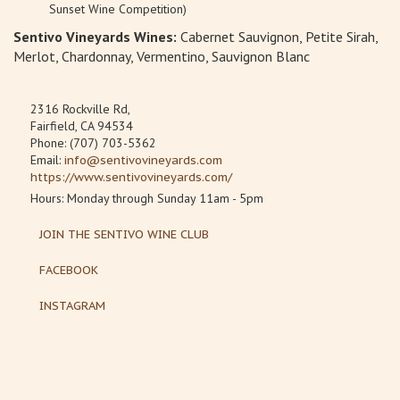
Sunset Wine Competition)
Sentivo Vineyards Wines:
Cabernet Sauvignon, Petite Sirah,
Merlot, Chardonnay, Vermentino, Sauvignon Blanc
2316 Rockville Rd,
Fairfield, CA 94534
Phone: (707) 703-5362
Email:
info@sentivovineyards.com
https://www.sentivovineyards.com/
Hours: Monday through Sunday 11am - 5pm
JOIN THE SENTIVO WINE CLUB
FACEBOOK
INSTAGRAM