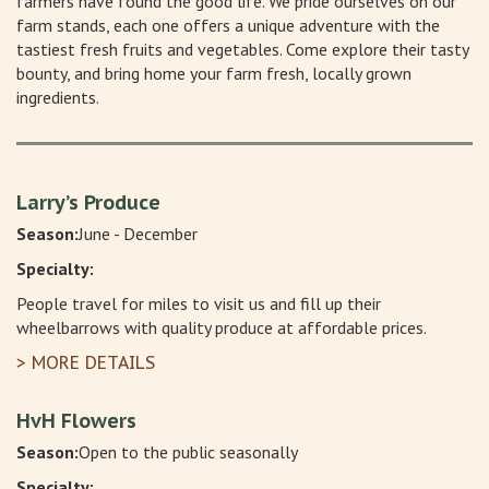
farmers have found the good life. We pride ourselves on our
farm stands, each one offers a unique adventure with the
tastiest fresh fruits and vegetables. Come explore their tasty
bounty, and bring home your farm fresh, locally grown
ingredients.
Larry’s Produce
Season:
June - December
Specialty:
People travel for miles to visit us and fill up their
wheelbarrows with quality produce at affordable prices.
> MORE DETAILS
HvH Flowers
Season:
Open to the public seasonally
Specialty: