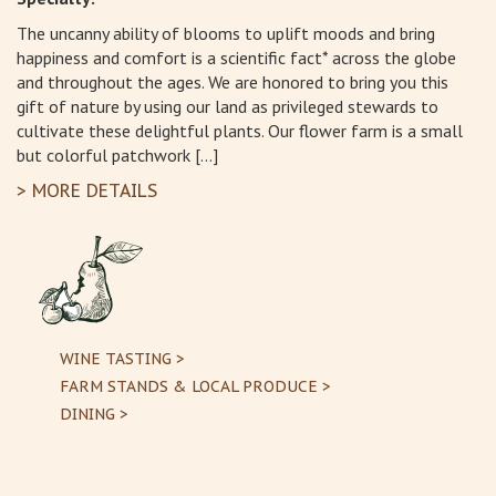
The uncanny ability of blooms to uplift moods and bring
happiness and comfort is a scientific fact* across the globe
and throughout the ages. We are honored to bring you this
gift of nature by using our land as privileged stewards to
cultivate these delightful plants. Our flower farm is a small
but colorful patchwork […]
> MORE DETAILS
WINE TASTING >
FARM STANDS & LOCAL PRODUCE >
DINING >