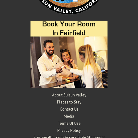
About Suisun Valley
Places to Stay
Contact Us
Media
Terms Of Use
Privacy Policy
Suisunvalley.com Accessibility Statement