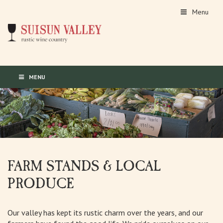
Menu
MENU
FARM STANDS & LOCAL
PRODUCE
Our valley has kept its rustic charm over the years, and our