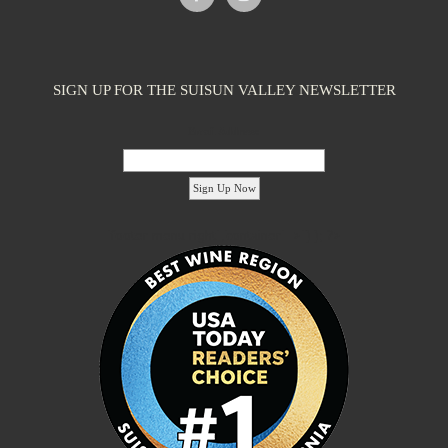
SIGN UP FOR THE SUISUN VALLEY NEWSLETTER
Email Address:
'footer menu right' ,'container' =>'') ); ?>