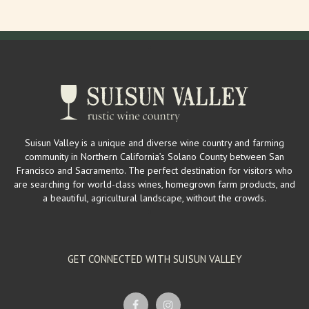
Suisun Valley is a unique and diverse wine country and farming
community in Northern California’s Solano County between San
Francisco and Sacramento. The perfect destination for visitors who
are searching for world-class wines, homegrown farm products, and
a beautiful, agricultural landscape, without the crowds.
GET CONNECTED WITH SUISUN VALLEY