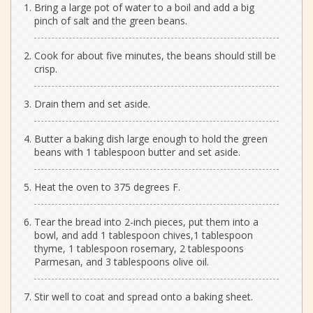
Bring a large pot of water to a boil and add a big
pinch of salt and the green beans.
Cook for about five minutes, the beans should still be
crisp.
Drain them and set aside.
Butter a baking dish large enough to hold the green
beans with 1 tablespoon butter and set aside.
Heat the oven to 375 degrees F.
Tear the bread into 2-inch pieces, put them into a
bowl, and add 1 tablespoon chives,1 tablespoon
thyme, 1 tablespoon rosemary, 2 tablespoons
Parmesan, and 3 tablespoons olive oil.
Stir well to coat and spread onto a baking sheet.