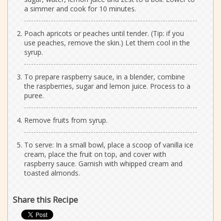
a simmer and cook for 10 minutes.
Poach apricots or peaches until tender. (Tip: if you
use peaches, remove the skin.) Let them cool in the
syrup.
To prepare raspberry sauce, in a blender, combine
the raspberries, sugar and lemon juice. Process to a
puree.
Remove fruits from syrup.
To serve: In a small bowl, place a scoop of vanilla ice
cream, place the fruit on top, and cover with
raspberry sauce. Garnish with whipped cream and
toasted almonds.
Share this Recipe