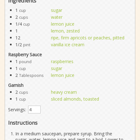
Ingredients
1
sugar
cup
2
water
cups
1/4
lemon juice
cup
1
lemon, zested
12
ripe, firm apricots or peaches, pitted
1/2
vanilla ice cream
pint
Raspberry Sauce
1
raspberries
pound
1
sugar
cup
2
lemon juice
Tablespoons
Garnish
2
heavy cream
cups
1
sliced almonds, toasted
cup
Servings:
Instructions
In a medium saucepan, prepare syrup. Bring the
sugar, water, lemon juice and zest to a boil. Lower to