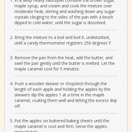
In a deep heavy saucepan combine the brown sugar,
maple syrup, and cream and cook the mixture over
moderate heat, stirring and washing down any sugar
crystals clinging to the sides of the pan with a brush
dipped in cold water, until the sugar is dissolved.
Bring the mixture to a boil and boil it, undisturbed,
until a candy thermometer registers 250 degrees F.
Remove the pan from the heat, add the butter, and
swirl the pan gently until the butter is melted. Let the
maple caramel cool for 5 minutes.
Push a wooden skewer or chopstick through the
length of each apple and holding the apples by the
skewers dip the apples 1 at a time in the maple
caramel, coating them well and letting the excess drip
off.
Put the apples on buttered baking sheets until the
maple caramel is cool and firm. Serve the apples
immediately.