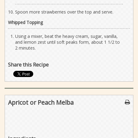
Spoon more strawberries over the top and serve.
Whipped Topping
Using a mixer, beat the heavy cream, sugar, vanilla,
and lemon zest until soft peaks form, about 1 1/2 to
2 minutes.
Share this Recipe
Apricot or Peach Melba