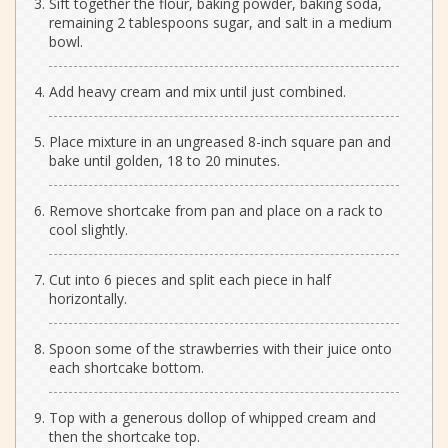
Sift together the flour, baking powder, baking soda,
remaining 2 tablespoons sugar, and salt in a medium
bowl.
Add heavy cream and mix until just combined.
Place mixture in an ungreased 8-inch square pan and
bake until golden, 18 to 20 minutes.
Remove shortcake from pan and place on a rack to
cool slightly.
Cut into 6 pieces and split each piece in half
horizontally.
Spoon some of the strawberries with their juice onto
each shortcake bottom.
Top with a generous dollop of whipped cream and
then the shortcake top.