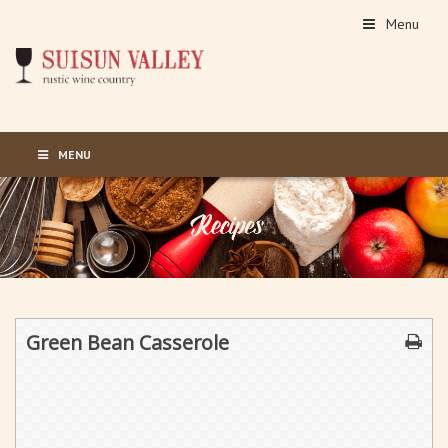
Menu
MENU
Green Bean Casserole