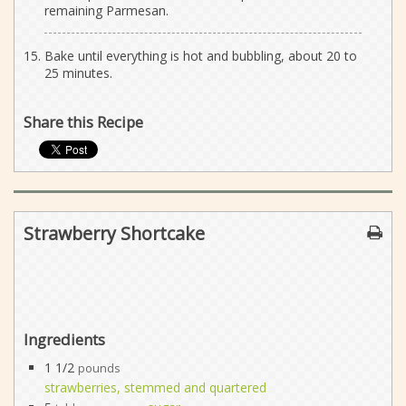
remaining Parmesan.
Bake until everything is hot and bubbling, about 20 to
25 minutes.
Share this Recipe
Strawberry Shortcake
Ingredients
1 1/2
pounds
strawberries, stemmed and quartered