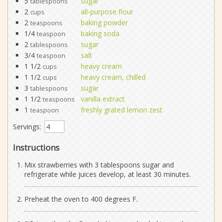
5
sugar
tablespoons
2
all-purpose flour
cups
2
baking powder
teaspoons
1/4
baking soda
teaspoon
2
sugar
tablespoons
3/4
salt
teaspoon
1 1/2
heavy cream
cups
1 1/2
heavy cream, chilled
cups
3
sugar
tablespoons
1 1/2
vanilla extract
teaspoons
1
freshly grated lemon zest
teaspoon
Servings:
Instructions
Mix strawberries with 3 tablespoons sugar and
refrigerate while juices develop, at least 30 minutes.
Preheat the oven to 400 degrees F.