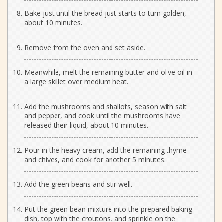
Bake just until the bread just starts to turn golden,
about 10 minutes.
Remove from the oven and set aside.
Meanwhile, melt the remaining butter and olive oil in
a large skillet over medium heat.
Add the mushrooms and shallots, season with salt
and pepper, and cook until the mushrooms have
released their liquid, about 10 minutes.
Pour in the heavy cream, add the remaining thyme
and chives, and cook for another 5 minutes.
Add the green beans and stir well.
Put the green bean mixture into the prepared baking
dish, top with the croutons, and sprinkle on the