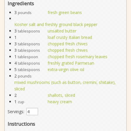
Ingredients
3
fresh green beans
pounds
Kosher salt and freshly ground black pepper
3
unsalted butter
tablespoons
1
loaf crusty Italian bread
3
chopped fresh chives
tablespoons
3
chopped fresh chives
tablespoons
1
chopped fresh rosemary leaves
tablespoon
4
freshly grated Parmesan
tablespoons
5
extra-virgin olive oil
tablespoons
2
pounds
mixed mushrooms (such as button, cremini, shiitake),
sliced
2
shallots, sliced
1
heavy cream
cup
Servings:
Instructions