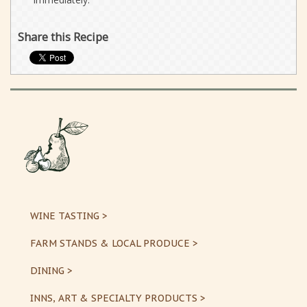
Share this Recipe
WINE TASTING >
FARM STANDS & LOCAL PRODUCE >
DINING >
INNS, ART & SPECIALTY PRODUCTS >