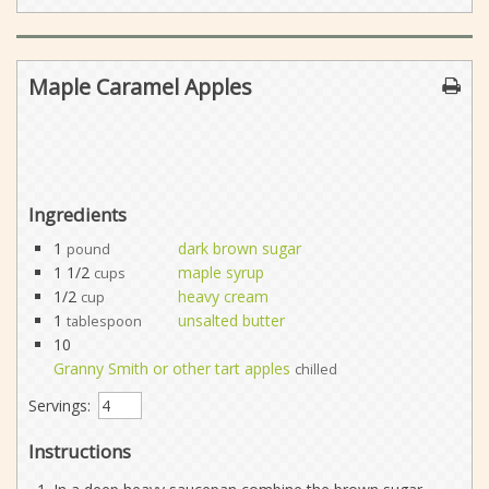
Maple Caramel Apples
Ingredients
1
dark brown sugar
pound
1 1/2
maple syrup
cups
1/2
heavy cream
cup
1
unsalted butter
tablespoon
10
Granny Smith or other tart apples
chilled
Servings:
Instructions