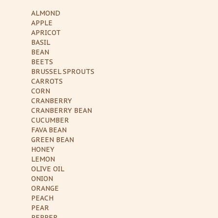
ALMOND
APPLE
APRICOT
BASIL
BEAN
BEETS
BRUSSEL SPROUTS
CARROTS
CORN
CRANBERRY
CRANBERRY BEAN
CUCUMBER
FAVA BEAN
GREEN BEAN
HONEY
LEMON
OLIVE OIL
ONION
ORANGE
PEACH
PEAR
PEPPER