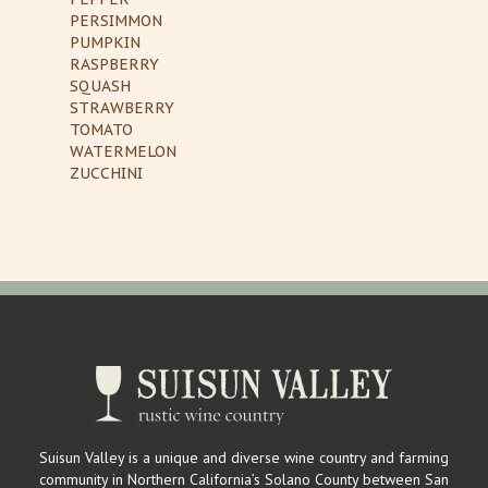
PERSIMMON
PUMPKIN
RASPBERRY
SQUASH
STRAWBERRY
TOMATO
WATERMELON
ZUCCHINI
Suisun Valley is a unique and diverse wine country and farming
community in Northern California’s Solano County between San