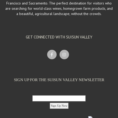
Francisco and Sacramento. The perfect destination for visitors who
are searching for world-class wines, homegrown farm products, and
a beautiful, agricultural landscape, without the crowds.
GET CONNECTED WITH SUISUN VALLEY
SIGN UP FOR THE SUISUN VALLEY NEWSLETTER
Email Address:
'footer menu right' ,'container' =>'') ); ?>