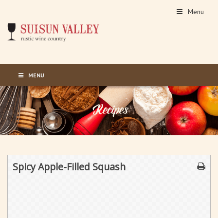
Menu
MENU
Spicy Apple-Filled Squash