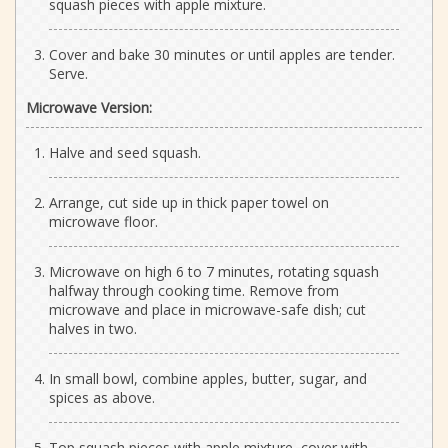
squash pieces with apple mixture.
Cover and bake 30 minutes or until apples are tender.
Serve.
Microwave Version:
Halve and seed squash.
Arrange, cut side up in thick paper towel on
microwave floor.
Microwave on high 6 to 7 minutes, rotating squash
halfway through cooking time. Remove from
microwave and place in microwave-safe dish; cut
halves in two.
In small bowl, combine apples, butter, sugar, and
spices as above.
Top squash pieces with apple mixture, cover with