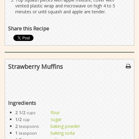
vented plastic wrap and microwave on high 4 to 5
minutes or until squash and apple are tender.
Share this Recipe
Strawberry Muffins
Ingredients
2 1/2
flour
cups
1/2
sugar
cup
2
baking powder
teaspoons
1
baking soda
teaspoon