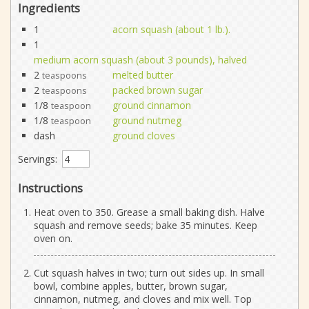
Ingredients
1
acorn squash (about 1 lb.).
1
medium acorn squash (about 3 pounds), halved
2
melted butter
teaspoons
2
packed brown sugar
teaspoons
1/8
ground cinnamon
teaspoon
1/8
ground nutmeg
teaspoon
dash
ground cloves
Servings:
Instructions
Heat oven to 350. Grease a small baking dish. Halve
squash and remove seeds; bake 35 minutes. Keep
oven on.
Cut squash halves in two; turn out sides up. In small
bowl, combine apples, butter, brown sugar,
cinnamon, nutmeg, and cloves and mix well. Top