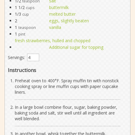
1/2
salt
teaspoon
1 1/2
buttermilk
cups
1/3
melted butter
cup
2
eggs, slightly beaten
1
vanilla
teaspoon
1
pint
fresh strawberries, hulled and chopped
Additional sugar for topping
Servings:
Instructions
Preheat oven to 400°F. Spray muffin tin with nonstick
cooking spray or line muffin cups with paper cupcake
liners.
In a large bowl combine flour, sugar, baking powder,
baking soda and salt, stir well until all ingredient are
well blended.
In another bowl, whisk together the buttermilk,