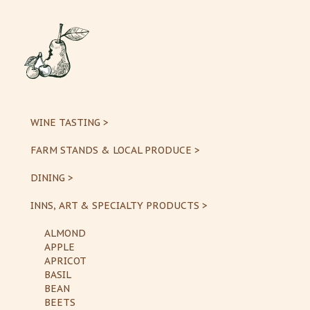
WINE TASTING >
FARM STANDS & LOCAL PRODUCE >
DINING >
INNS, ART & SPECIALTY PRODUCTS >
ALMOND
APPLE
APRICOT
BASIL
BEAN
BEETS