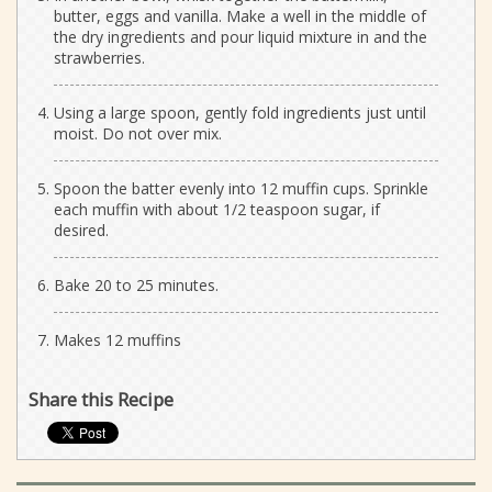
butter, eggs and vanilla. Make a well in the middle of
the dry ingredients and pour liquid mixture in and the
strawberries.
Using a large spoon, gently fold ingredients just until
moist. Do not over mix.
Spoon the batter evenly into 12 muffin cups. Sprinkle
each muffin with about 1/2 teaspoon sugar, if
desired.
Bake 20 to 25 minutes.
Makes 12 muffins
Share this Recipe