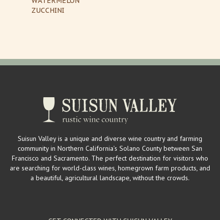
WATERMELON
ZUCCHINI
Suisun Valley is a unique and diverse wine country and farming
community in Northern California’s Solano County between San
Francisco and Sacramento. The perfect destination for visitors who
are searching for world-class wines, homegrown farm products, and
a beautiful, agricultural landscape, without the crowds.