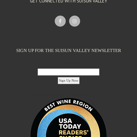
GET CONNECTED WITH SUISUN VALLEY
SIGN UP FOR THE SUISUN VALLEY NEWSLETTER
Email Address:
'footer menu right' ,'container' =>'') ); ?>