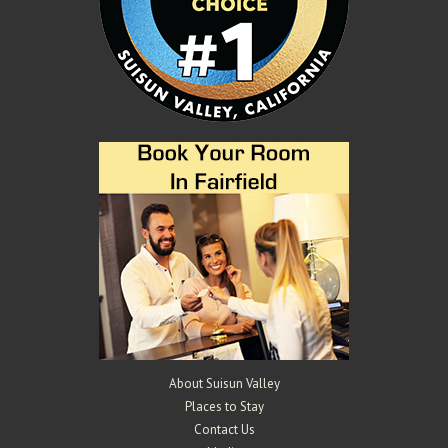
About Suisun Valley
Places to Stay
Contact Us