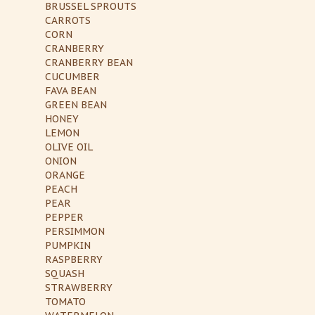
BRUSSEL SPROUTS
CARROTS
CORN
CRANBERRY
CRANBERRY BEAN
CUCUMBER
FAVA BEAN
GREEN BEAN
HONEY
LEMON
OLIVE OIL
ONION
ORANGE
PEACH
PEAR
PEPPER
PERSIMMON
PUMPKIN
RASPBERRY
SQUASH
STRAWBERRY
TOMATO