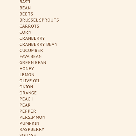
BASIL
BEAN
BEETS
BRUSSEL SPROUTS
CARROTS
CORN
CRANBERRY
CRANBERRY BEAN
CUCUMBER
FAVA BEAN
GREEN BEAN
HONEY
LEMON
OLIVE OIL
ONION
ORANGE
PEACH
PEAR
PEPPER
PERSIMMON
PUMPKIN
RASPBERRY
SQUASH