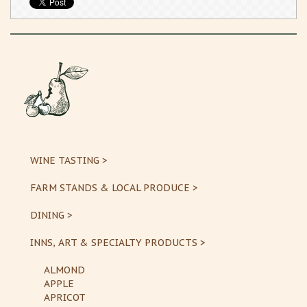
WINE TASTING >
FARM STANDS & LOCAL PRODUCE >
DINING >
INNS, ART & SPECIALTY PRODUCTS >
ALMOND
APPLE
APRICOT