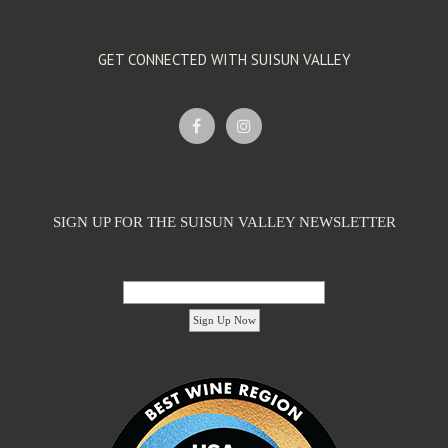
GET CONNECTED WITH SUISUN VALLEY
SIGN UP FOR THE SUISUN VALLEY NEWSLETTER
Email Address:
'footer menu right' ,'container' =>'') ); ?>