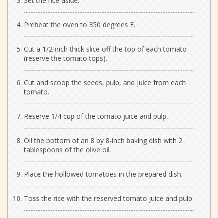
Set the rice aside.
Preheat the oven to 350 degrees F.
Cut a 1/2-inch thick slice off the top of each tomato
(reserve the tomato tops).
Cut and scoop the seeds, pulp, and juice from each
tomato.
Reserve 1/4 cup of the tomato juice and pulp.
Oil the bottom of an 8 by 8-inch baking dish with 2
tablespoons of the olive oil.
Place the hollowed tomatoes in the prepared dish.
Toss the rice with the reserved tomato juice and pulp.