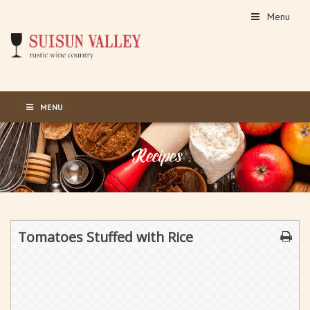
Menu
MENU
Tomatoes Stuffed with Rice