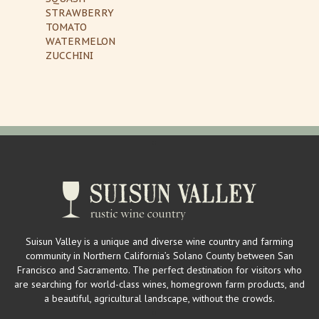
STRAWBERRY
TOMATO
WATERMELON
ZUCCHINI
Suisun Valley is a unique and diverse wine country and farming
community in Northern California’s Solano County between San
Francisco and Sacramento. The perfect destination for visitors who
are searching for world-class wines, homegrown farm products, and
a beautiful, agricultural landscape, without the crowds.