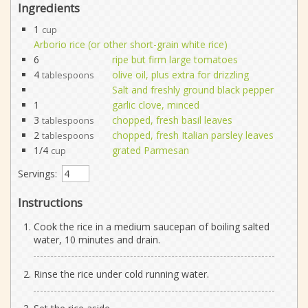
Ingredients
1
cup
Arborio rice (or other short-grain white rice)
6
ripe but firm large tomatoes
4
olive oil, plus extra for drizzling
tablespoons
Salt and freshly ground black pepper
1
garlic clove, minced
3
chopped, fresh basil leaves
tablespoons
2
chopped, fresh Italian parsley leaves
tablespoons
1/4
grated Parmesan
cup
Servings:
Instructions
Cook the rice in a medium saucepan of boiling salted
water, 10 minutes and drain.
Rinse the rice under cold running water.