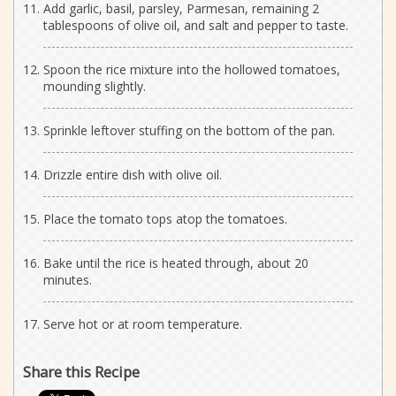
Add garlic, basil, parsley, Parmesan, remaining 2
tablespoons of olive oil, and salt and pepper to taste.
Spoon the rice mixture into the hollowed tomatoes,
mounding slightly.
Sprinkle leftover stuffing on the bottom of the pan.
Drizzle entire dish with olive oil.
Place the tomato tops atop the tomatoes.
Bake until the rice is heated through, about 20
minutes.
Serve hot or at room temperature.
Share this Recipe