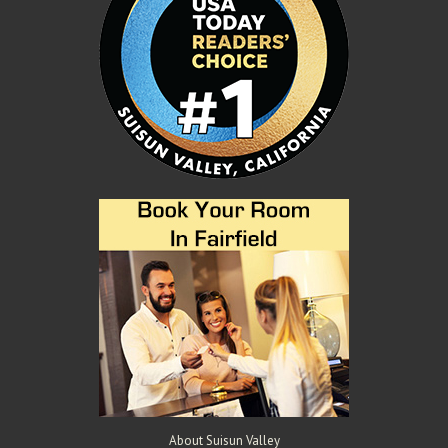
About Suisun Valley