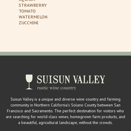
STRAWBERRY
TOMATO
WATERMELON
ZUCCHINI
Suisun Valley is a unique and diverse wine country and farming
community in Northern California’s Solano County between San
Francisco and Sacramento. The perfect destination for visitors who
are searching for world-class wines, homegrown farm products, and
a beautiful, agricultural landscape, without the crowds.