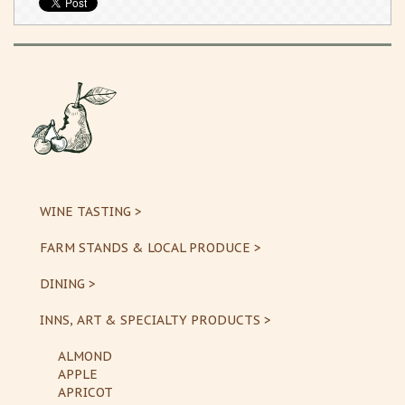
WINE TASTING >
FARM STANDS & LOCAL PRODUCE >
DINING >
INNS, ART & SPECIALTY PRODUCTS >
ALMOND
APPLE
APRICOT