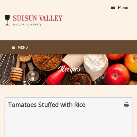
Menu
MENU
Tomatoes Stuffed with Rice