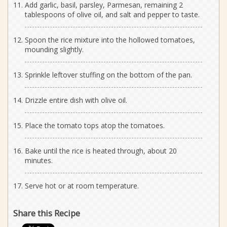
Add garlic, basil, parsley, Parmesan, remaining 2
tablespoons of olive oil, and salt and pepper to taste.
Spoon the rice mixture into the hollowed tomatoes,
mounding slightly.
Sprinkle leftover stuffing on the bottom of the pan.
Drizzle entire dish with olive oil.
Place the tomato tops atop the tomatoes.
Bake until the rice is heated through, about 20
minutes.
Serve hot or at room temperature.
Share this Recipe