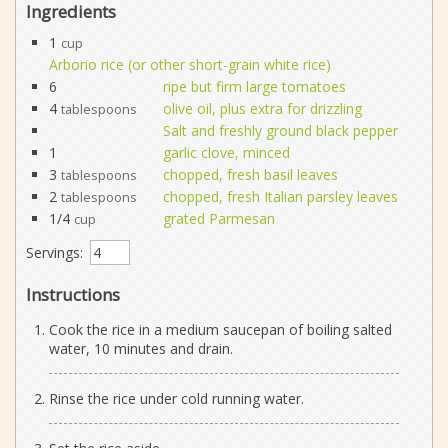
Ingredients
1
cup
Arborio rice (or other short-grain white rice)
6
ripe but firm large tomatoes
4
olive oil, plus extra for drizzling
tablespoons
Salt and freshly ground black pepper
1
garlic clove, minced
3
chopped, fresh basil leaves
tablespoons
2
chopped, fresh Italian parsley leaves
tablespoons
1/4
grated Parmesan
cup
Servings:
Instructions
Cook the rice in a medium saucepan of boiling salted
water, 10 minutes and drain.
Rinse the rice under cold running water.