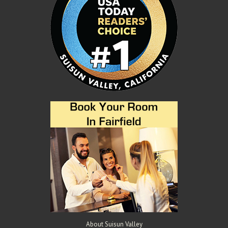
About Suisun Valley