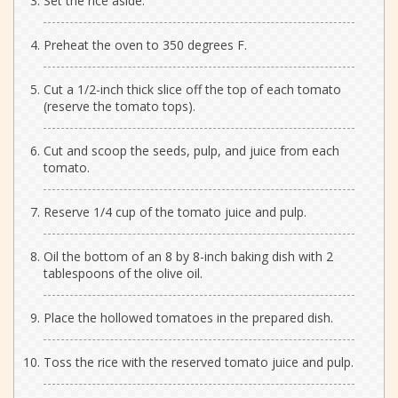
Set the rice aside.
Preheat the oven to 350 degrees F.
Cut a 1/2-inch thick slice off the top of each tomato
(reserve the tomato tops).
Cut and scoop the seeds, pulp, and juice from each
tomato.
Reserve 1/4 cup of the tomato juice and pulp.
Oil the bottom of an 8 by 8-inch baking dish with 2
tablespoons of the olive oil.
Place the hollowed tomatoes in the prepared dish.
Toss the rice with the reserved tomato juice and pulp.