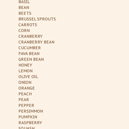
BASIL
BEAN
BEETS
BRUSSEL SPROUTS
CARROTS
CORN
CRANBERRY
CRANBERRY BEAN
CUCUMBER
FAVA BEAN
GREEN BEAN
HONEY
LEMON
OLIVE OIL
ONION
ORANGE
PEACH
PEAR
PEPPER
PERSIMMON
PUMPKIN
RASPBERRY
SQUASH