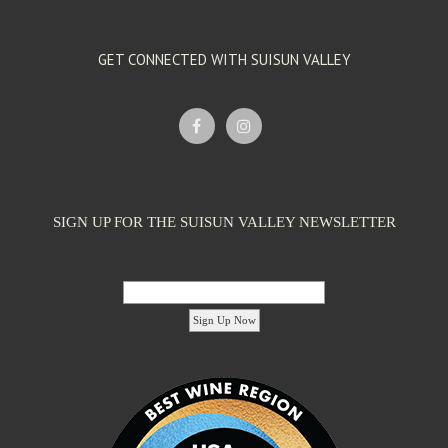
GET CONNECTED WITH SUISUN VALLEY
SIGN UP FOR THE SUISUN VALLEY NEWSLETTER
Email Address:
'footer menu right' ,'container' =>'') ); ?>