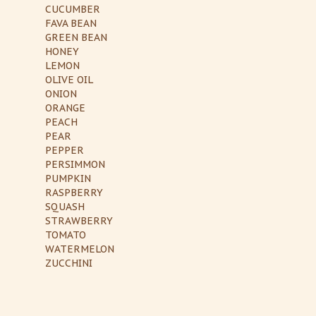
CUCUMBER
FAVA BEAN
GREEN BEAN
HONEY
LEMON
OLIVE OIL
ONION
ORANGE
PEACH
PEAR
PEPPER
PERSIMMON
PUMPKIN
RASPBERRY
SQUASH
STRAWBERRY
TOMATO
WATERMELON
ZUCCHINI