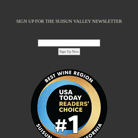
SIGN UP FOR THE SUISUN VALLEY NEWSLETTER
Email Address:
'footer menu right' ,'container' =>'') ); ?>