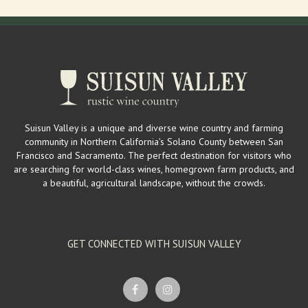
Suisun Valley is a unique and diverse wine country and farming
community in Northern California’s Solano County between San
Francisco and Sacramento. The perfect destination for visitors who
are searching for world-class wines, homegrown farm products, and
a beautiful, agricultural landscape, without the crowds.
GET CONNECTED WITH SUISUN VALLEY