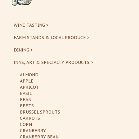
WINE TASTING >
FARM STANDS & LOCAL PRODUCE >
DINING >
INNS, ART & SPECIALTY PRODUCTS >
ALMOND
APPLE
APRICOT
BASIL
BEAN
BEETS
BRUSSEL SPROUTS
CARROTS
CORN
CRANBERRY
CRANBERRY BEAN