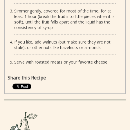
Simmer gently, covered for most of the time, for at
least 1 hour (break the fruit into little pieces when it is
soft), until the fruit falls apart and the liquid has the
consistency of syrup
If you like, add walnuts (but make sure they are not
stale), or other nuts like hazelnuts or almonds
Serve with roasted meats or your favorite cheese
Share this Recipe