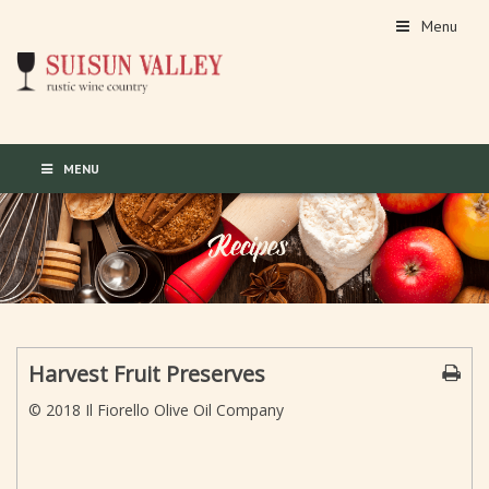
Menu
MENU
Harvest Fruit Preserves
© 2018 Il Fiorello Olive Oil Company