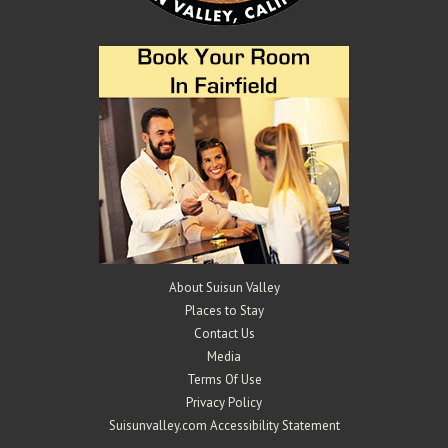
About Suisun Valley
Places to Stay
Contact Us
Media
Terms Of Use
Privacy Policy
Suisunvalley.com Accessibility Statement