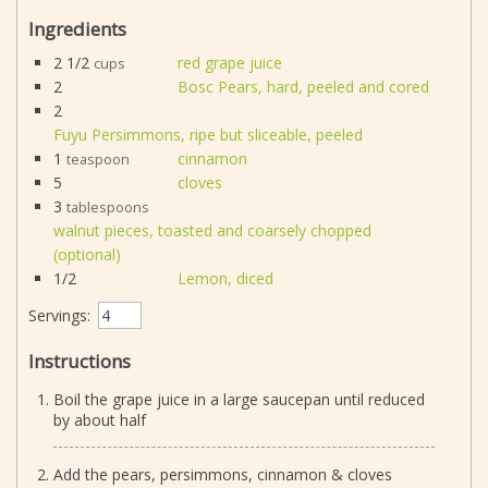
Ingredients
2 1/2
red grape juice
cups
2
Bosc Pears, hard, peeled and cored
2
Fuyu Persimmons, ripe but sliceable, peeled
1
cinnamon
teaspoon
5
cloves
3
tablespoons
walnut pieces, toasted and coarsely chopped
(optional)
1/2
Lemon, diced
Servings:
Instructions
Boil the grape juice in a large saucepan until reduced
by about half
Add the pears, persimmons, cinnamon & cloves