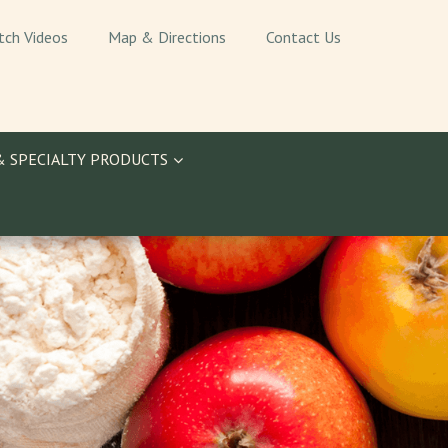
tch Videos
Map & Directions
Contact Us
& SPECIALTY PRODUCTS