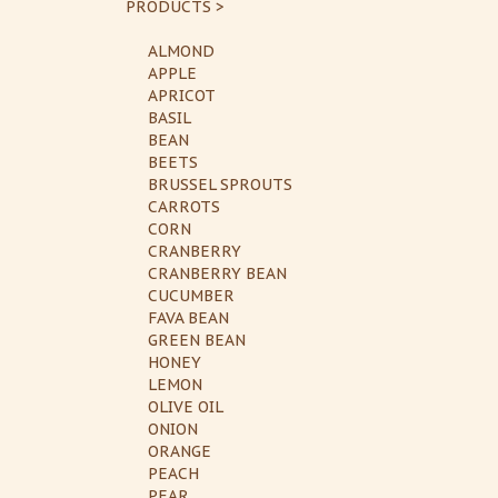
PRODUCTS >
ALMOND
APPLE
APRICOT
BASIL
BEAN
BEETS
BRUSSEL SPROUTS
CARROTS
CORN
CRANBERRY
CRANBERRY BEAN
CUCUMBER
FAVA BEAN
GREEN BEAN
HONEY
LEMON
OLIVE OIL
ONION
ORANGE
PEACH
PEAR