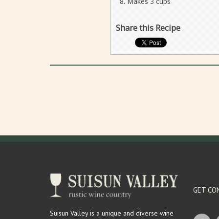
Makes 3 cups
Share this Recipe
GET CO
Suisun Valley is a unique and diverse wine