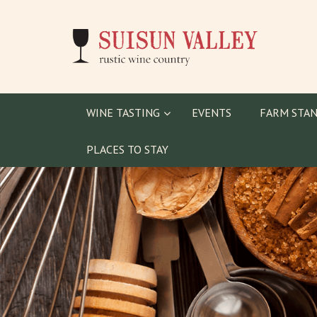
WINE TASTING
EVENTS
FARM STAN
PLACES TO STAY