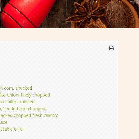
sh corn, shucked
te onion, finely chopped
no chilies, minced
o, seeded and chopped
packed chopped fresh cilantro
uice
etable oil oil