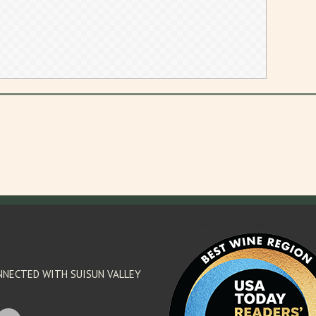
'footer menu right' ,'container' =>'') 
NNECTED WITH SUISUN VALLEY