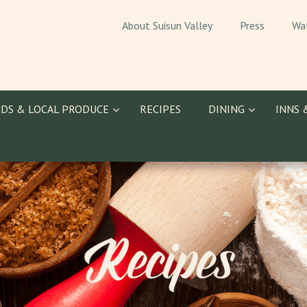
About Suisun Valley
Press
Wa
DS & LOCAL PRODUCE
RECIPES
DINING
INNS 