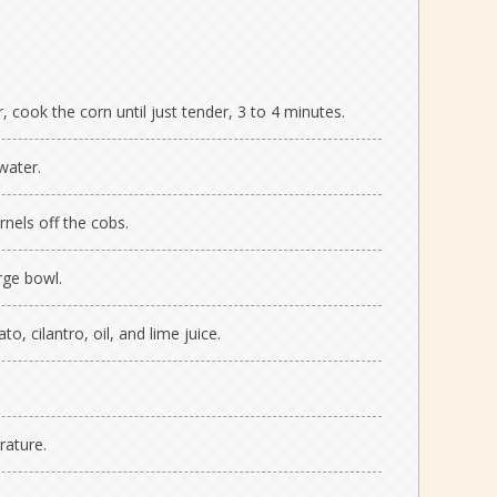
r, cook the corn until just tender, 3 to 4 minutes.
water.
rnels off the cobs.
rge bowl.
to, cilantro, oil, and lime juice.
rature.