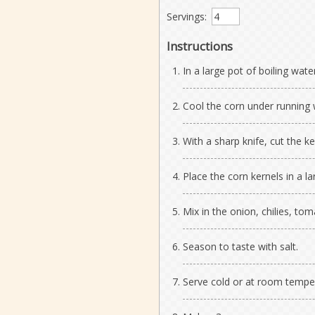
Servings:
Instructions
In a large pot of boiling wate
Cool the corn under running 
With a sharp knife, cut the ke
Place the corn kernels in a la
Mix in the onion, chilies, toma
Season to taste with salt.
Serve cold or at room tempe