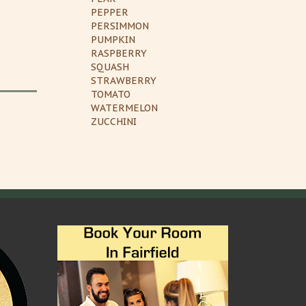
PEPPER
PERSIMMON
PUMPKIN
RASPBERRY
SQUASH
STRAWBERRY
TOMATO
WATERMELON
ZUCCHINI
); ?>