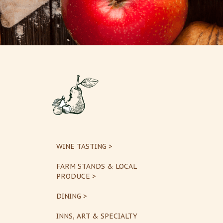
WINE TASTING >
FARM STANDS & LOCAL
PRODUCE >
DINING >
INNS, ART & SPECIALTY