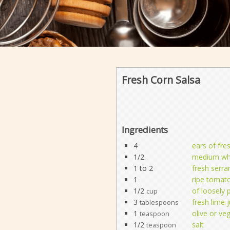
Fresh Corn Salsa
Ingredients
4
ears of fre
1/2
medium whi
1 to 2
fresh serra
1
ripe tomat
1/2
of loosely 
cup
3
fresh lime j
tablespoons
1
olive or veg
teaspoon
1/2
salt
teaspoon