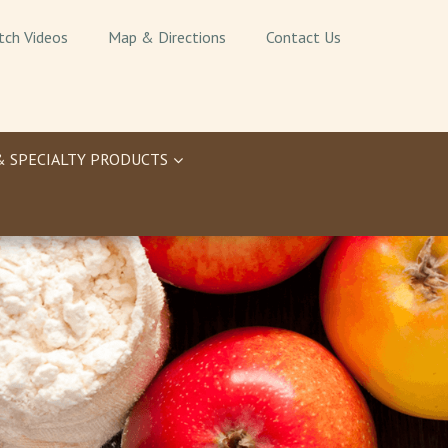
tch Videos
Map & Directions
Contact Us
& SPECIALTY PRODUCTS