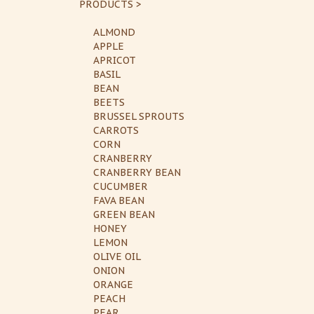
PRODUCTS >
ALMOND
APPLE
APRICOT
BASIL
BEAN
BEETS
BRUSSEL SPROUTS
CARROTS
CORN
CRANBERRY
CRANBERRY BEAN
CUCUMBER
FAVA BEAN
GREEN BEAN
HONEY
LEMON
OLIVE OIL
ONION
ORANGE
PEACH
PEAR