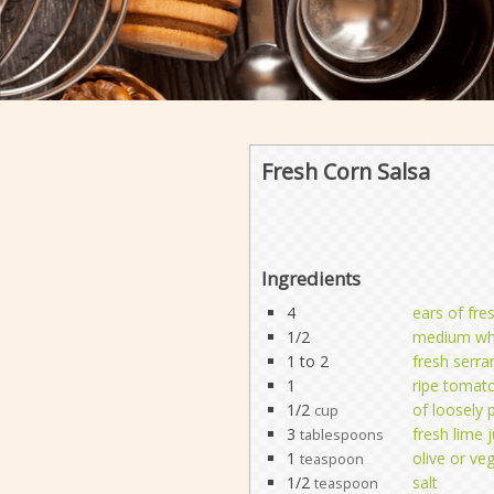
Fresh Corn Salsa
Ingredients
4
ears of fre
1/2
medium whi
1 to 2
fresh serra
1
ripe tomat
1/2
of loosely 
cup
3
fresh lime j
tablespoons
1
olive or veg
teaspoon
1/2
salt
teaspoon