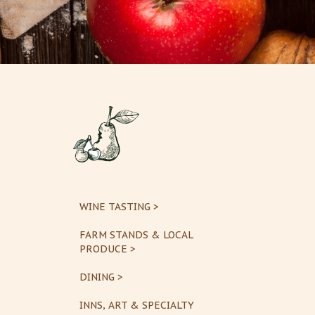
WINE TASTING >
FARM STANDS & LOCAL
PRODUCE >
DINING >
INNS, ART & SPECIALTY