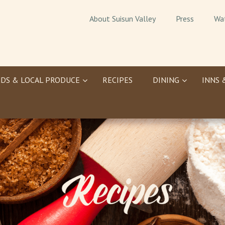
About Suisun Valley
Press
Wa
DS & LOCAL PRODUCE
RECIPES
DINING
INNS 