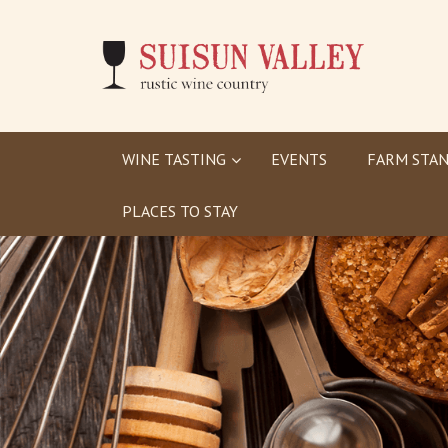
WINE TASTING
EVENTS
FARM STAN
PLACES TO STAY