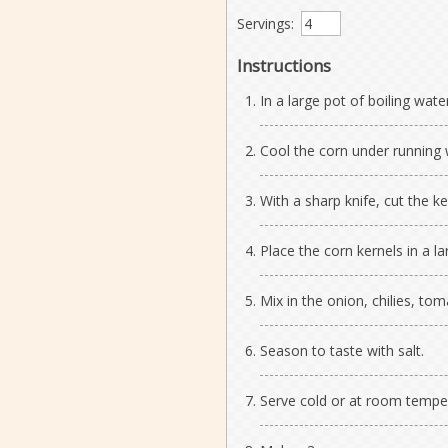
Servings:
Instructions
In a large pot of boiling wate
Cool the corn under running 
With a sharp knife, cut the ke
Place the corn kernels in a la
Mix in the onion, chilies, toma
Season to taste with salt.
Serve cold or at room tempe