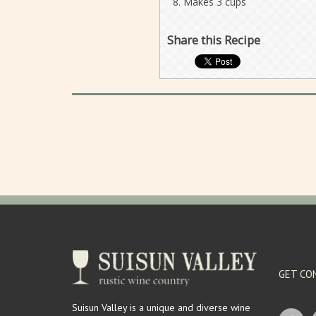
Makes 3 cups
Share this Recipe
GET CO
Suisun Valley is a unique and diverse wine