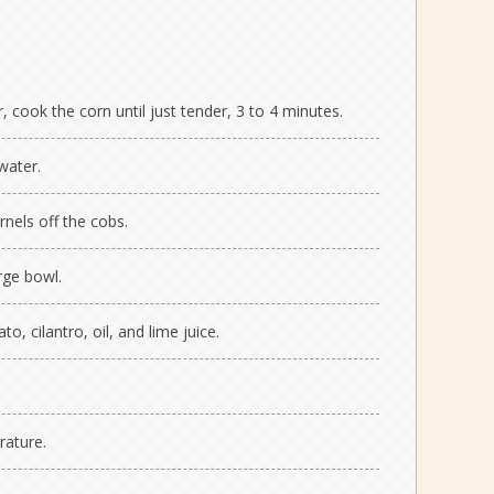
r, cook the corn until just tender, 3 to 4 minutes.
water.
rnels off the cobs.
rge bowl.
to, cilantro, oil, and lime juice.
rature.