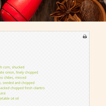
sh corn, shucked
te onion, finely chopped
no chilies, minced
o, seeded and chopped
packed chopped fresh cilantro
uice
etable oil oil