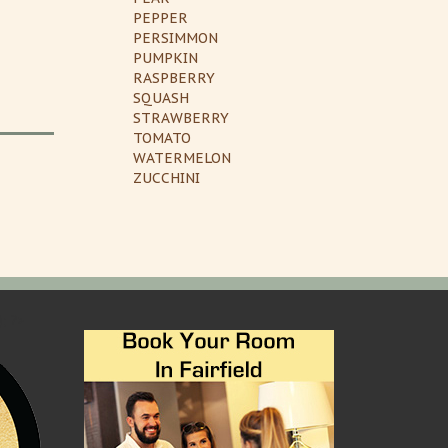
PEPPER
PERSIMMON
PUMPKIN
RASPBERRY
SQUASH
STRAWBERRY
TOMATO
WATERMELON
ZUCCHINI
); ?>