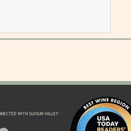
'footer menu right' ,'container' =>'') 
NNECTED WITH SUISUN VALLEY