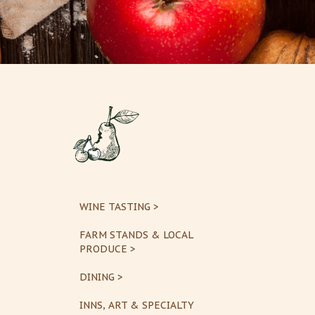
WINE TASTING >
FARM STANDS & LOCAL
PRODUCE >
DINING >
INNS, ART & SPECIALTY