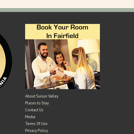
); ?>
About Suisun Valley
Places to Stay
Contact Us
Media
Terms Of Use
Privacy Policy