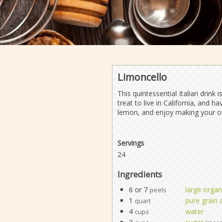
Limoncello
This quintessential Italian drink 
treat to live in California, and
lemon, and enjoy making your o
Servings
24
Ingredients
6 or 7
large orga
peels
1
pure grain 
quart
4
water
cups