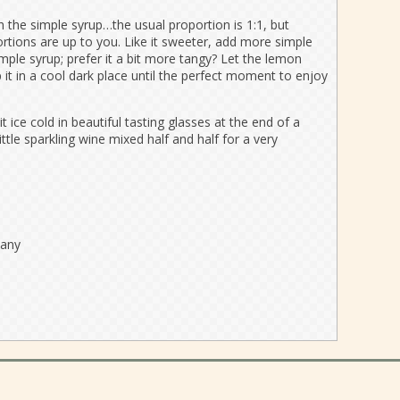
 the simple syrup…the usual proportion is 1:1, but
ortions are up to you. Like it sweeter, add more simple
ple syrup; prefer it a bit more tangy? Let the lemon
ep it in a cool dark place until the perfect moment to enjoy
it ice cold in beautiful tasting glasses at the end of a
little sparkling wine mixed half and half for a very
pany