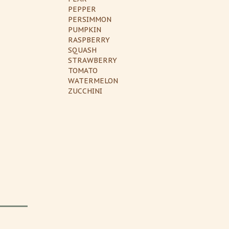
PEPPER
PERSIMMON
PUMPKIN
RASPBERRY
SQUASH
STRAWBERRY
TOMATO
WATERMELON
ZUCCHINI