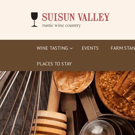
WINE TASTING
EVENTS
FARM STAN
PLACES TO STAY