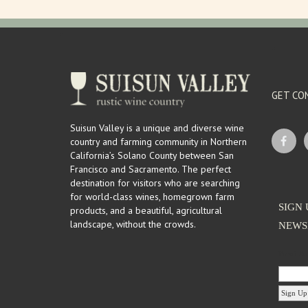
GET CO
Suisun Valley is a unique and diverse wine
country and farming community in Northern
California’s Solano County between San
Francisco and Sacramento. The perfect
destination for visitors who are searching
for world-class wines, homegrown farm
SIGN 
products, and a beautiful, agricultural
landscape, without the crowds.
NEWS
Email Ad