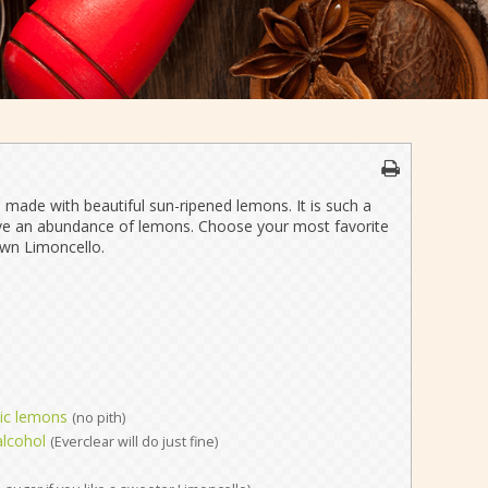
is made with beautiful sun-ripened lemons. It is such a
 have an abundance of lemons. Choose your most favorite
wn Limoncello.
nic lemons
(no pith)
alcohol
(Everclear will do just fine)