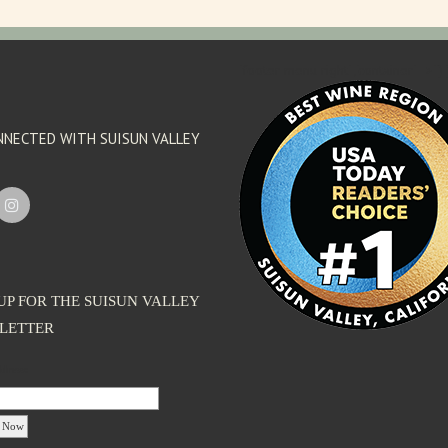
'footer menu right' ,'container' =>'') 
NNECTED WITH SUISUN VALLEY
UP FOR THE SUISUN VALLEY
LETTER
dress: