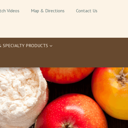
tch Videos
Map & Directions
Contact Us
& SPECIALTY PRODUCTS