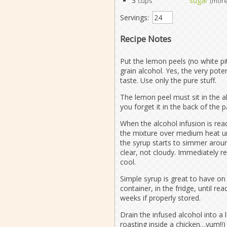
3
sugar
cups
(more
Servings:
Recipe Notes
Put the lemon peels (no white pit
grain alcohol. Yes, the very pot
taste. Use only the pure stuff.
The lemon peel must sit in the a
you forget it in the back of the p
When the alcohol infusion is rea
the mixture over medium heat unt
the syrup starts to simmer aroun
clear, not cloudy. Immediately r
cool.
Simple syrup is great to have on 
container, in the fridge, until re
weeks if properly stored.
Drain the infused alcohol into a 
roasting inside a chicken…yum!!)