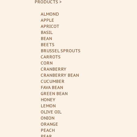
PRODUCTS >
ALMOND
APPLE
APRICOT
BASIL
BEAN
BEETS
BRUSSEL SPROUTS
CARROTS
CORN
CRANBERRY
CRANBERRY BEAN
CUCUMBER
FAVA BEAN
GREEN BEAN
HONEY
LEMON
OLIVE OIL
ONION
ORANGE
PEACH
PEAR