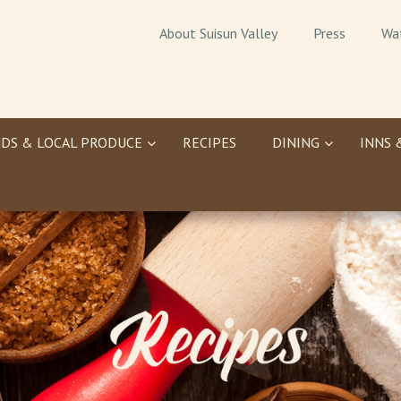
About Suisun Valley
Press
Wa
DS & LOCAL PRODUCE
RECIPES
DINING
INNS 