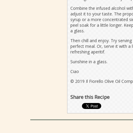
Combine the infused alcohol with
adjust it to your taste. The prop
syrup or a more concentrated sim
peel soak for a little longer. Ke
a glass.
Then chill and enjoy. Try serving 
perfect meal. Or, serve it with a 
refreshing aperitif.
Sunshine in a glass.
Ciao
© 2019 Il Fiorello Olive Oil Com
Share this Recipe