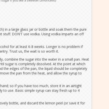
 sugar if you like a sweeter Limoncello)
h) in a large glass jar or bottle and soak them the pure
ent stuff. DON’T use vodka. Using vodka imparts an off
lcohol for at least 6-8 weeks. Longer is no problem if
antry. Trust us, the wait is so worth it.
dy, combine the sugar into the water in a small pan. Heat
il sugar is completely dissolved. At the point at which
d the edges of the pan, the liquid should be completely
emove the pan from the heat, and allow the syrup to
hand; so if you have too much, store it in an airtight
ady to use. Basic simple syrup can stay fresh up to 4
lovely bottle, and discard the lemon peel (or save it for