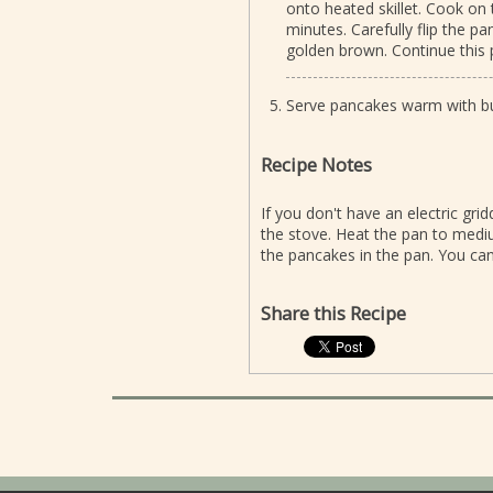
onto heated skillet. Cook on 
minutes. Carefully flip the p
golden brown. Continue this 
Serve pancakes warm with but
Recipe Notes
If you don't have an electric gr
the stove. Heat the pan to medi
the pancakes in the pan. You can
Share this Recipe