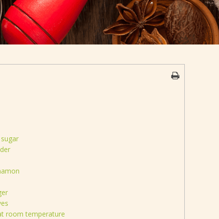
 sugar
der
nnamon
ger
ves
 at room temperature