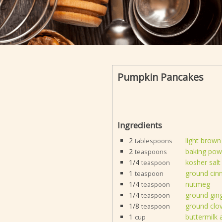
Pumpkin Pancakes
Ingredients
2
light brown
tablespoons
2
baking pow
teaspoons
1/4
kosher salt
teaspoon
1
ground ci
teaspoon
1/4
nutmeg
teaspoon
1/4
ground gin
teaspoon
1/8
ground clo
teaspoon
1
buttermilk
cup