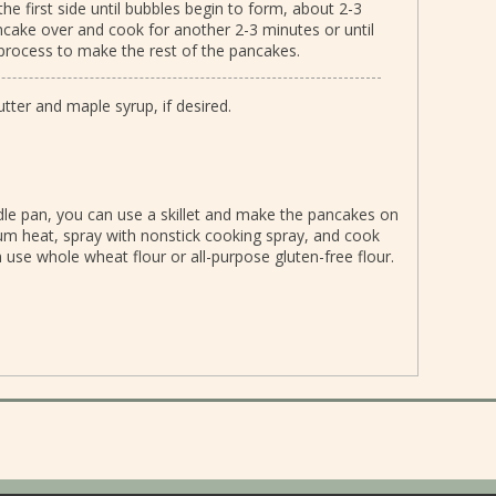
the first side until bubbles begin to form, about 2-3
ancake over and cook for another 2-3 minutes or until
process to make the rest of the pancakes.
ter and maple syrup, if desired.
iddle pan, you can use a skillet and make the pancakes on
um heat, spray with nonstick cooking spray, and cook
 use whole wheat flour or all-purpose gluten-free flour.