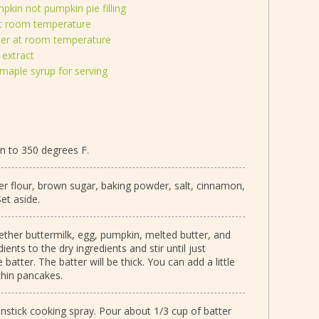
kin not pumpkin pie filling
at room temperature
ter at room temperature
 extract
maple syrup for serving
an to 350 degrees F.
er flour, brown sugar, baking powder, salt, cinnamon,
et aside.
ther buttermilk, egg, pumpkin, melted butter, and
ients to the dry ingredients and stir until just
atter. The batter will be thick. You can add a little
thin pancakes.
onstick cooking spray. Pour about 1/3 cup of batter