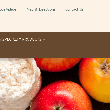
tch Videos
Map & Directions
Contact Us
& SPECIALTY PRODUCTS