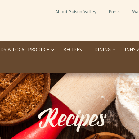
About Suisun Valley
Press
Wa
DS & LOCAL PRODUCE
RECIPES
DINING
INNS 