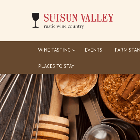
WINE TASTING
EVENTS
FARM STAN
PLACES TO STAY