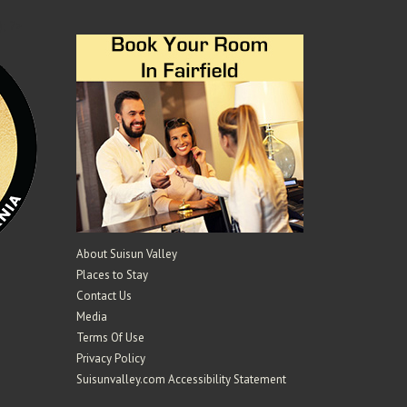
); ?>
About Suisun Valley
Places to Stay
Contact Us
Media
Terms Of Use
Privacy Policy
Suisunvalley.com Accessibility Statement