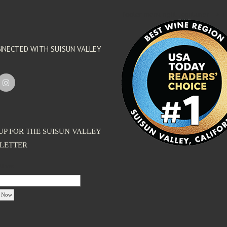
'footer menu right' ,'container' =>'') 
NNECTED WITH SUISUN VALLEY
UP FOR THE SUISUN VALLEY
LETTER
dress: