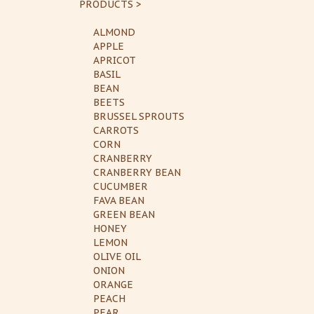
PRODUCTS >
ALMOND
APPLE
APRICOT
BASIL
BEAN
BEETS
BRUSSEL SPROUTS
CARROTS
CORN
CRANBERRY
CRANBERRY BEAN
CUCUMBER
FAVA BEAN
GREEN BEAN
HONEY
LEMON
OLIVE OIL
ONION
ORANGE
PEACH
PEAR