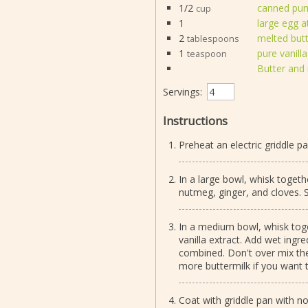
1/2
canned pump
cup
1
large egg 
2
melted but
tablespoons
1
pure vanilla
teaspoon
Butter and 
Servings:
Instructions
Preheat an electric griddle p
In a large bowl, whisk togeth
nutmeg, ginger, and cloves. S
In a medium bowl, whisk toge
vanilla extract. Add wet ingred
combined. Don't over mix the b
more buttermilk if you want 
Coat with griddle pan with n