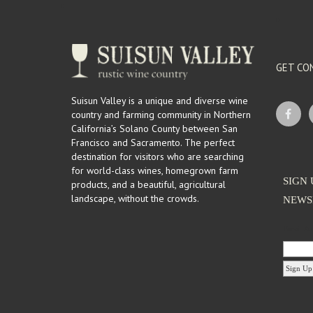
GET CO
Suisun Valley is a unique and diverse wine
country and farming community in Northern
California’s Solano County between San
Francisco and Sacramento. The perfect
destination for visitors who are searching
for world-class wines, homegrown farm
SIGN 
products, and a beautiful, agricultural
landscape, without the crowds.
NEWS
Email Ad