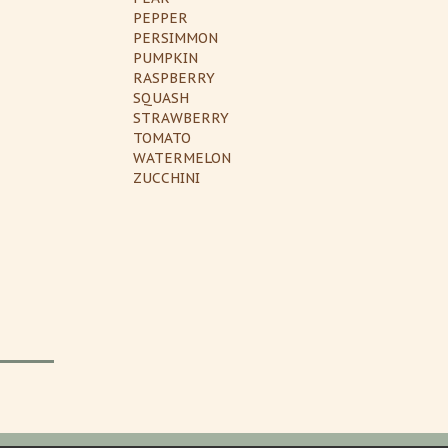
PEPPER
PERSIMMON
PUMPKIN
RASPBERRY
SQUASH
STRAWBERRY
TOMATO
WATERMELON
ZUCCHINI