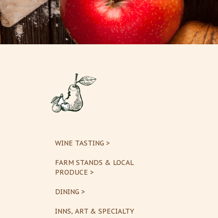
WINE TASTING >
FARM STANDS & LOCAL
PRODUCE >
DINING >
INNS, ART & SPECIALTY