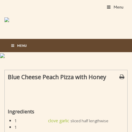
Menu
MENU
Blue Cheese Peach Pizza with Honey
Ingredients
1
clove garlic
sliced half lengthwise
1