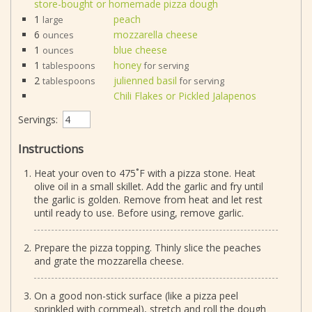
store-bought or homemade pizza dough
1
peach
large
6
mozzarella cheese
ounces
1
blue cheese
ounces
1
honey
tablespoons
for serving
2
julienned basil
tablespoons
for serving
Chili Flakes or Pickled Jalapenos
Servings:
Instructions
Heat your oven to 475˚F with a pizza stone. Heat
olive oil in a small skillet. Add the garlic and fry until
the garlic is golden. Remove from heat and let rest
until ready to use. Before using, remove garlic.
Prepare the pizza topping. Thinly slice the peaches
and grate the mozzarella cheese.
On a good non-stick surface (like a pizza peel
sprinkled with cornmeal), stretch and roll the dough