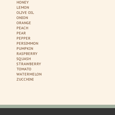
HONEY
LEMON
OLIVE OIL
ONION
ORANGE
PEACH
PEAR
PEPPER
PERSIMMON
PUMPKIN
RASPBERRY
SQUASH
STRAWBERRY
TOMATO
WATERMELON
ZUCCHINI