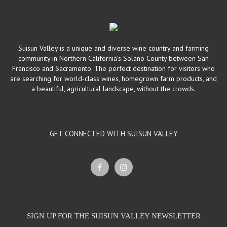
Suisun Valley is a unique and diverse wine country and farming
community in Northern California’s Solano County between San
Francisco and Sacramento. The perfect destination for visitors who
are searching for world-class wines, homegrown farm products, and
a beautiful, agricultural landscape, without the crowds.
GET CONNECTED WITH SUISUN VALLEY
SIGN UP FOR THE SUISUN VALLEY NEWSLETTER