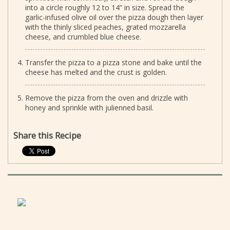
into a circle roughly 12 to 14” in size. Spread the
garlic-infused olive oil over the pizza dough then layer
with the thinly sliced peaches, grated mozzarella
cheese, and crumbled blue cheese.
Transfer the pizza to a pizza stone and bake until the
cheese has melted and the crust is golden.
Remove the pizza from the oven and drizzle with
honey and sprinkle with julienned basil.
Share this Recipe