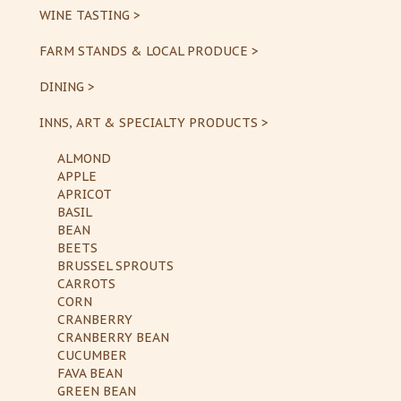
WINE TASTING >
FARM STANDS & LOCAL PRODUCE >
DINING >
INNS, ART & SPECIALTY PRODUCTS >
ALMOND
APPLE
APRICOT
BASIL
BEAN
BEETS
BRUSSEL SPROUTS
CARROTS
CORN
CRANBERRY
CRANBERRY BEAN
CUCUMBER
FAVA BEAN
GREEN BEAN