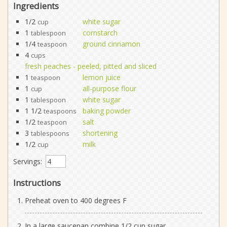
Ingredients
1/2
white sugar
cup
1
cornstarch
tablespoon
1/4
ground cinnamon
teaspoon
4
cups
fresh peaches - peeled, pitted and sliced
1
lemon juice
teaspoon
1
all-purpose flour
cup
1
white sugar
tablespoon
1 1/2
baking powder
teaspoons
1/2
salt
teaspoon
3
shortening
tablespoons
1/2
milk
cup
Servings:
Instructions
Preheat oven to 400 degrees F
In a large saucepan combine 1/2 cup sugar,