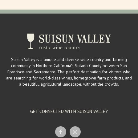
Suisun Valley is a unique and diverse wine country and farming
community in Northern California’s Solano County between San
Francisco and Sacramento. The perfect destination for visitors who
are searching for world-class wines, homegrown farm products, and
a beautiful, agricultural landscape, without the crowds.
GET CONNECTED WITH SUISUN VALLEY