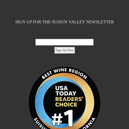
SIGN UP FOR THE SUISUN VALLEY NEWSLETTER
Email Address:
'footer menu right' ,'container' =>'') ); ?>