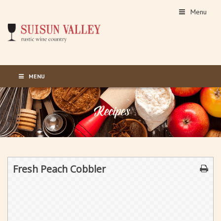
Menu
MENU
Fresh Peach Cobbler