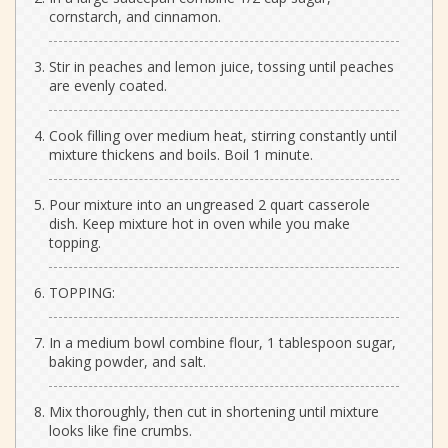
cornstarch, and cinnamon.
Stir in peaches and lemon juice, tossing until peaches
are evenly coated.
Cook filling over medium heat, stirring constantly until
mixture thickens and boils. Boil 1 minute.
Pour mixture into an ungreased 2 quart casserole
dish. Keep mixture hot in oven while you make
topping.
TOPPING:
In a medium bowl combine flour, 1 tablespoon sugar,
baking powder, and salt.
Mix thoroughly, then cut in shortening until mixture
looks like fine crumbs.