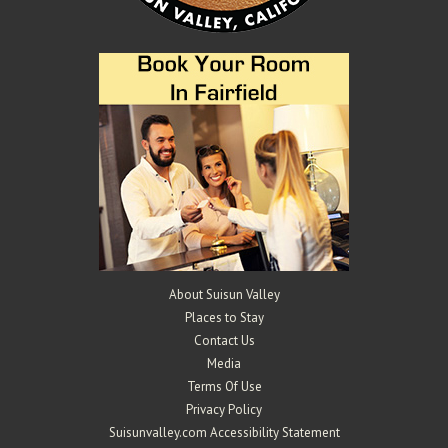
About Suisun Valley
Places to Stay
Contact Us
Media
Terms Of Use
Privacy Policy
Suisunvalley.com Accessibility Statement