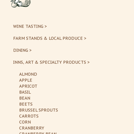
WINE TASTING >
FARM STANDS & LOCAL PRODUCE >
DINING >
INNS, ART & SPECIALTY PRODUCTS >
ALMOND
APPLE
APRICOT
BASIL
BEAN
BEETS
BRUSSEL SPROUTS
CARROTS
CORN
CRANBERRY
CRANBERRY BEAN