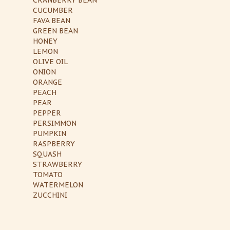
CUCUMBER
FAVA BEAN
GREEN BEAN
HONEY
LEMON
OLIVE OIL
ONION
ORANGE
PEACH
PEAR
PEPPER
PERSIMMON
PUMPKIN
RASPBERRY
SQUASH
STRAWBERRY
TOMATO
WATERMELON
ZUCCHINI