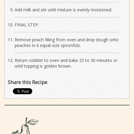
Add milk and stir until mixture is evenly moistened.
FINAL STEP:
Remove peach filling from oven and drop dough onto
peaches in 6 equal-size spoonfuls.
Return cobbler to oven and bake 25 to 30 minutes or
until topping is golden brown.
Share this Recipe