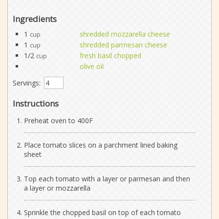
Ingredients
1
shredded mozzarella cheese
cup
1
shredded parmesan cheese
cup
1/2
fresh basil chopped
cup
olive oil
Servings:
Instructions
Preheat oven to 400F
Place tomato slices on a parchment lined baking
sheet
Top each tomato with a layer or parmesan and then
a layer or mozzarella
Sprinkle the chopped basil on top of each tomato