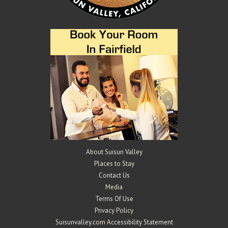
About Suisun Valley
Places to Stay
Contact Us
Media
Terms Of Use
Privacy Policy
Suisunvalley.com Accessibility Statement