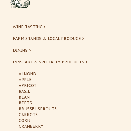
WINE TASTING >
FARM STANDS & LOCAL PRODUCE >
DINING >
INNS, ART & SPECIALTY PRODUCTS >
ALMOND
APPLE
APRICOT
BASIL
BEAN
BEETS
BRUSSEL SPROUTS
CARROTS
CORN
CRANBERRY