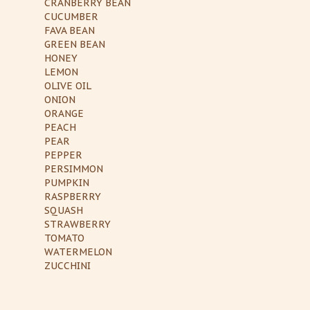
CRANBERRY BEAN
CUCUMBER
FAVA BEAN
GREEN BEAN
HONEY
LEMON
OLIVE OIL
ONION
ORANGE
PEACH
PEAR
PEPPER
PERSIMMON
PUMPKIN
RASPBERRY
SQUASH
STRAWBERRY
TOMATO
WATERMELON
ZUCCHINI