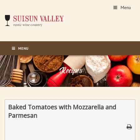
Menu
MENU
Baked Tomatoes with Mozzarella and
Parmesan