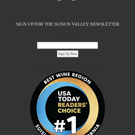
SIGN UP FOR THE SUISUN VALLEY NEWSLETTER
Email Address:
'footer menu right' ,'container' =>'') ); ?>