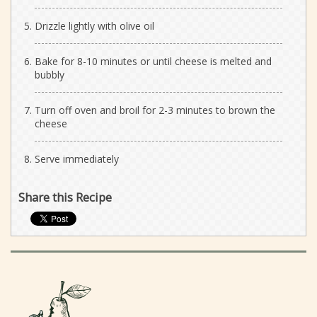
Drizzle lightly with olive oil
Bake for 8-10 minutes or until cheese is melted and
bubbly
Turn off oven and broil for 2-3 minutes to brown the
cheese
Serve immediately
Share this Recipe