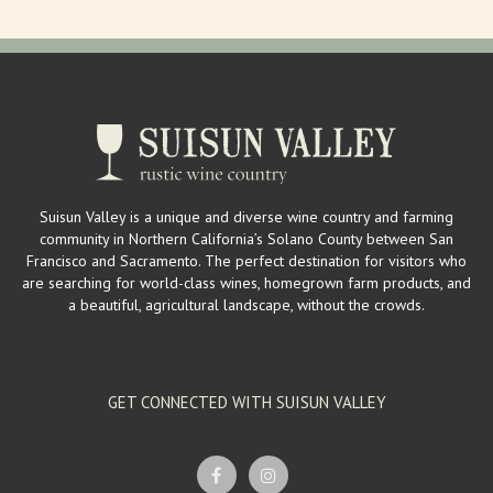
Suisun Valley is a unique and diverse wine country and farming
community in Northern California’s Solano County between San
Francisco and Sacramento. The perfect destination for visitors who
are searching for world-class wines, homegrown farm products, and
a beautiful, agricultural landscape, without the crowds.
GET CONNECTED WITH SUISUN VALLEY