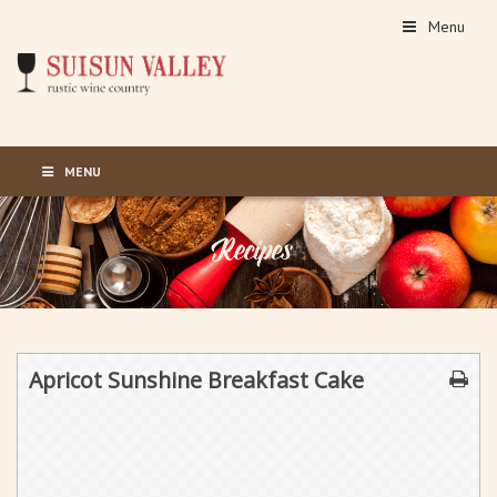
Menu
MENU
Apricot Sunshine Breakfast Cake