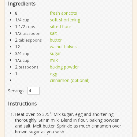
Ingredients
8
fresh apricots
1/4
soft shortening
cup
1 1/2
sifted flour
cups
1/2
salt
teaspoon
2
butter
tablespoons
12
walnut halves
3/4
sugar
cup
1/2
milk
cup
2
baking powder
teaspoons
1
egg
cinnamon (optional)
Servings:
Instructions
Heat oven to 375°. Mix sugar, egg and shortening
thoroughly. Stir in milk. Blend in flour, baking powder
and salt. Melt butter. Sprinkle as much cinnamon over
brown sugar as you wish.