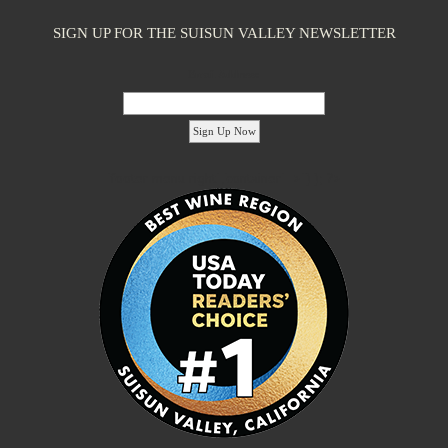
SIGN UP FOR THE SUISUN VALLEY NEWSLETTER
Email Address:
'footer menu right' ,'container' =>'') ); ?>