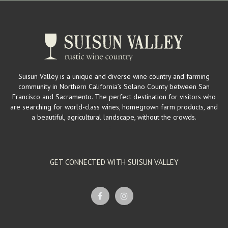
Suisun Valley is a unique and diverse wine country and farming
community in Northern California’s Solano County between San
Francisco and Sacramento. The perfect destination for visitors who
are searching for world-class wines, homegrown farm products, and
a beautiful, agricultural landscape, without the crowds.
GET CONNECTED WITH SUISUN VALLEY