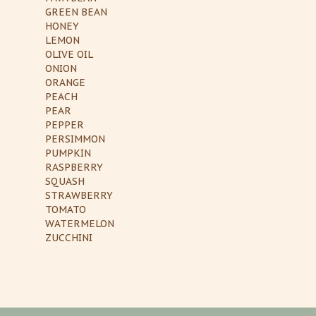
GREEN BEAN
HONEY
LEMON
OLIVE OIL
ONION
ORANGE
PEACH
PEAR
PEPPER
PERSIMMON
PUMPKIN
RASPBERRY
SQUASH
STRAWBERRY
TOMATO
WATERMELON
ZUCCHINI