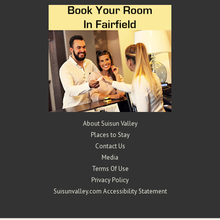
About Suisun Valley
Places to Stay
Contact Us
Media
Terms Of Use
Privacy Policy
Suisunvalley.com Accessibility Statement