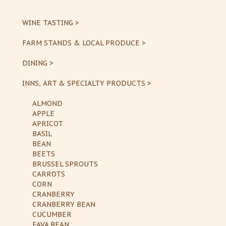
WINE TASTING >
FARM STANDS & LOCAL PRODUCE >
DINING >
INNS, ART & SPECIALTY PRODUCTS >
ALMOND
APPLE
APRICOT
BASIL
BEAN
BEETS
BRUSSEL SPROUTS
CARROTS
CORN
CRANBERRY
CRANBERRY BEAN
CUCUMBER
FAVA BEAN