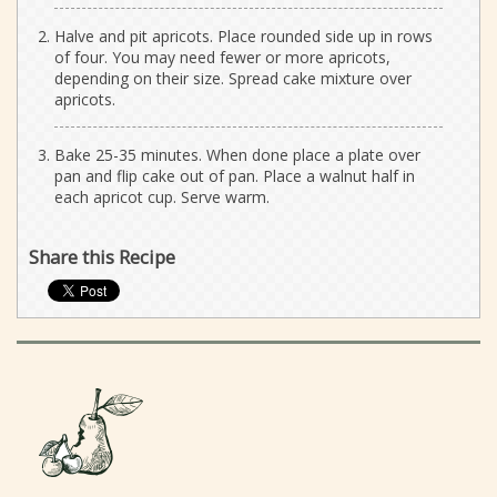
Halve and pit apricots. Place rounded side up in rows
of four. You may need fewer or more apricots,
depending on their size. Spread cake mixture over
apricots.
Bake 25-35 minutes. When done place a plate over
pan and flip cake out of pan. Place a walnut half in
each apricot cup. Serve warm.
Share this Recipe