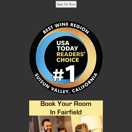
'footer menu right' ,'container' =>'') ); ?>