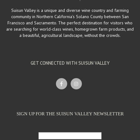
Suisun Valley is a unique and diverse wine country and farming
community in Northern California’s Solano County between San
Francisco and Sacramento. The perfect destination for visitors who
are searching for world-class wines, homegrown farm products, and
a beautiful, agricultural landscape, without the crowds.
GET CONNECTED WITH SUISUN VALLEY
SIGN UP FOR THE SUISUN VALLEY NEWSLETTER
Email Address: