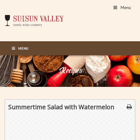
Menu
MENU
Summertime Salad with Watermelon