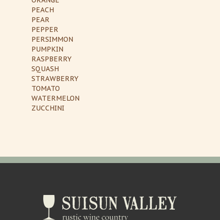
PEACH
PEAR
PEPPER
PERSIMMON
PUMPKIN
RASPBERRY
SQUASH
STRAWBERRY
TOMATO
WATERMELON
ZUCCHINI