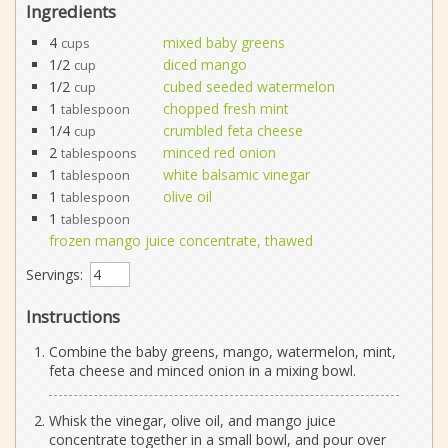
Ingredients
4
mixed baby greens
cups
1/2
diced mango
cup
1/2
cubed seeded watermelon
cup
1
chopped fresh mint
tablespoon
1/4
crumbled feta cheese
cup
2
minced red onion
tablespoons
1
white balsamic vinegar
tablespoon
1
olive oil
tablespoon
1
tablespoon
frozen mango juice concentrate, thawed
Servings:
Instructions
Combine the baby greens, mango, watermelon, mint,
feta cheese and minced onion in a mixing bowl.
Whisk the vinegar, olive oil, and mango juice
concentrate together in a small bowl, and pour over