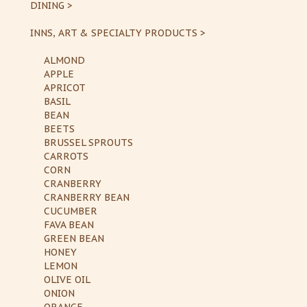
DINING >
INNS, ART & SPECIALTY PRODUCTS >
ALMOND
APPLE
APRICOT
BASIL
BEAN
BEETS
BRUSSEL SPROUTS
CARROTS
CORN
CRANBERRY
CRANBERRY BEAN
CUCUMBER
FAVA BEAN
GREEN BEAN
HONEY
LEMON
OLIVE OIL
ONION
ORANGE