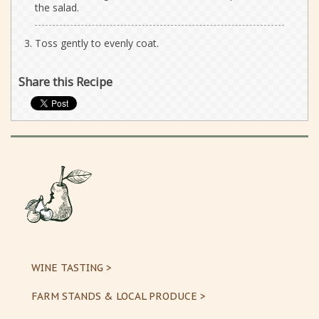
the salad.
Toss gently to evenly coat.
Share this Recipe
WINE TASTING >
FARM STANDS & LOCAL PRODUCE >