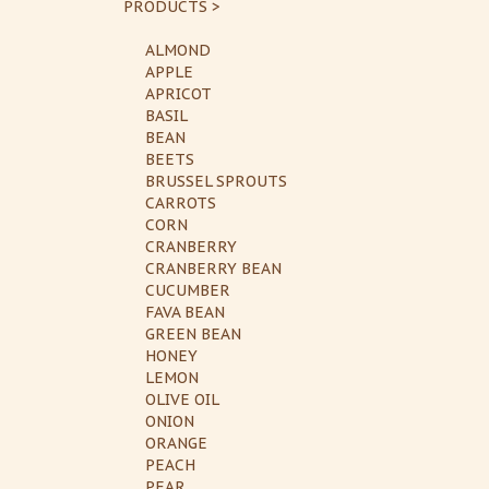
PRODUCTS >
ALMOND
APPLE
APRICOT
BASIL
BEAN
BEETS
BRUSSEL SPROUTS
CARROTS
CORN
CRANBERRY
CRANBERRY BEAN
CUCUMBER
FAVA BEAN
GREEN BEAN
HONEY
LEMON
OLIVE OIL
ONION
ORANGE
PEACH
PEAR