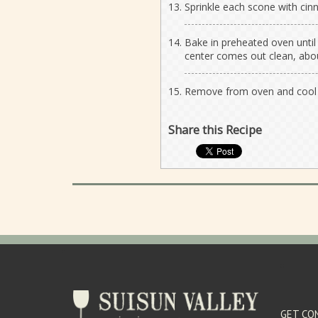
Sprinkle each scone with ci
Bake in preheated oven until
center comes out clean, abo
Remove from oven and cool o
Share this Recipe
GET CO