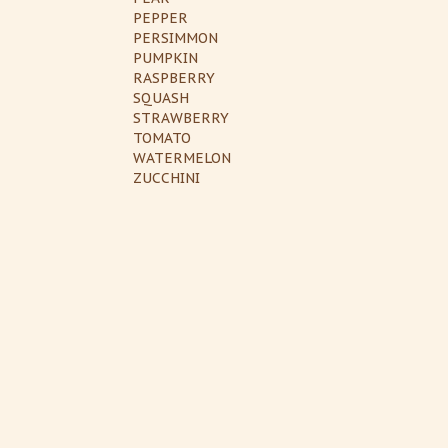
PEPPER
PERSIMMON
PUMPKIN
RASPBERRY
SQUASH
STRAWBERRY
TOMATO
WATERMELON
ZUCCHINI