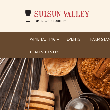
WINE TASTING
EVENTS
FARM STAN
PLACES TO STAY