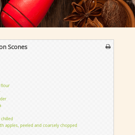
on Scones
 flour
r
der
a
chilled
th apples, peeled and coarsely chopped