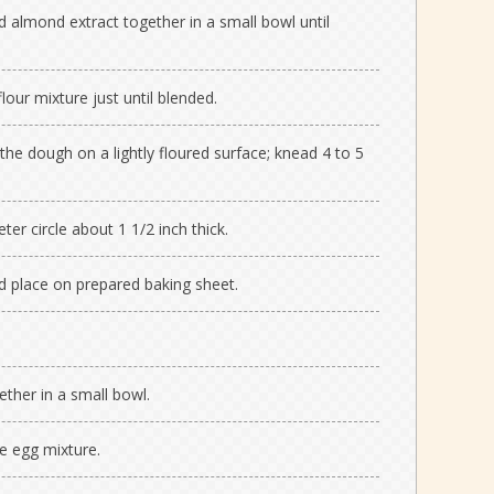
d almond extract together in a small bowl until
flour mixture just until blended.
he dough on a lightly floured surface; knead 4 to 5
er circle about 1 1/2 inch thick.
d place on prepared baking sheet.
ther in a small bowl.
e egg mixture.