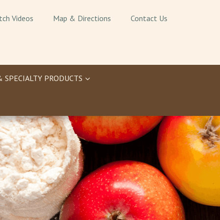
tch Videos
Map & Directions
Contact Us
& SPECIALTY PRODUCTS