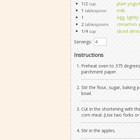
1/2
plain yogur
cup
1
milk
tablespoon
1
egg, lightl
2
cinnamon 
tablespoons
1/4
sliced alm
cup
Servings:
Instructions
Preheat oven to 375 degrees 
parchment paper.
Stir the flour, sugar, baking
bowl.
Cut in the shortening with th
corn meal. (Use two forks or 
Stir in the apples.