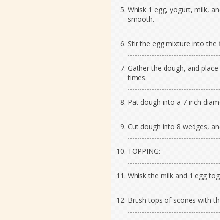
Whisk 1 egg, yogurt, milk, an
smooth.
Stir the egg mixture into the 
Gather the dough, and place t
times.
Pat dough into a 7 inch diamet
Cut dough into 8 wedges, an
TOPPING:
Whisk the milk and 1 egg toge
Brush tops of scones with th