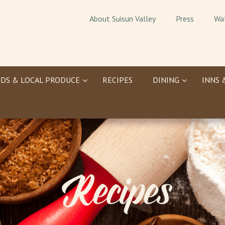
About Suisun Valley
Press
Wa
DS & LOCAL PRODUCE
RECIPES
DINING
INNS 