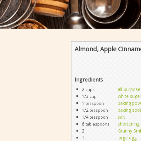
Almond, Apple Cinnam
Ingredients
2
all-purpose
cups
1/3
white suga
cup
1
baking pow
teaspoon
1/2
baking sod
teaspoon
1/4
salt
teaspoon
6
shortening, 
tablespoons
2
Granny Smi
1
large egg