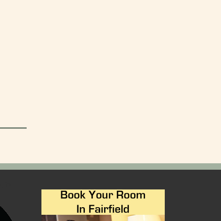
); ?>