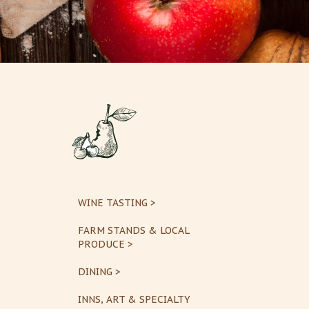
WINE TASTING >
FARM STANDS & LOCAL
PRODUCE >
DINING >
INNS, ART & SPECIALTY