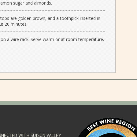
nnamon sugar and almonds.
 tops are golden brown, and a toothpick inserted in
ut 20 minutes.
n a wire rack. Serve warm or at room temperature.
'footer menu right' ,'container' =>'') 
NNECTED WITH SUISUN VALLEY