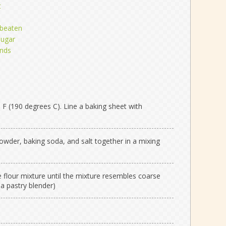
t
y beaten
sugar
onds
F (190 degrees C). Line a baking sheet with
 powder, baking soda, and salt together in a mixing
e flour mixture until the mixture resembles coarse
a pastry blender)