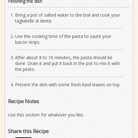
Finishing the dish
Bring a pot of salted water to the boil and cook your
tagliatelle al dente.
Use the cooking time of the pasta to sauté your
bacon strips.
After about 8 to 10 minutes, the pasta should be
done. Drain it and put it back in the pot to mix it with
the pesto.
Present the dish with some fresh basil leaves on top.
Recipe Notes
Use this section for whatever you like.
Share this Recipe