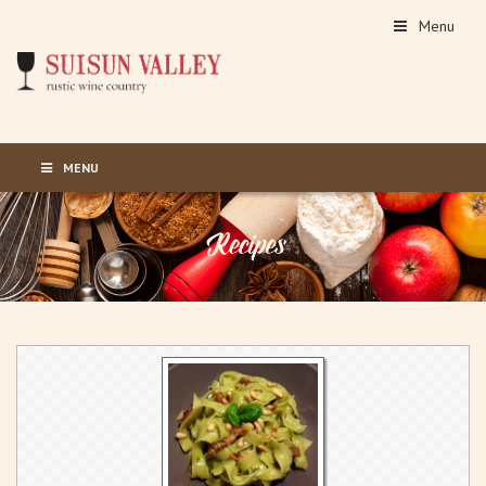
Menu
MENU