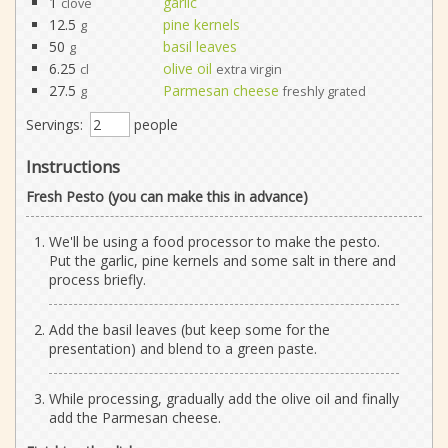
1
garlic
clove
12.5
pine kernels
g
50
basil leaves
g
6.25
olive oil
cl
extra virgin
27.5
Parmesan cheese
g
freshly grated
Servings:
people
Instructions
Fresh Pesto (you can make this in advance)
We'll be using a food processor to make the pesto.
Put the garlic, pine kernels and some salt in there and
process briefly.
Add the basil leaves (but keep some for the
presentation) and blend to a green paste.
While processing, gradually add the olive oil and finally
add the Parmesan cheese.