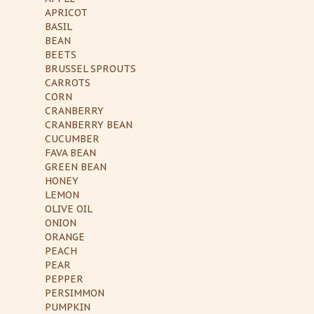
APRICOT
BASIL
BEAN
BEETS
BRUSSEL SPROUTS
CARROTS
CORN
CRANBERRY
CRANBERRY BEAN
CUCUMBER
FAVA BEAN
GREEN BEAN
HONEY
LEMON
OLIVE OIL
ONION
ORANGE
PEACH
PEAR
PEPPER
PERSIMMON
PUMPKIN