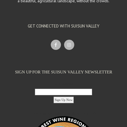
a beautiful, agricultural landscape, without the crowds.
GET CONNECTED WITH SUISUN VALLEY
SIGN UP FOR THE SUISUN VALLEY NEWSLETTER
Email Address:
'footer menu right' ,'container' =>'') ); ?>