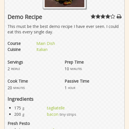
Demo Recipe
This must be the best demo recipe I have ever seen. I could
eat this every single day.
Course
Main Dish
Cuisine
Italian
Servings
Prep Time
2
10
people
minutes
Cook Time
Passive Time
20
1
minutes
hour
Ingredients
175
tagliatelle
g
200
bacon
g
tiny strips
Fresh Pesto