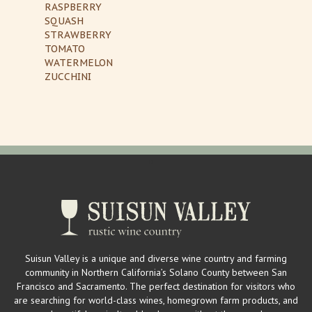
RASPBERRY
SQUASH
STRAWBERRY
TOMATO
WATERMELON
ZUCCHINI
Suisun Valley is a unique and diverse wine country and farming
community in Northern California’s Solano County between San
Francisco and Sacramento. The perfect destination for visitors who
are searching for world-class wines, homegrown farm products, and