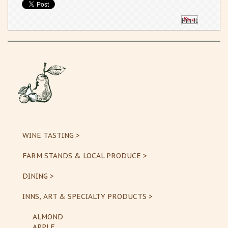
Pin It
WINE TASTING >
FARM STANDS & LOCAL PRODUCE >
DINING >
INNS, ART & SPECIALTY PRODUCTS >
ALMOND
APPLE