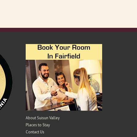
); ?>
About Suisun Valley
Places to Stay
Contact Us