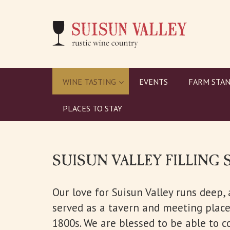
WINE TASTING
EVENTS
FARM STAN
PLACES TO STAY
SUISUN VALLEY FILLING 
Our love for Suisun Valley runs deep,
served as a tavern and meeting place 
1800s. We are blessed to be able to c