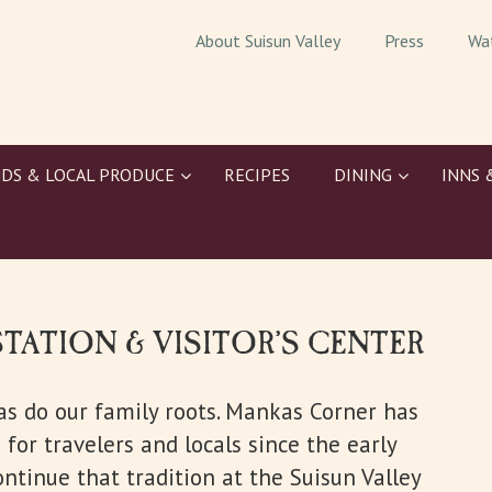
About Suisun Valley
Press
Wa
DS & LOCAL PRODUCE
RECIPES
DINING
INNS 
STATION & VISITOR’S CENTER
 as do our family roots. Mankas Corner has
for travelers and locals since the early
ontinue that tradition at the Suisun Valley