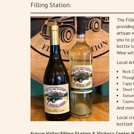
Filling Station.
The Fill
providin
artisan 
you to jo
bottle t
Wine wil
Local Art
Rock 
Ploug
Capp 
Shed 
Suisu
Caymu
And mor
Local cr
bottled 
Suisun Valley Filling Station & Visitor’s Center 