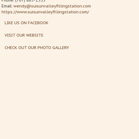
Phone: (707) 863-1555
Email:
wendy@suisunvalleyfillingstation.com
https://www.suisunvalleyfillingstation.com/
LIKE US ON FACEBOOK
VISIT OUR WEBSITE
CHECK OUT OUR PHOTO GALLERY