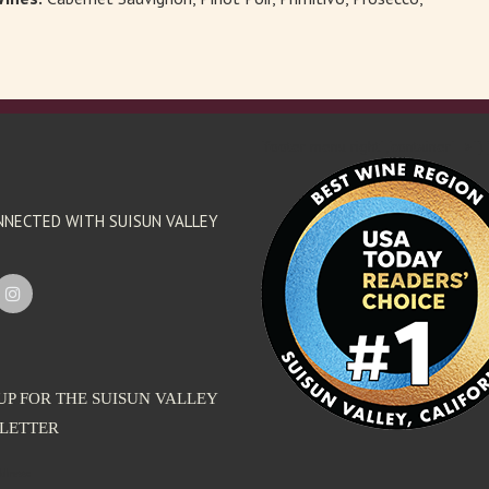
'footer menu right' ,'container' =>'') 
NNECTED WITH SUISUN VALLEY
UP FOR THE SUISUN VALLEY
LETTER
dress: