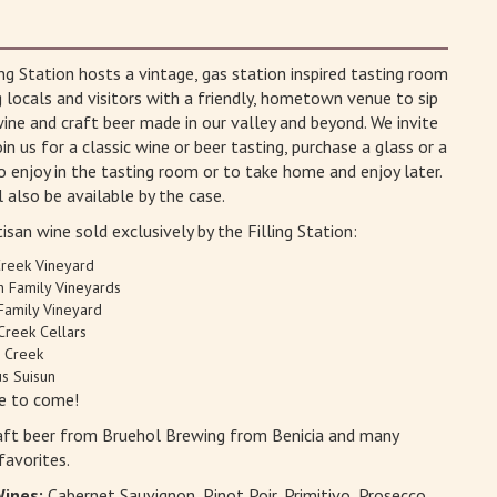
ing Station hosts a vintage, gas station inspired tasting room
g locals and visitors with a friendly, hometown venue to sip
wine and craft beer made in our valley and beyond. We invite
in us for a classic wine or beer tasting, purchase a glass or a
o enjoy in the tasting room or to take home and enjoy later.
l also be available by the case.
isan wine sold exclusively by the Filling Station:
Creek Vineyard
h Family Vineyards
Family Vineyard
Creek Cellars
n Creek
s Suisun
e to come!
aft beer from Bruehol Brewing from Benicia and many
favorites.
Wines:
Cabernet Sauvignon, Pinot Poir, Primitivo, Prosecco,