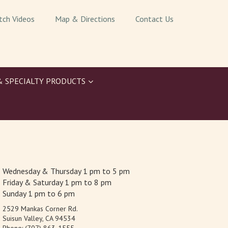
tch Videos
Map & Directions
Contact Us
& SPECIALTY PRODUCTS
Wednesday & Thursday 1 pm to 5 pm
Friday & Saturday 1 pm to 8 pm
Sunday 1 pm to 6 pm
2529 Mankas Corner Rd.
Suisun Valley, CA 94534