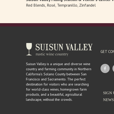
Red Blends, Rosé, Tempranillo, Zinfandel
GET CO
Suisun Valley is a unique and diverse wine
country and farming community in Northern
California’s Solano County between San
Francisco and Sacramento. The perfect
destination for visitors who are searching
for world-class wines, homegrown farm
SIGN 
products, and a beautiful, agricultural
landscape, without the crowds.
NEWS
Email Ad