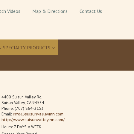
tch Videos
Map & Directions
Contact Us
& SPECIALTY PRODUCTS
4400 Suisun Valley Rd,
Suisun Valley, CA 94534
Phone: (707) 864-3153
Email:
info@suisunvalleyinn.com
http://www.suisunvalleyinn.com/
Hours: 7 DAYS A WEEK