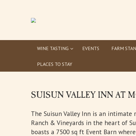
WINE TASTING
EVENTS
FARM STAN
PLACES TO STAY
SUISUN VALLEY INN AT
The Suisun Valley Inn is an intimate 
Ranch & Vineyards in the heart of Sui
boasts a 7500 sq ft Event Barn where