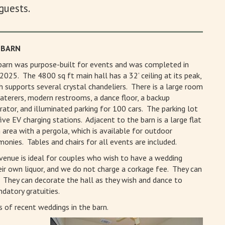
guests.
 BARN
barn was purpose-built for events and was completed in
2025. The 4800 sq ft main hall has a 32’ ceiling at its peak,
h supports several crystal chandeliers. There is a large room
caterers, modern restrooms, a dance floor, a backup
rator, and illuminated parking for 100 cars. The parking lot
five EV charging stations. Adjacent to the barn is a large flat
 area with a pergola, which is available for outdoor
monies. Tables and chairs for all events are included.
venue is ideal for couples who wish to have a wedding
heir own liquor, and we do not charge a corkage fee. They can
. They can decorate the hall as they wish and dance to
datory gratuities.
 of recent weddings in the barn.