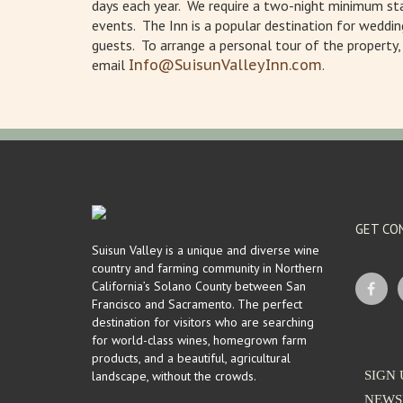
days each year. We require a two-night minimum sta
events. The Inn is a popular destination for weddin
guests. To arrange a personal tour of the property
email
Info@SuisunValleyInn.com
.
GET CO
Suisun Valley is a unique and diverse wine
country and farming community in Northern
California’s Solano County between San
Francisco and Sacramento. The perfect
destination for visitors who are searching
for world-class wines, homegrown farm
products, and a beautiful, agricultural
landscape, without the crowds.
SIGN 
NEWS