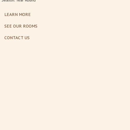
Season: Year Round
LEARN MORE
SEE OUR ROOMS
CONTACT US