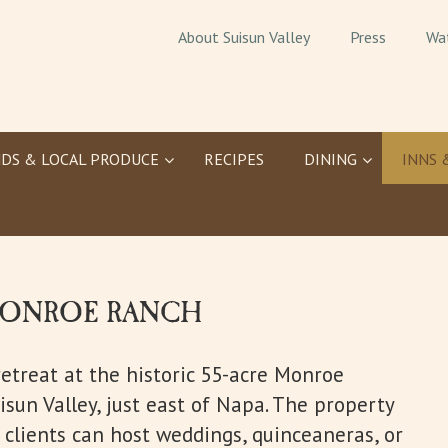
About Suisun Valley
Press
Wa
DS & LOCAL PRODUCE
RECIPES
DINING
INNS 
 MONROE RANCH
retreat at the historic 55-acre Monroe
sun Valley, just east of Napa. The property
 clients can host weddings, quinceaneras, or