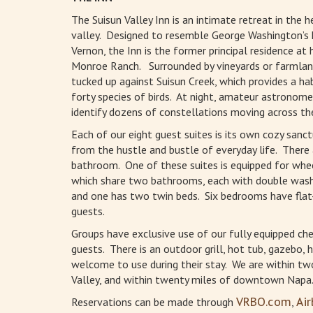
The Suisun Valley Inn is an intimate retreat in the h
valley. Designed to resemble George Washington’s
Vernon, the Inn is the former principal residence at h
Monroe Ranch. Surrounded by vineyards or farmland
tucked up against Suisun Creek, which provides a ha
forty species of birds. At night, amateur astronome
identify dozens of constellations moving across the
Each of our eight guest suites is its own cozy sanc
from the hustle and bustle of everyday life. There 
bathroom. One of these suites is equipped for whee
which share two bathrooms, each with double wash 
and one has two twin beds. Six bedrooms have fla
guests.
Groups have exclusive use of our fully equipped chef
guests. There is an outdoor grill, hot tub, gazebo
welcome to use during their stay. We are within two
Valley, and within twenty miles of downtown Napa
Reservations can be made through
VRBO.com
,
Ai