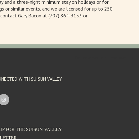
y and a three-night minimum stay on holidays or for
gs or similar events, and we are licensed for up to 250
, contact Gary Bacon at (707) 864-3153 or
'footer menu right' ,'container' =>'')
NNECTED WITH SUISUN VALLEY
UP FOR THE SUISUN VALLEY
LETTER