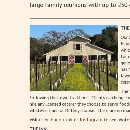
large family reunions with up to 250 
THE
Our 
May 
whic
for 
gene
has 
lawn
cere
The 
following their own traditions. Clients can bring t
hire any licensed caterer they choose to serve food
whatever band or DJ they choose. There are no man
Visit us on
Facebook
or
Instagram
to see photos
THE INN