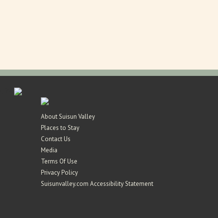
 ); ?>
About Suisun Valley
Places to Stay
Contact Us
Media
Terms Of Use
Privacy Policy
Suisunvalley.com Accessibility Statement