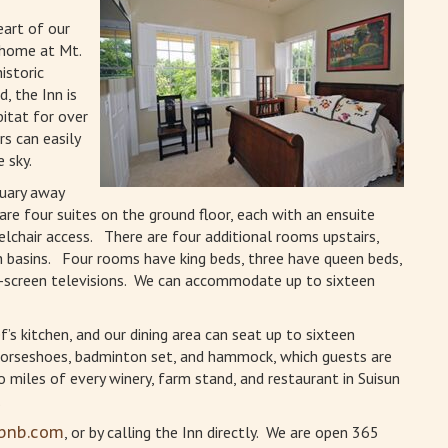
eart of our
 home at Mt.
istoric
, the Inn is
bitat for over
rs can easily
 sky.
tuary away
are four suites on the ground floor, each with an ensuite
lchair access. There are four additional rooms upstairs,
basins. Four rooms have king beds, three have queen beds,
t-screen televisions. We can accommodate up to sixteen
’s kitchen, and our dining area can seat up to sixteen
, horseshoes, badminton set, and hammock, which guests are
 miles of every winery, farm stand, and restaurant in Suisun
.
rbnb.com
, or by calling the Inn directly. We are open 365