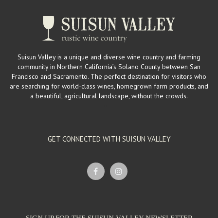
Suisun Valley is a unique and diverse wine country and farming
community in Northern California’s Solano County between San
Francisco and Sacramento. The perfect destination for visitors who
are searching for world-class wines, homegrown farm products, and
a beautiful, agricultural landscape, without the crowds.
GET CONNECTED WITH SUISUN VALLEY
SIGN UP FOR THE SUISUN VALLEY NEWSLETTER