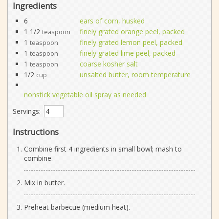
Ingredients
6
ears of corn, husked
1 1/2
finely grated orange peel, packed
teaspoon
1
finely grated lemon peel, packed
teaspoon
1
finely grated lime peel, packed
teaspoon
1
coarse kosher salt
teaspoon
1/2
unsalted butter, room temperature
cup
nonstick vegetable oil spray as needed
Servings:
Instructions
Combine first 4 ingredients in small bowl; mash to
combine.
Mix in butter.
Preheat barbecue (medium heat).