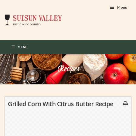
Menu
MENU
Grilled Corn With Citrus Butter Recipe