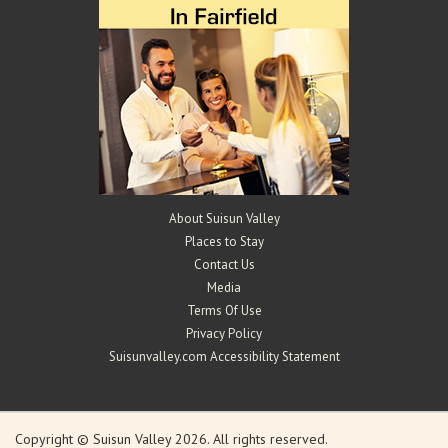
About Suisun Valley
Places to Stay
Contact Us
Media
Terms Of Use
Privacy Policy
Suisunvalley.com Accessibility Statement
Copyright © Suisun Valley 2026. All rights reserved.