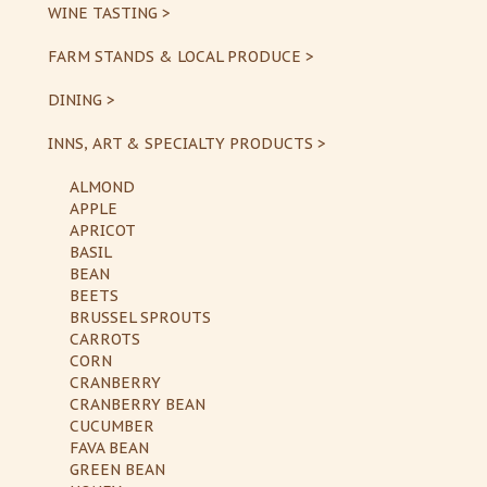
WINE TASTING >
FARM STANDS & LOCAL PRODUCE >
DINING >
INNS, ART & SPECIALTY PRODUCTS >
ALMOND
APPLE
APRICOT
BASIL
BEAN
BEETS
BRUSSEL SPROUTS
CARROTS
CORN
CRANBERRY
CRANBERRY BEAN
CUCUMBER
FAVA BEAN
GREEN BEAN