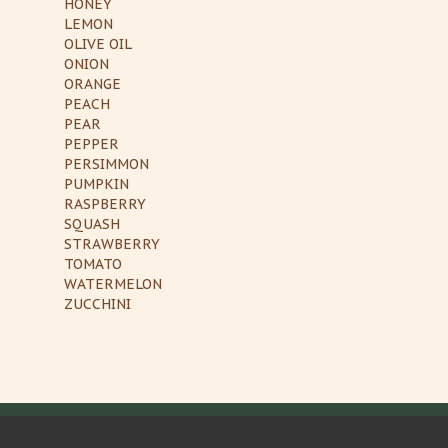
HONEY
LEMON
OLIVE OIL
ONION
ORANGE
PEACH
PEAR
PEPPER
PERSIMMON
PUMPKIN
RASPBERRY
SQUASH
STRAWBERRY
TOMATO
WATERMELON
ZUCCHINI