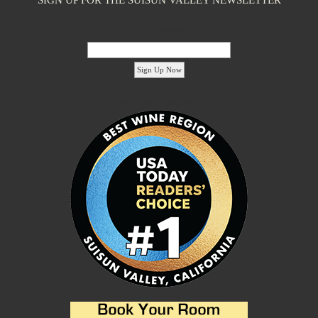
Email Address:
'footer menu right' ,'container' =>'') ); ?>