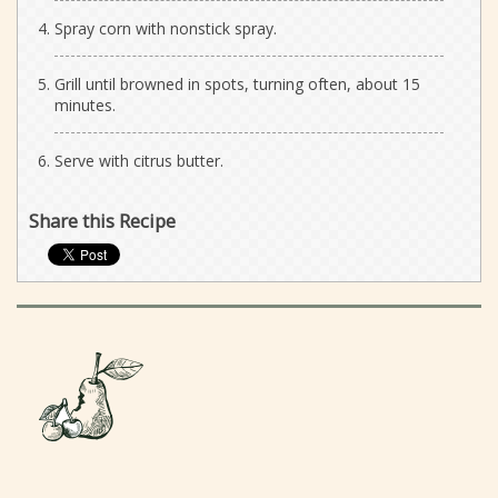
Spray corn with nonstick spray.
Grill until browned in spots, turning often, about 15
minutes.
Serve with citrus butter.
Share this Recipe