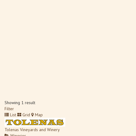
Showing 1 result
Filter
List
Grid
Map
Tolenas Vineyards and Winery
Wineries