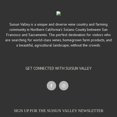
Wineries
4495 Suisun Valley Rd Suisun Valley CA 94534
4.12 km
(707) 450-8603
(707) 450-8603
Most of the tasting room staff at the Wine Co-op are actual wine
producers and grape growers. We ...
Suisun Valley is a unique and diverse wine country and farming
community in Northern California’s Solano County between San
Francisco and Sacramento. The perfect destination for visitors who
Sunset Cellars
are searching for world-class wines, homegrown farm products, and
Wineries
a beautiful, agricultural landscape, without the crowds.
4495 Suisun Valley Road Suisun Valley, CA 94534
4.12 km
(415) 566-2910
(415) 566-2910
sales@sunsetcellars.com
http://www.sunsetcellars.com/
Sunset Cellars was established by Doug and Katsuko Sparks in 1997.
GET CONNECTED WITH SUISUN VALLEY
They also founded the Suisun V...
SIGN UP FOR THE SUISUN VALLEY NEWSLETTER