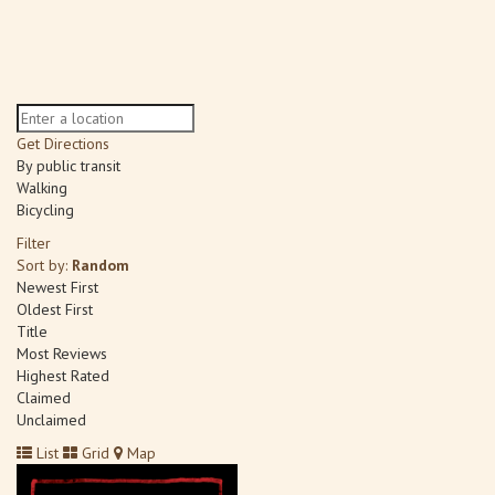
Get Directions
By public transit
Walking
Bicycling
Filter
Sort by:
Random
Newest First
Oldest First
Title
Most Reviews
Highest Rated
Claimed
Unclaimed
List
Grid
Map