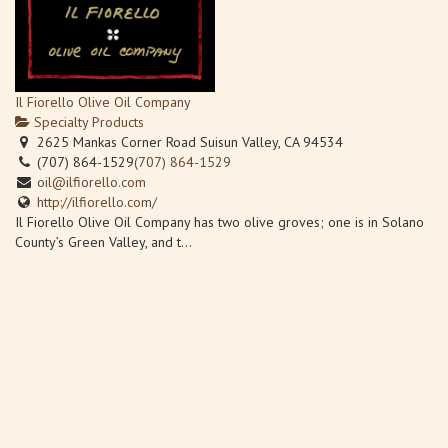
Il Fiorello Olive Oil Company
Specialty Products
2625 Mankas Corner Road Suisun Valley, CA 94534
(707) 864-1529
(707) 864-1529
oil@ilfiorello.com
http://ilfiorello.com/
Il Fiorello Olive Oil Company has two olive groves; one is in Solano
County’s Green Valley, and t...