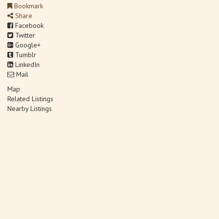
Bookmark
Share
Facebook
Twitter
Google+
Tumblr
LinkedIn
Mail
Map
Related Listings
Nearby Listings