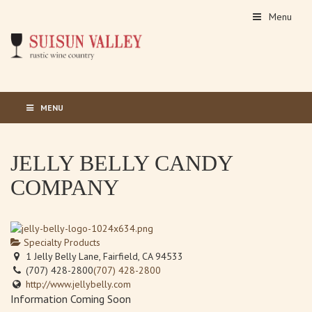
Menu
MENU
JELLY BELLY CANDY
COMPANY
Specialty Products
1 Jelly Belly Lane, Fairfield, CA 94533
(707) 428-2800
(707) 428-2800
http://www.jellybelly.com
Information Coming Soon