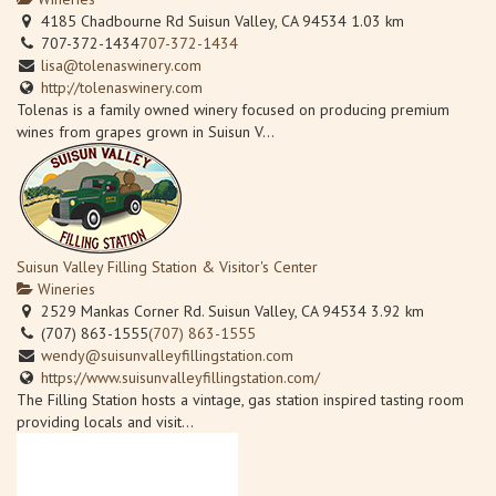
4185 Chadbourne Rd Suisun Valley, CA 94534
1.03 km
707-372-1434
707-372-1434
lisa@tolenaswinery.com
http://tolenaswinery.com
Tolenas is a family owned winery focused on producing premium
wines from grapes grown in Suisun V...
Suisun Valley Filling Station & Visitor's Center
Wineries
2529 Mankas Corner Rd. Suisun Valley, CA 94534
3.92 km
(707) 863-1555
(707) 863-1555
wendy@suisunvalleyfillingstation.com
https://www.suisunvalleyfillingstation.com/
The Filling Station hosts a vintage, gas station inspired tasting room
providing locals and visit...