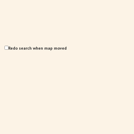
Redo search when map moved