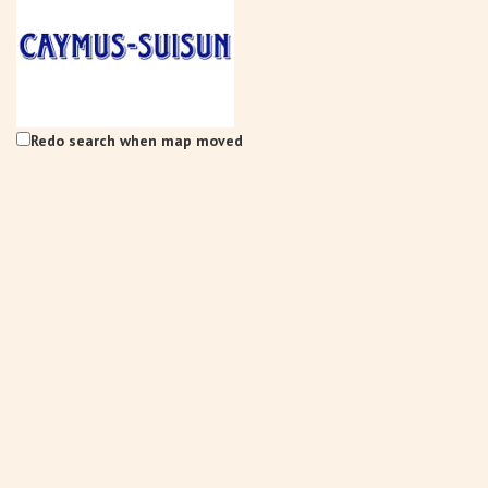
Redo search when map moved
Caymus-Suisun Winery
Tasting Rooms
4991 Suisun Valley Rd. Fairfield, CA 94534
3.95 km
(707) 286-1776
(707) 286-1776
info@wagnerfamilyofwine.com
https://www.caymus-suisun.com/
The Wagner family founded Caymus Vineyards in Rutherford, Napa
Valley, in 1972. In recent years, ...
Tenbrink Vineyards
Tasting Rooms
4185 Chadbourne Rd Suisun Valley, CA 94534
3.95 km
(707) 480-7334
(707) 480-7334
S10EDGE@aol.com
http://www.tenbrinkvineyards.com