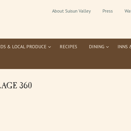
About Suisun Valley
Press
Wa
DS & LOCAL PRODUCE
RECIPES
DINING
INNS 
LAGE 360