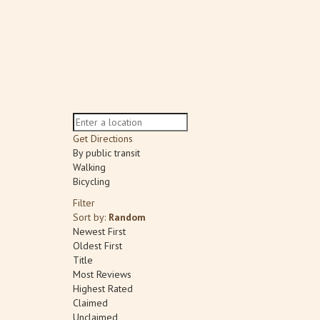
Get Directions
By public transit
Walking
Bicycling
Filter
Sort by:
Random
Newest First
Oldest First
Title
Most Reviews
Highest Rated
Claimed
Unclaimed