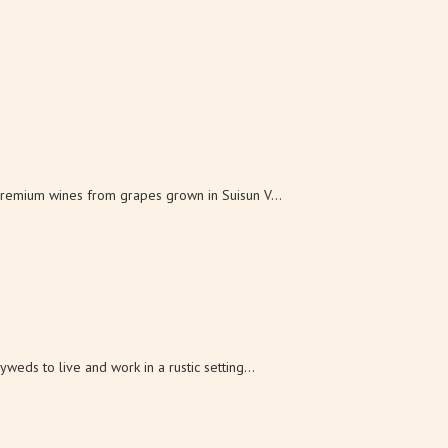
remium wines from grapes grown in Suisun V...
eds to live and work in a rustic setting...