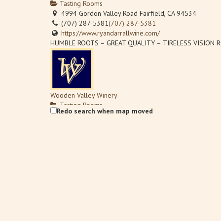
Tasting Rooms
4994 Gordon Valley Road Fairfield, CA 94534
(707) 287-5381
(707) 287-5381
https://www.ryandarrallwine.com/
HUMBLE ROOTS – GREAT QUALITY – TIRELESS VISION Ryan’
Wooden Valley Winery
Tasting Rooms
Redo search when map moved
4756 Suisun Valley Road Suisun Valley, CA 94534
(707) 864-0730
(707) 864-0730
(707) 864-6038
info@woodenvalley.com
http://www.woodenvalley.com
Every wine we make is estate grown and bottled by our fam