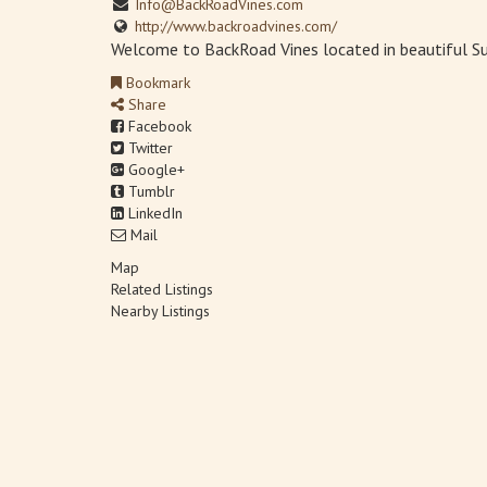
Info@BackRoadVines.com
http://www.backroadvines.com/
Welcome to BackRoad Vines located in beautiful Suis
Bookmark
Share
Facebook
Twitter
Google+
Tumblr
LinkedIn
Mail
Map
Related Listings
Nearby Listings