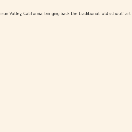
un Valley, California, bringing back the traditional “old school” ar