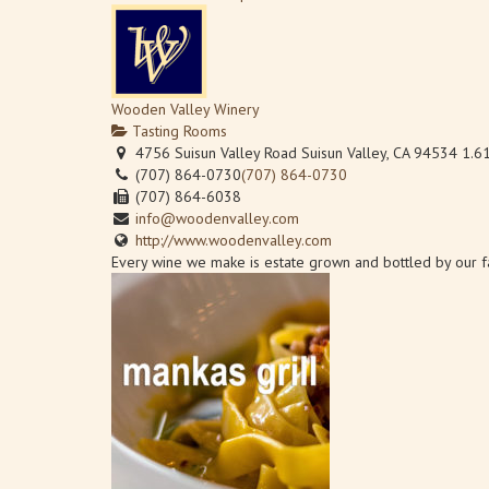
Wooden Valley Winery
Tasting Rooms
4756 Suisun Valley Road Suisun Valley, CA 94534
1.6
(707) 864-0730
(707) 864-0730
(707) 864-6038
Pioneer Tap Room
info@woodenvalley.com
Tasting Rooms
http://www.woodenvalley.com
4491 Suisun Valley Rd Suisun Valley, CA 94534
Every wine we make is estate grown and bottled by our fam
(510) 862-4138
(510) 862-4138
PioneerTaproom@gmail.com
https://pioneertaproom.com
Pioneer Tap Room offers 18 beers on tap in its Suisun Val
Sunset Cellars