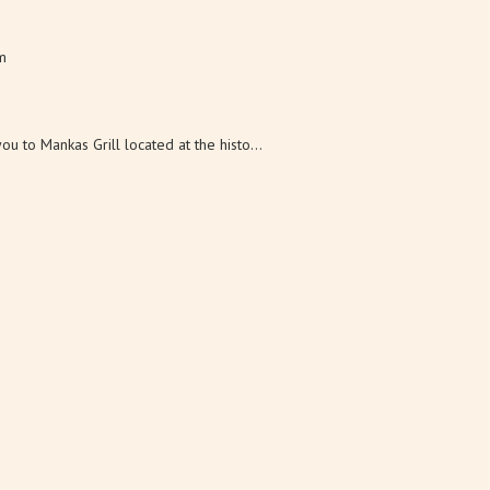
m
s in 1997. They also founded the Suisun V...
u to Mankas Grill located at the histo...
 km
wholesale cut flower farm in Suisun Valle...