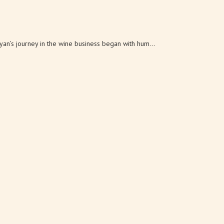
s journey in the wine business began with hum...
ily: Ken, Larry, Rick and Ron Lanza. Whi...