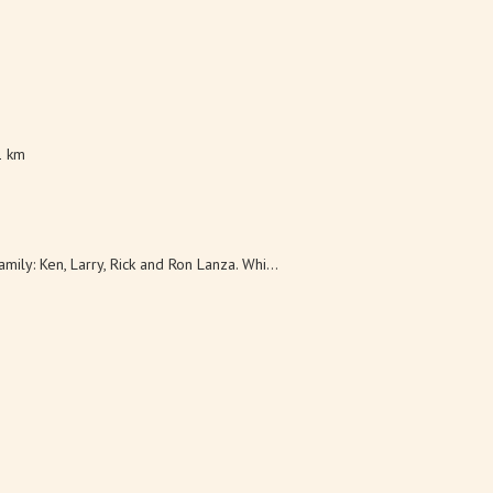
1 km
ily: Ken, Larry, Rick and Ron Lanza. Whi...
ley tasting room, which includes brews f...