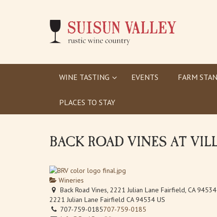
WINE TASTING
EVENTS
FARM STAN
PLACES TO STAY
BACK ROAD VINES AT VIL
Wineries
Back Road Vines, 2221 Julian Lane Fairfield, CA 94534
2221 Julian Lane
Fairfield
CA
94534
US
707-759-0185
707-759-0185