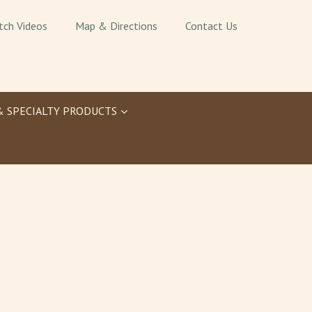
tch Videos
Map & Directions
Contact Us
& SPECIALTY PRODUCTS