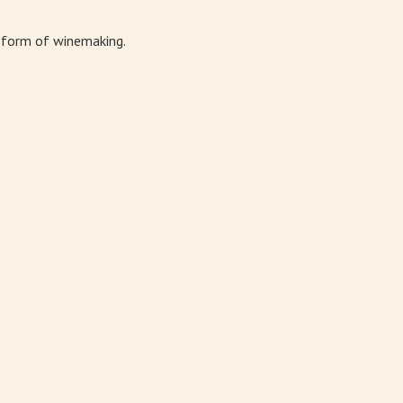
t form of winemaking.