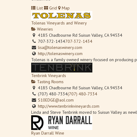
List
Grid
Map
Tolenas Vineyards and Winery
Wineries
4185 Chadbourne Rd Suisun Valley, CA 94534
707-372-1434
707-372-1434
lisa@tolenaswinery.com
http://tolenaswinery.com
Tolenas is a family owned winery focused on producing p
Tenbrink Vineyards
Tasting Rooms
4185 Chadbourne Rd Suisun Valley, CA 94534
(707) 480-7334
(707) 480-7334
S10EDGE@aol.com
http://www.tenbrinkvineyards.com
Linda and Steve Tenbrink moved to Suisun Valley as newlyw
Ryan Darrall Wine