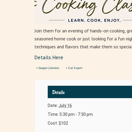
Join them for an evening of hands-on cooking, gr
seasoned home cook or just looking for a fun nigh
techniques and flavors that make them so special
Details Here
+ Google Calendar
+ iCal Export
Details
Date:
July 16
Time:
5:30 pm - 7:30 pm
Cost:
$102