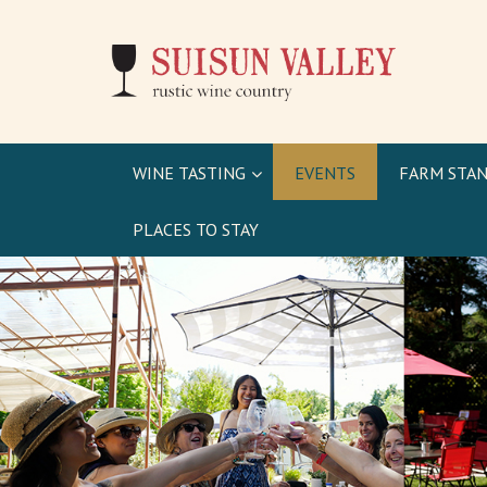
WINE TASTING
EVENTS
FARM STAN
PLACES TO STAY