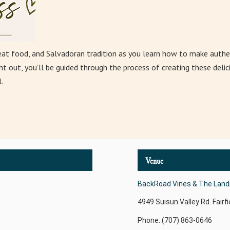
eat food, and Salvadoran tradition as you learn how to make authe
t out, you’ll be guided through the process of creating these delici
.
Venue
BackRoad Vines & The Landi
4949 Suisun Valley Rd.
Fairfi
Phone: (707) 863-0646