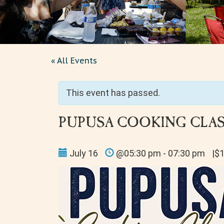
« All Events
This event has passed.
PUPUSA COOKING CLASS
July 16
@05:30 pm - 07:30 pm
|$