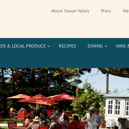
About Suisun Valley
Press
Wa
DS & LOCAL PRODUCE
RECIPES
DINING
INNS 