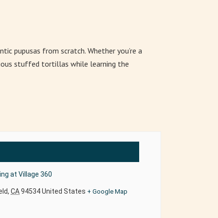
ntic pupusas from scratch. Whether you’re a
ous stuffed tortillas while learning the
ng at Village 360
eld
,
CA
94534
United States
+ Google Map