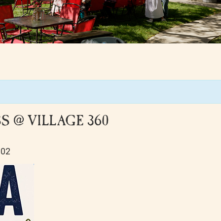
 @ VILLAGE 360
102