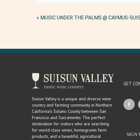
Event
«
MUSIC UNDER THE PALMS @ CAYMUS-SUI
Navigation
GET CO
Suisun Valley is a unique and diverse wine
country and farming community in Northern
California’s Solano County between San
Francisco and Sacramento. The perfect
destination for visitors who are searching
for world-class wines, homegrown farm
SIGN 
products, and a beautiful, agricultural