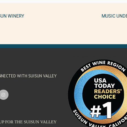
SUN WINERY
MUSIC UND
'footer menu right' ,'container' =>'') 
NNECTED WITH SUISUN VALLEY
UP FOR THE SUISUN VALLEY