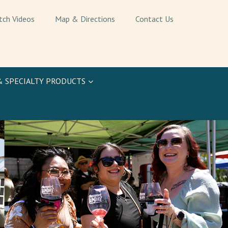
tch Videos
Map & Directions
Contact Us
& SPECIALTY PRODUCTS