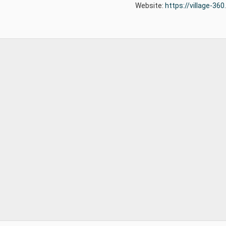
Website:
https://village-36