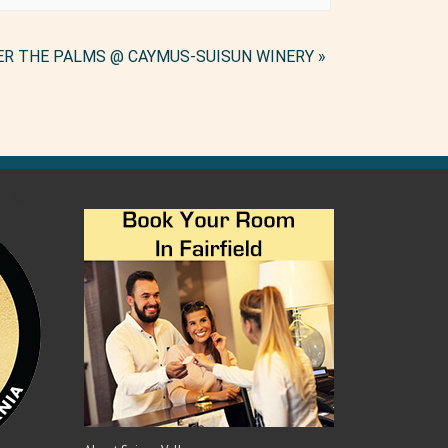
ER THE PALMS @ CAYMUS-SUISUN WINERY
»
); ?>