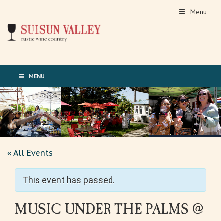
Menu
MENU
« All Events
This event has passed.
MUSIC UNDER THE PALMS @