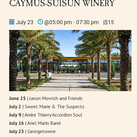
CAYMUS-SUISUN WINERY
July 23
@05:00 pm - 07:30 pm
|$15
June 25
| Jason Movrich and Friends
July 2
| Sweet Marie & The Suspects
July 9
| Andre Thierry Accordion Soul
July 16
| Ariel Marin Band
July 23
| Georgetowne