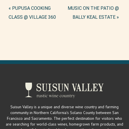
Event
«
PUPUSA COOKING
MUSIC ON THE PATIO @
Navigation
CLASS @ VILLAGE 360
BALLY KEAL ESTATE
»
Suisun Valley is a unique and diverse wine country and farming
community in Northern California’s Solano County between San
Francisco and Sacramento. The perfect destination for visitors who
are searching for world-class wines, homegrown farm products, and