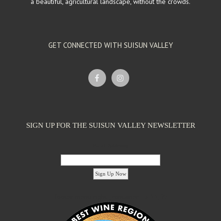
a beautiful, agricultural landscape, without the crowds.
GET CONNECTED WITH SUISUN VALLEY
SIGN UP FOR THE SUISUN VALLEY NEWSLETTER
Email Address:
'footer menu right' ,'container' =>'') ); ?>