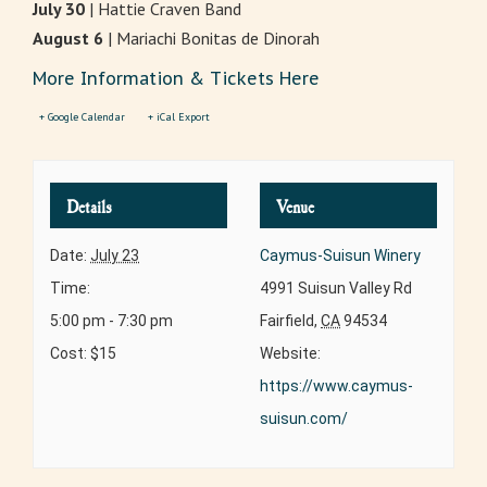
July 30
| Hattie Craven Band
August 6
| Mariachi Bonitas de Dinorah
More Information & Tickets Here
+ Google Calendar
+ iCal Export
Details
Venue
Date:
July 23
Caymus-Suisun Winery
Time:
4991 Suisun Valley Rd
5:00 pm - 7:30 pm
Fairfield
,
CA
94534
Cost:
$15
Website:
https://www.caymus-
suisun.com/