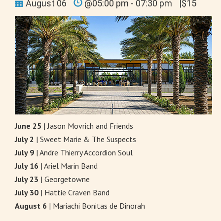
August 06
@05:00 pm - 07:30 pm
|$15
June 25
| Jason Movrich and Friends
July 2
| Sweet Marie & The Suspects
July 9
| Andre Thierry Accordion Soul
July 16
| Ariel Marin Band
July 23
| Georgetowne
July 30
| Hattie Craven Band
August 6
| Mariachi Bonitas de Dinorah