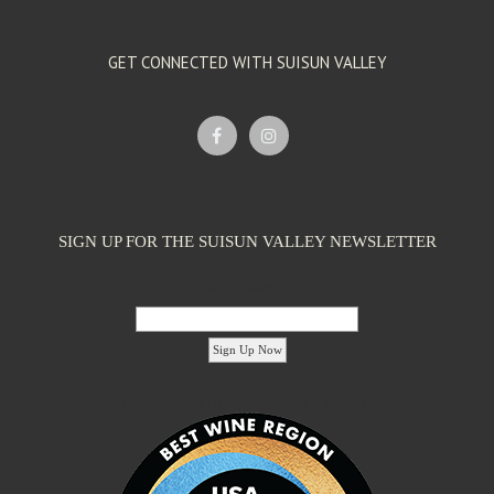
GET CONNECTED WITH SUISUN VALLEY
SIGN UP FOR THE SUISUN VALLEY NEWSLETTER
Email Address:
'footer menu right' ,'container' =>'') ); ?>