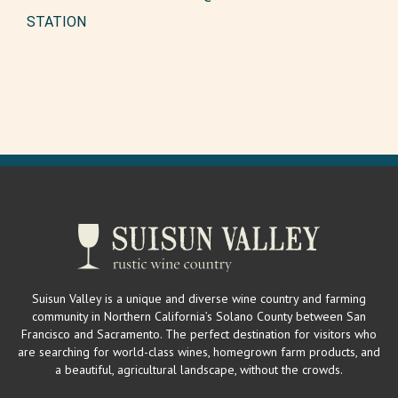
STATION
Suisun Valley is a unique and diverse wine country and farming
community in Northern California’s Solano County between San
Francisco and Sacramento. The perfect destination for visitors who
are searching for world-class wines, homegrown farm products, and
a beautiful, agricultural landscape, without the crowds.