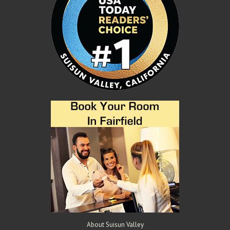
About Suisun Valley