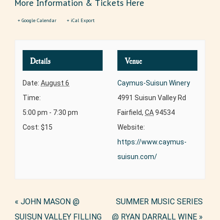
More Information & Tickets Here
+ Google Calendar
+ iCal Export
Details
Venue
Date:
August 6
Caymus-Suisun Winery
Time:
4991 Suisun Valley Rd
5:00 pm - 7:30 pm
Fairfield
,
CA
94534
Cost:
$15
Website:
https://www.caymus-
suisun.com/
Event
«
JOHN MASON @
SUMMER MUSIC SERIES
Navigation
SUISUN VALLEY FILLING
@ RYAN DARRALL WINE
»