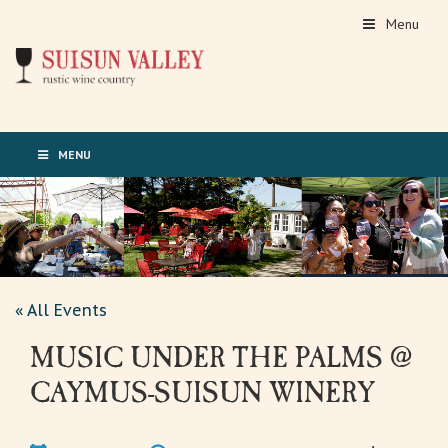
Menu
MENU
« All Events
MUSIC UNDER THE PALMS @
CAYMUS-SUISUN WINERY