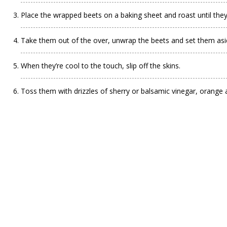
Place the wrapped beets on a baking sheet and roast until they
Take them out of the over, unwrap the beets and set them asi
When they’re cool to the touch, slip off the skins.
Toss them with drizzles of sherry or balsamic vinegar, orange 