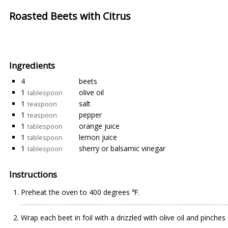
Roasted Beets with Citrus
Ingredients
4
beets
1
olive oil
tablespoon
1
salt
teaspoon
1
pepper
teaspoon
1
orange juice
tablespoon
1
lemon juice
tablespoon
1
sherry or balsamic vinegar
tablespoon
Instructions
Preheat the oven to 400 degrees ℉.
Wrap each beet in foil with a drizzled with olive oil and pinches