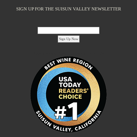
SIGN UP FOR THE SUISUN VALLEY NEWSLETTER
Email Address:
'footer menu right' ,'container' =>'') ); ?>