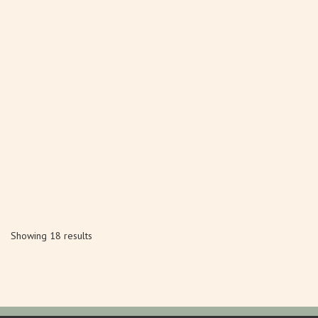
Showing 18 results