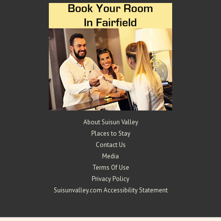
About Suisun Valley
Places to Stay
Contact Us
Media
Terms Of Use
Privacy Policy
Suisunvalley.com Accessibility Statement