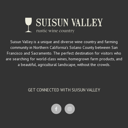
Suisun Valley is a unique and diverse wine country and farming
community in Northern California’s Solano County between San
Francisco and Sacramento. The perfect destination for visitors who
are searching for world-class wines, homegrown farm products, and
a beautiful, agricultural landscape, without the crowds.
GET CONNECTED WITH SUISUN VALLEY