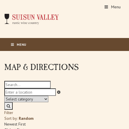
Menu
MENU
MAP & DIRECTIONS
Filter
Sort by:
Random
Newest First