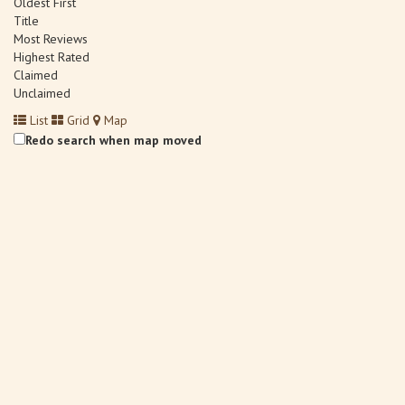
Oldest First
Title
Most Reviews
Highest Rated
Claimed
Unclaimed
List
Grid
Map
Redo search when map moved