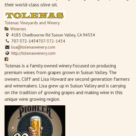
their world-class olive oil.
Tolenas Vineyards and Winery
Wineries
4185 Chadbourne Rd Suisun Valley, CA 94534
707-372-1434
707-372-1434
lisa@tolenaswinery.com
http://tolenaswinery.com
Tolenas is a family owned winery focused on producing
premium wines from grapes grown in Suisun Valley. The
owners, Cliff and Lisa Howard are second generation farmers
and winemakers. Lisa grew up in Suisun Valley and is carrying
on the tradition of growing grapes and making wine in this
unique wine growing region.