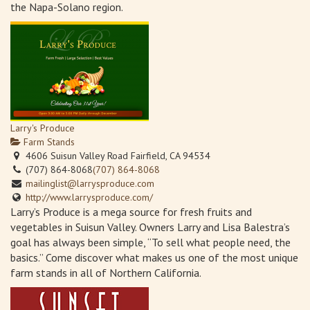
the Napa-Solano region.
Larry's Produce
Farm Stands
4606 Suisun Valley Road Fairfield, CA 94534
(707) 864-8068
(707) 864-8068
mailinglist@larrysproduce.com
http://www.larrysproduce.com/
Larry’s Produce is a mega source for fresh fruits and
vegetables in Suisun Valley. Owners Larry and Lisa Balestra’s
goal has always been simple, “To sell what people need, the
basics.” Come discover what makes us one of the most unique
farm stands in all of Northern California.