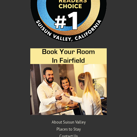
About Suisun Valley
Places to Stay
Contact Us