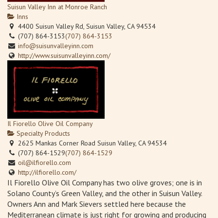
Suisun Valley Inn at Monroe Ranch
Inns
4400 Suisun Valley Rd, Suisun Valley, CA 94534
(707) 864-3153
(707) 864-3153
info@suisunvalleyinn.com
http://www.suisunvalleyinn.com/
Il Fiorello Olive Oil Company
Specialty Products
2625 Mankas Corner Road Suisun Valley, CA 94534
(707) 864-1529
(707) 864-1529
oil@ilfiorello.com
http://ilfiorello.com/
Il Fiorello Olive Oil Company has two olive groves; one is in
Solano County’s Green Valley, and the other in Suisun Valley.
Owners Ann and Mark Sievers settled here because the
Mediterranean climate is just right for growing and producing