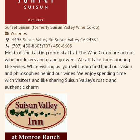
Sunset Suisun (formerly Suisun Valley Wine Co-op)
Wineries
4495 Suisun Valley Rd Suisun Valley CA 94534
(707) 450-8603
(707) 450-8603
Most of the tasting room staff at the Wine Co-op are actual
wine producers and grape growers. We all take turns pouring
the wines. While visiting us, you will learn firsthand our vision
and philosophies behind our wines. We enjoy spending time
with visitors and like sharing Suisun Valley’s rustic and
authentic charm