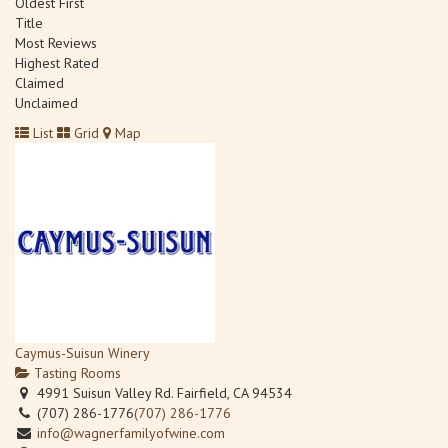
Oldest First
Title
Most Reviews
Highest Rated
Claimed
Unclaimed
List
Grid
Map
Caymus-Suisun Winery
Tasting Rooms
4991 Suisun Valley Rd. Fairfield, CA 94534
(707) 286-1776
(707) 286-1776
info@wagnerfamilyofwine.com