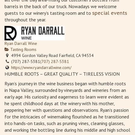
barrels in the back of our truck. Nowadays we welcome
guests to our winery’s tasting room and to
special events
throughout the year.
Ryan Darrall Wine
Tasting Rooms
4994 Gordon Valley Road Fairfield, CA 94534
(707) 287-5381
(707) 287-5381
https://www.ryandarrallwine.com/
HUMBLE ROOTS – GREAT QUALITY – TIRELESS VISION
Ryan’s journey in the wine business began with humble roots
in Napa Valley, surrounded by vineyards and wineries from an
early age. His curiosity and eagerness to learn were evident as
he spent childhood days at the winery with his mother,
peppering her with questions and observations. Ryan’s passion
for the intricacies of winemaking flourished as he transitioned
into hands-on tasks, such as pruning vines, cleaning glasses,
and working the bottling line during his middle and high school