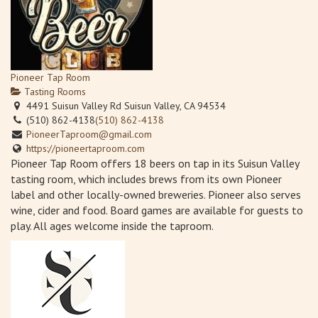
Pioneer Tap Room
Tasting Rooms
4491 Suisun Valley Rd Suisun Valley, CA 94534
(510) 862-4138
(510) 862-4138
PioneerTaproom@gmail.com
https://pioneertaproom.com
Pioneer Tap Room offers 18 beers on tap in its Suisun Valley
tasting room, which includes brews from its own Pioneer
label and other locally-owned breweries. Pioneer also serves
wine, cider and food. Board games are available for guests to
play. All ages welcome inside the taproom.