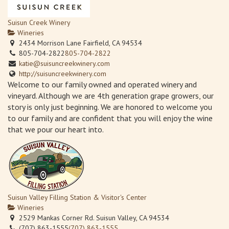
Suisun Creek Winery
Wineries
2434 Morrison Lane Fairfield, CA 94534
805-704-2822
805-704-2822
katie@suisuncreekwinery.com
http://suisuncreekwinery.com
Welcome to our family owned and operated winery and
vineyard. Although we are 4th generation grape growers, our
story is only just beginning. We are honored to welcome you
to our family and are confident that you will enjoy the wine
that we pour our heart into.
Suisun Valley Filling Station & Visitor's Center
Wineries
2529 Mankas Corner Rd. Suisun Valley, CA 94534
(707) 863-1555
(707) 863-1555