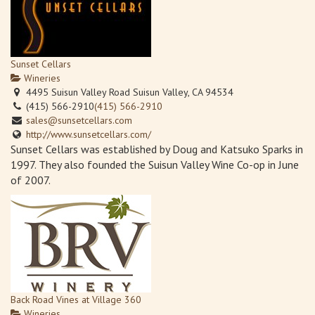
Sunset Cellars
Wineries
4495 Suisun Valley Road Suisun Valley, CA 94534
(415) 566-2910
(415) 566-2910
sales@sunsetcellars.com
http://www.sunsetcellars.com/
Sunset Cellars was established by Doug and Katsuko Sparks in
1997. They also founded the Suisun Valley Wine Co-op in June
of 2007.
Back Road Vines at Village 360
Wineries