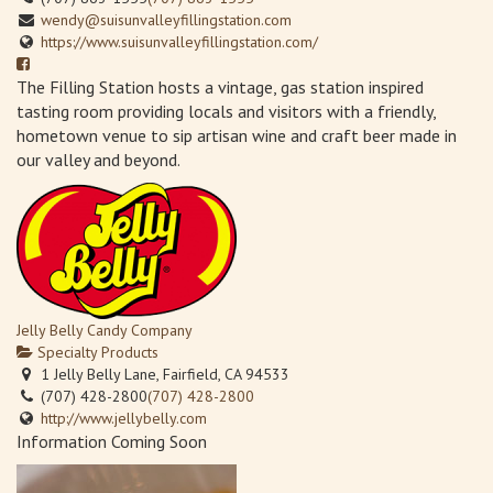
wendy@suisunvalleyfillingstation.com
https://www.suisunvalleyfillingstation.com/
The Filling Station hosts a vintage, gas station inspired
tasting room providing locals and visitors with a friendly,
hometown venue to sip artisan wine and craft beer made in
our valley and beyond.
Jelly Belly Candy Company
Specialty Products
1 Jelly Belly Lane, Fairfield, CA 94533
(707) 428-2800
(707) 428-2800
http://www.jellybelly.com
Information Coming Soon