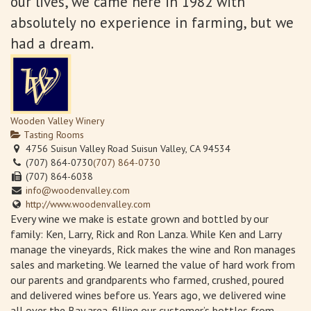
our lives, we came here in 1982 with
absolutely no experience in farming, but we
had a dream.
Wooden Valley Winery
Tasting Rooms
4756 Suisun Valley Road Suisun Valley, CA 94534
(707) 864-0730
(707) 864-0730
(707) 864-6038
info@woodenvalley.com
http://www.woodenvalley.com
Every wine we make is estate grown and bottled by our
family: Ken, Larry, Rick and Ron Lanza. While Ken and Larry
manage the vineyards, Rick makes the wine and Ron manages
sales and marketing. We learned the value of hard work from
our parents and grandparents who farmed, crushed, poured
and delivered wines before us. Years ago, we delivered wine
all over the Bay area-filling our customer’s bottles from