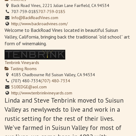
Back Road Vines, 2221 Julian Lane Fairfield, CA 94534
707-759-0185
707-759-0185
Info@BackRoadVines.com
http://www.backroadvines.com/
Welcome to BackRoad Vines located in beautiful Suisun
Valley, California, bringing back the traditional “old school” art
form of winemaking.
Tenbrink Vineyards
Tasting Rooms
4185 Chadbourne Rd Suisun Valley, CA 94534
(707) 480-7334
(707) 480-7334
S10EDGE@aol.com
http://www.tenbrinkvineyards.com
Linda and Steve Tenbrink moved to Suisun
Valley as newlyweds to live and work in a
rustic setting for the rest of their lives.
We’ve farmed in Suisun Valley for most of