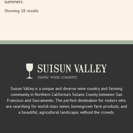
summers.
Showing 18 results
Suisun Valley is a unique and diverse wine country and farming
community in Northern California’s Solano County between San
Francisco and Sacramento. The perfect destination for visitors who
are searching for world-class wines, homegrown farm products, and
a beautiful, agricultural landscape, without the crowds.