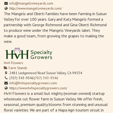
info@mangelsvineyards.com
http://www.mangelsvineyards.com/
The Mangels and Oberti families have been farming in Suisun
Valley for over 100 years. Gary and Katy Mangels formed a
partnership with George Richmond and Gina Oberti Richmond
to produce wine under the Mangels Vineyards label. They
make a good team, from growing the grapes to making the
wine.
HvH Flowers
Farm Stands
2481 Ledgewood Road Suisun Valley, CA 94534
(707) 343-9346
(707) 343-9346
info@hvhspecialtygrowers.com
https://www.hvhspecialtygrowers.com/
HvH Flowers is a small but mighty (woman-owned) startup
wholesale cut flower farm in Suisun Valley. We offer fresh,
seasonal, premium quality blooms from stunning and unusual
floral varieties. We are part of a Napa Agri-tourism circuit in