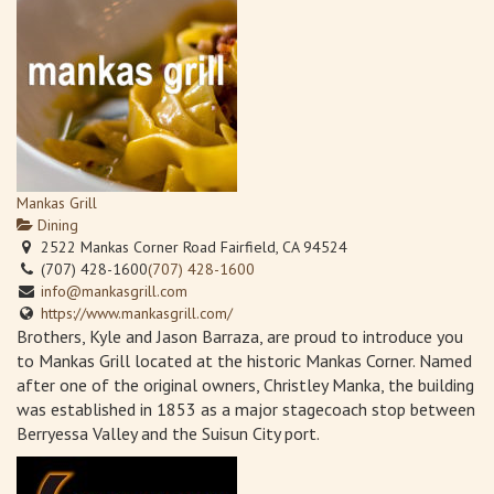
Mankas Grill
Dining
2522 Mankas Corner Road Fairfield, CA 94524
(707) 428-1600
(707) 428-1600
info@mankasgrill.com
https://www.mankasgrill.com/
Brothers, Kyle and Jason Barraza, are proud to introduce you
to Mankas Grill located at the historic Mankas Corner. Named
after one of the original owners, Christley Manka, the building
was established in 1853 as a major stagecoach stop between
Berryessa Valley and the Suisun City port.