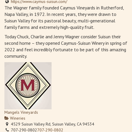
https://www.caymus-suisun.com/
The Wagner family founded Caymus Vineyards in Rutherford,
Napa Valley, in 1972. In recent years, they were drawn to
Suisun Valley for its pastoral beauty, multi-generational
family farms and extremely high-quality fruit.
Today Chuck, Charlie and Jenny Wagner consider Suisun their
second home – they opened Caymus-Suisun Winery in spring of
2022 and feel incredibly fortunate to be part of this amazing
community.
Mangels Vineyards
Wineries
4529 Suisun Valley Rd, Suisun Valley, CA 94534
707-290-0802
707-290-0802