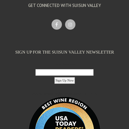
GET CONNECTED WITH SUISUN VALLEY
SIGN UP FOR THE SUISUN VALLEY NEWSLETTER
Email Address:
'footer menu right' ,'container' =>'') ); ?>