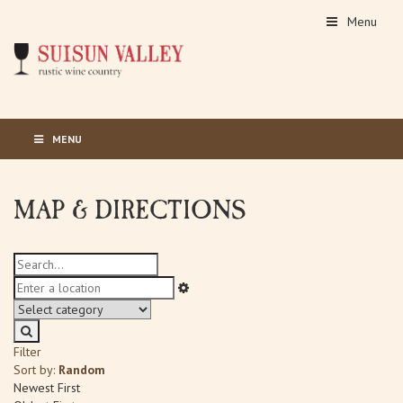
Menu
MENU
MAP & DIRECTIONS
Filter
Sort by:
Random
Newest First