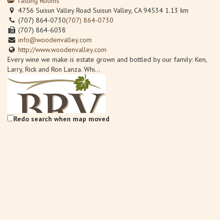
Tasting Rooms
4756 Suisun Valley Road Suisun Valley, CA 94534
1.13 km
(707) 864-0730
(707) 864-0730
(707) 864-6038
info@woodenvalley.com
http://www.woodenvalley.com
Every wine we make is estate grown and bottled by our family: Ken,
Larry, Rick and Ron Lanza. Whi...
Redo search when map moved
Back Road Vines at Village 360
Wineries
Back Road Vines, 2221 Julian Lane Fairfield, CA 94534
1.61 km
707-759-0185
707-759-0185
Info@BackRoadVines.com
http://www.backroadvines.com/
Welcome to BackRoad Vines located in beautiful Suisun Valley,
California, bringing back the tradi...