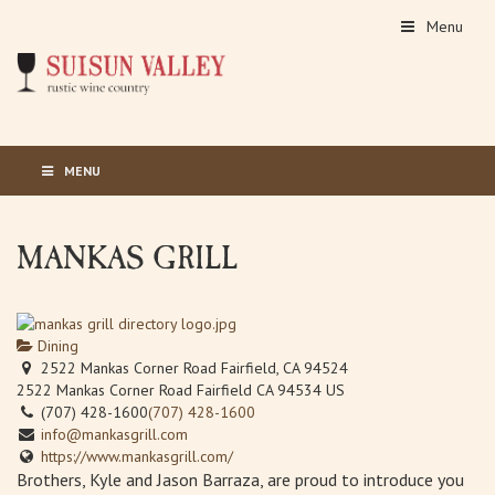
Menu
MENU
MANKAS GRILL
Dining
2522 Mankas Corner Road Fairfield, CA 94524
2522 Mankas Corner Road
Fairfield
CA
94534
US
(707) 428-1600
(707) 428-1600
info@mankasgrill.com
https://www.mankasgrill.com/
Brothers, Kyle and Jason Barraza, are proud to introduce you