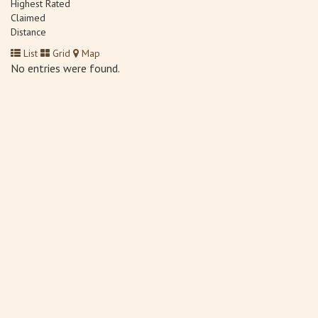
Highest Rated
Claimed
Distance
List
Grid
Map
No entries were found.