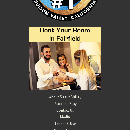
Mangels Vineyards
Wineries
4529 Suisun Valley Rd, Suisun Valley, CA 94534
2.44 km
707-290-0802
707-290-0802
info@mangelsvineyards.com
http://www.mangelsvineyards.com/
The Mangels and Oberti families have been farming in Suisun Valley
for over 100 years. Gary and K...
About Suisun Valley
Places to Stay
Contact Us
Media
Terms Of Use