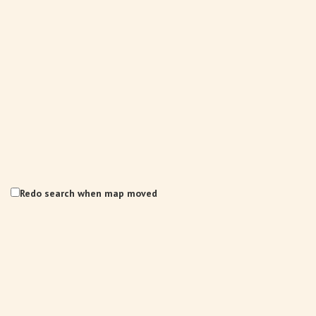
Redo search when map moved