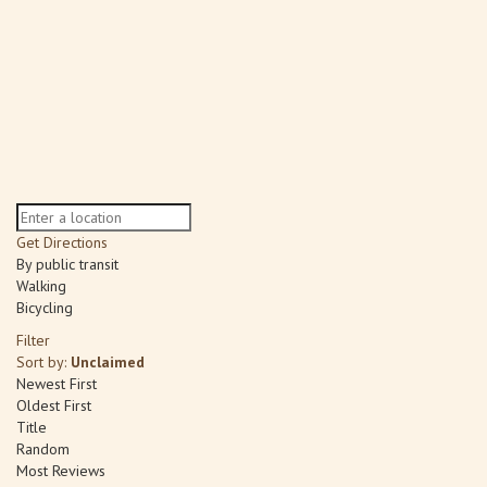
Get Directions
By public transit
Walking
Bicycling
Filter
Sort by:
Unclaimed
Newest First
Oldest First
Title
Random
Most Reviews