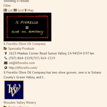
Showing 0 results
Filter
List
Grid
Map
Il Fiorello Olive Oil Company
Specialty Products
2625 Mankas Corner Road Suisun Valley, CA 94534
0.97 km
(707) 864-1529
(707) 864-1529
oil@ilfiorello.com
http://ilfiorello.com/
Il Fiorello Olive Oil Company has two olive groves; one is in Solano
County’s Green Valley, and t...
Wooden Valley Winery