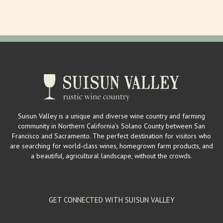
mailinglist@larrysproduce.com
http://www.larrysproduce.com/
Larry’s Produce is a mega source for fresh fruits and vegetables in
Suisun Valley. Owners Larry a...
Suisun Valley Filling Station & Visitor's Center
Wineries
2529 Mankas Corner Rd. Suisun Valley, CA 94534
2 km
Suisun Valley is a unique and diverse wine country and farming
(707) 863-1555
(707) 863-1555
community in Northern California’s Solano County between San
wendy@suisunvalleyfillingstation.com
Francisco and Sacramento. The perfect destination for visitors who
https://www.suisunvalleyfillingstation.com/
are searching for world-class wines, homegrown farm products, and
The Filling Station hosts a vintage, gas station inspired tasting room
a beautiful, agricultural landscape, without the crowds.
providing locals and visit...
GET CONNECTED WITH SUISUN VALLEY