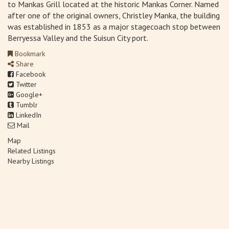
to Mankas Grill located at the historic Mankas Corner. Named
after one of the original owners, Christley Manka, the building
was established in 1853 as a major stagecoach stop between
Berryessa Valley and the Suisun City port.
Bookmark
Share
Facebook
Twitter
Google+
Tumblr
LinkedIn
Mail
Map
Related Listings
Nearby Listings