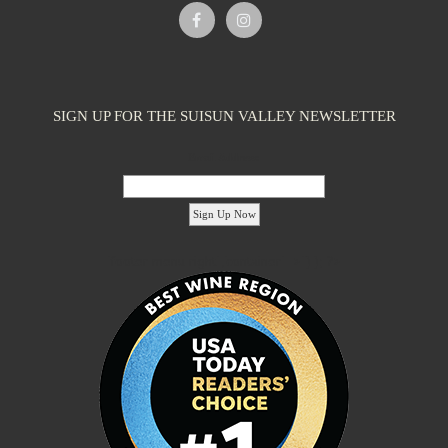
Caymus-Suisun Winery
Tasting Rooms
SIGN UP FOR THE SUISUN VALLEY NEWSLETTER
4991 Suisun Valley Rd. Fairfield, CA 94534
2.09 km
(707) 286-1776
(707) 286-1776
Email Address:
info@wagnerfamilyofwine.com
https://www.caymus-suisun.com/
The Wagner family founded Caymus Vineyards in Rutherford, Napa
Valley, in 1972. In recent years, ...
'footer menu right' ,'container' =>'') ); ?>
Tenbrink Vineyards
Tasting Rooms
4185 Chadbourne Rd Suisun Valley, CA 94534
2.09 km
(707) 480-7334
(707) 480-7334
S10EDGE@aol.com
http://www.tenbrinkvineyards.com
Linda and Steve Tenbrink moved to Suisun Valley as newlyweds to
live and work in a rustic setting...