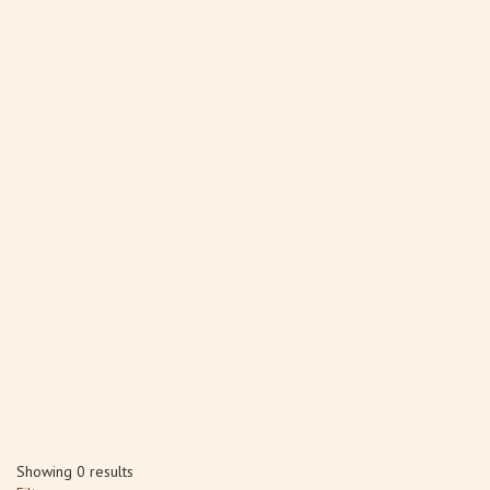
Showing 0 results