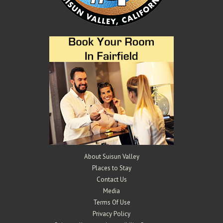
About Suisun Valley
Places to Stay
Contact Us
Media
Terms Of Use
Privacy Policy