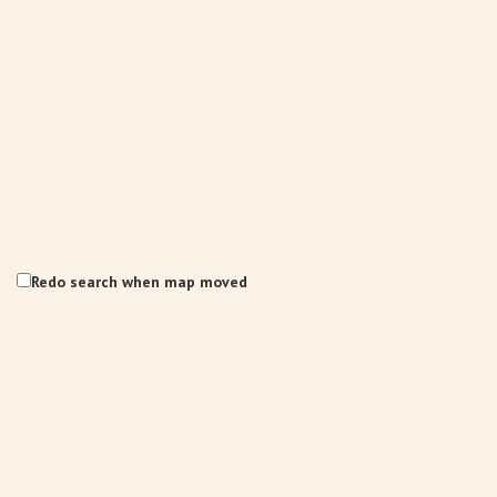
Redo search when map moved