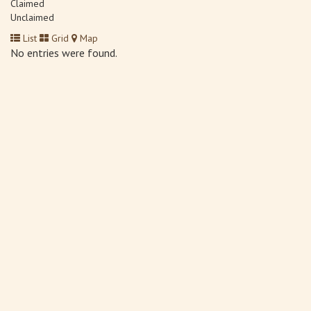
Claimed
Unclaimed
List
Grid
Map
No entries were found.