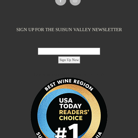
SIGN UP FOR THE SUISUN VALLEY NEWSLETTER
Email Address:
'footer menu right' ,'container' =>'') ); ?>