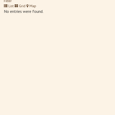
Filter
List
Grid
Map
No entries were found.