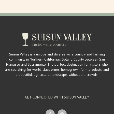
Suisun Valley is a unique and diverse wine country and farming
community in Northern California’s Solano County between San
Francisco and Sacramento. The perfect destination for visitors who
are searching for world-class wines, homegrown farm products, and
a beautiful, agricultural landscape, without the crowds.
GET CONNECTED WITH SUISUN VALLEY