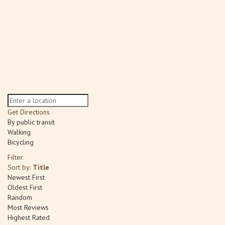
Get Directions
By public transit
Walking
Bicycling
Filter
Sort by:
Title
Newest First
Oldest First
Random
Most Reviews
Highest Rated