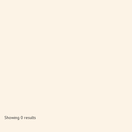
Showing 0 results