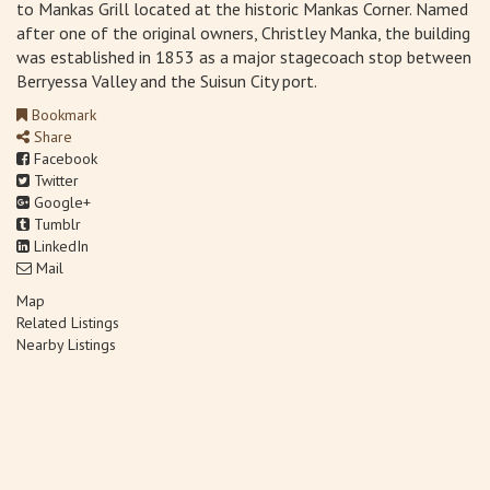
to Mankas Grill located at the historic Mankas Corner. Named
after one of the original owners, Christley Manka, the building
was established in 1853 as a major stagecoach stop between
Berryessa Valley and the Suisun City port.
Bookmark
Share
Facebook
Twitter
Google+
Tumblr
LinkedIn
Mail
Map
Related Listings
Nearby Listings