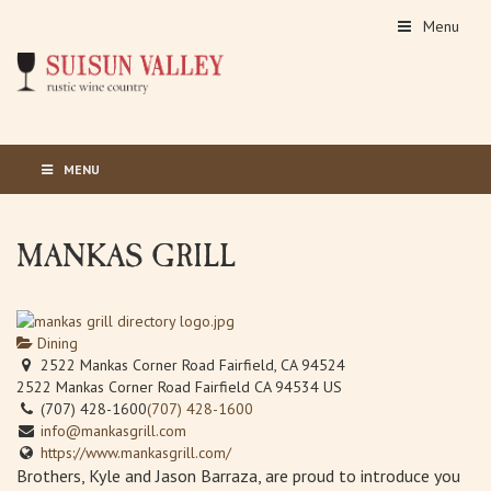
Menu
MENU
MANKAS GRILL
Dining
2522 Mankas Corner Road Fairfield, CA 94524
2522 Mankas Corner Road
Fairfield
CA
94534
US
(707) 428-1600
(707) 428-1600
info@mankasgrill.com
https://www.mankasgrill.com/
Brothers, Kyle and Jason Barraza, are proud to introduce you