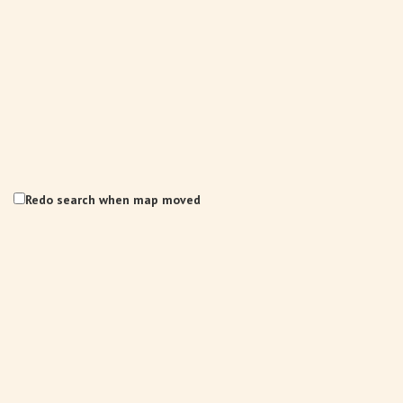
Redo search when map moved