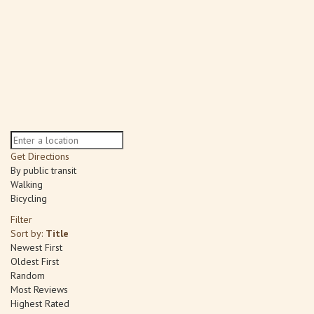
Get Directions
By public transit
Walking
Bicycling
Filter
Sort by:
Title
Newest First
Oldest First
Random
Most Reviews
Highest Rated