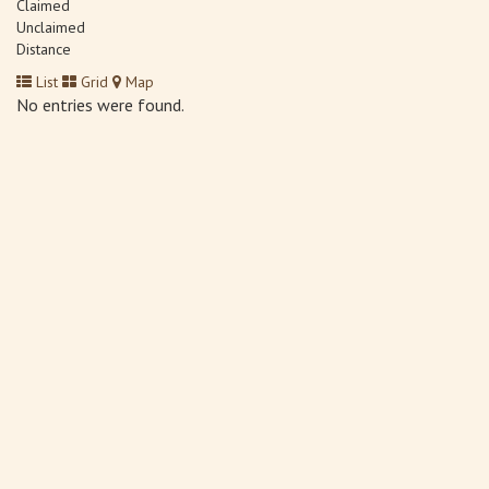
Claimed
Unclaimed
Distance
List
Grid
Map
No entries were found.