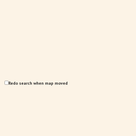
Redo search when map moved