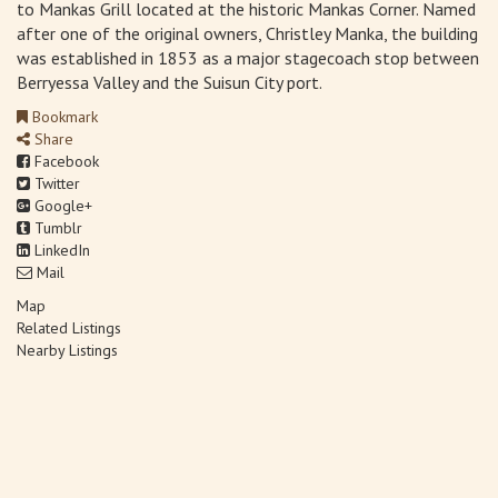
to Mankas Grill located at the historic Mankas Corner. Named
after one of the original owners, Christley Manka, the building
was established in 1853 as a major stagecoach stop between
Berryessa Valley and the Suisun City port.
Bookmark
Share
Facebook
Twitter
Google+
Tumblr
LinkedIn
Mail
Map
Related Listings
Nearby Listings