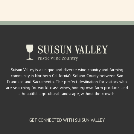
mailinglist@larrysproduce.com
http://www.larrysproduce.com/
Larry’s Produce is a mega source for fresh fruits and vegetables in
Suisun Valley. Owners Larry a...
Suisun Valley Filling Station & Visitor's Center
Wineries
2529 Mankas Corner Rd. Suisun Valley, CA 94534
2 km
Suisun Valley is a unique and diverse wine country and farming
(707) 863-1555
(707) 863-1555
community in Northern California’s Solano County between San
wendy@suisunvalleyfillingstation.com
Francisco and Sacramento. The perfect destination for visitors who
https://www.suisunvalleyfillingstation.com/
are searching for world-class wines, homegrown farm products, and
The Filling Station hosts a vintage, gas station inspired tasting room
a beautiful, agricultural landscape, without the crowds.
providing locals and visit...
GET CONNECTED WITH SUISUN VALLEY