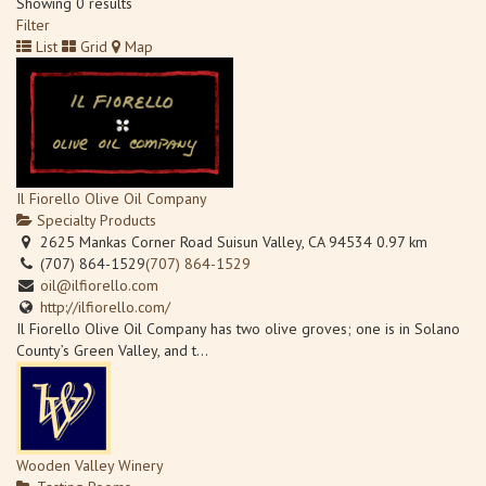
Showing 0 results
Filter
List
Grid
Map
Il Fiorello Olive Oil Company
Specialty Products
2625 Mankas Corner Road Suisun Valley, CA 94534
0.97 km
(707) 864-1529
(707) 864-1529
oil@ilfiorello.com
http://ilfiorello.com/
Il Fiorello Olive Oil Company has two olive groves; one is in Solano
County’s Green Valley, and t...
Wooden Valley Winery