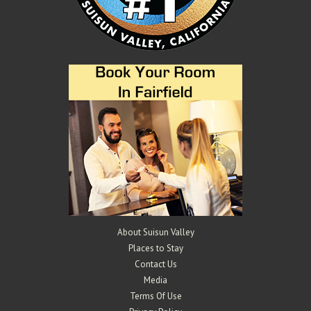
Mangels Vineyards
Wineries
4529 Suisun Valley Rd, Suisun Valley, CA 94534
2.44 km
707-290-0802
707-290-0802
info@mangelsvineyards.com
http://www.mangelsvineyards.com/
The Mangels and Oberti families have been farming in Suisun Valley
for over 100 years. Gary and K...
About Suisun Valley
Places to Stay
Contact Us
Media
Terms Of Use