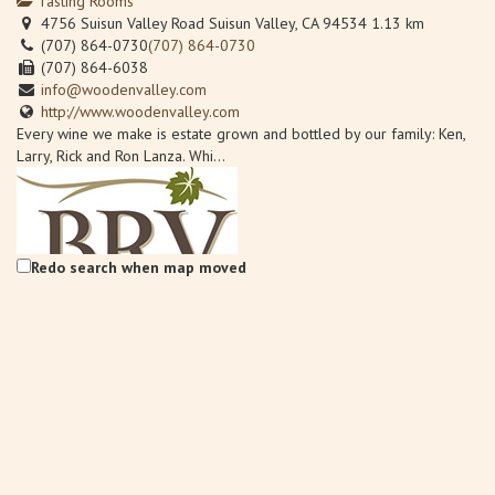
Tasting Rooms
4756 Suisun Valley Road Suisun Valley, CA 94534
1.13 km
(707) 864-0730
(707) 864-0730
(707) 864-6038
info@woodenvalley.com
http://www.woodenvalley.com
Every wine we make is estate grown and bottled by our family: Ken,
Larry, Rick and Ron Lanza. Whi...
Redo search when map moved
Back Road Vines at Village 360
Wineries
Back Road Vines, 2221 Julian Lane Fairfield, CA 94534
1.61 km
707-759-0185
707-759-0185
Info@BackRoadVines.com
http://www.backroadvines.com/
Welcome to BackRoad Vines located in beautiful Suisun Valley,
California, bringing back the tradi...