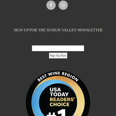
Caymus-Suisun Winery
Tasting Rooms
SIGN UP FOR THE SUISUN VALLEY NEWSLETTER
4991 Suisun Valley Rd. Fairfield, CA 94534
2.09 km
(707) 286-1776
(707) 286-1776
Email Address:
info@wagnerfamilyofwine.com
https://www.caymus-suisun.com/
The Wagner family founded Caymus Vineyards in Rutherford, Napa
Valley, in 1972. In recent years, ...
'footer menu right' ,'container' =>'') ); ?>
Tenbrink Vineyards
Tasting Rooms
4185 Chadbourne Rd Suisun Valley, CA 94534
2.09 km
(707) 480-7334
(707) 480-7334
S10EDGE@aol.com
http://www.tenbrinkvineyards.com
Linda and Steve Tenbrink moved to Suisun Valley as newlyweds to
live and work in a rustic setting...