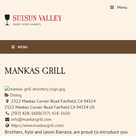
Menu
MENU
MANKAS GRILL
Dining
2522 Mankas Corner Road Fairfield, CA 94524
2522 Mankas Corner Road
Fairfield
CA
94534
US
(707) 428-1600
(707) 428-1600
info@mankasgrill.com
https://www.mankasgrill.com/
Brothers, Kyle and Jason Barraza, are proud to introduce you