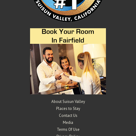
Mangels Vineyards
Wineries
4529 Suisun Valley Rd, Suisun Valley, CA 94534
2.44 km
707-290-0802
707-290-0802
info@mangelsvineyards.com
http://www.mangelsvineyards.com/
The Mangels and Oberti families have been farming in Suisun Valley
for over 100 years. Gary and K...
About Suisun Valley
Places to Stay
Contact Us
Media
Terms Of Use