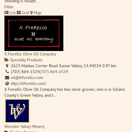
Showing 0 results
Filter
List
Grid
Map
Il Fiorello Olive Oil Company
Specialty Products
2625 Mankas Corner Road Suisun Valley, CA 94534
0.97 km
(707) 864-1529
(707) 864-1529
oil@ilfiorello.com
http://ilfiorello.com/
Il Fiorello Olive Oil Company has two olive groves; one is in Solano
County’s Green Valley, and t...
Wooden Valley Winery