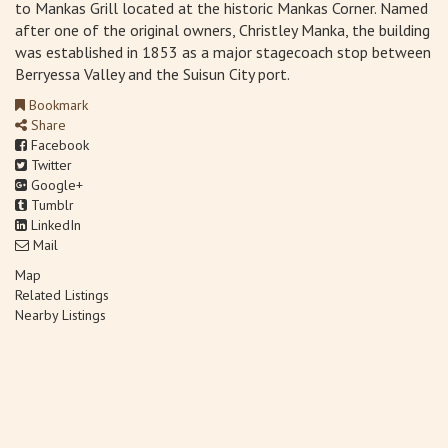
to Mankas Grill located at the historic Mankas Corner. Named
after one of the original owners, Christley Manka, the building
was established in 1853 as a major stagecoach stop between
Berryessa Valley and the Suisun City port.
Bookmark
Share
Facebook
Twitter
Google+
Tumblr
LinkedIn
Mail
Map
Related Listings
Nearby Listings