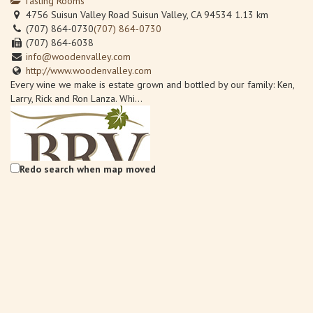
Tasting Rooms
4756 Suisun Valley Road Suisun Valley, CA 94534
1.13 km
(707) 864-0730
(707) 864-0730
(707) 864-6038
info@woodenvalley.com
http://www.woodenvalley.com
Every wine we make is estate grown and bottled by our family: Ken,
Larry, Rick and Ron Lanza. Whi...
Redo search when map moved
Back Road Vines at Village 360
Wineries
Back Road Vines, 2221 Julian Lane Fairfield, CA 94534
1.61 km
707-759-0185
707-759-0185
Info@BackRoadVines.com
http://www.backroadvines.com/
Welcome to BackRoad Vines located in beautiful Suisun Valley,
California, bringing back the tradi...