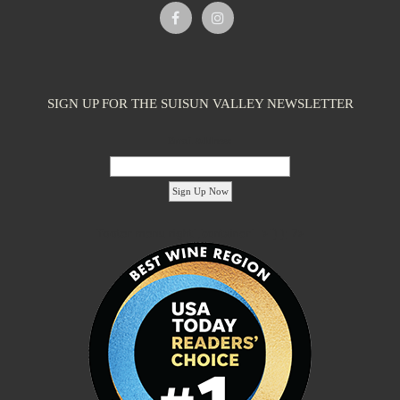
Caymus-Suisun Winery
Tasting Rooms
SIGN UP FOR THE SUISUN VALLEY NEWSLETTER
4991 Suisun Valley Rd. Fairfield, CA 94534
2.09 km
(707) 286-1776
(707) 286-1776
Email Address:
info@wagnerfamilyofwine.com
https://www.caymus-suisun.com/
The Wagner family founded Caymus Vineyards in Rutherford, Napa
Valley, in 1972. In recent years, ...
'footer menu right' ,'container' =>'') ); ?>
Tenbrink Vineyards
Tasting Rooms
4185 Chadbourne Rd Suisun Valley, CA 94534
2.09 km
(707) 480-7334
(707) 480-7334
S10EDGE@aol.com
http://www.tenbrinkvineyards.com
Linda and Steve Tenbrink moved to Suisun Valley as newlyweds to
live and work in a rustic setting...