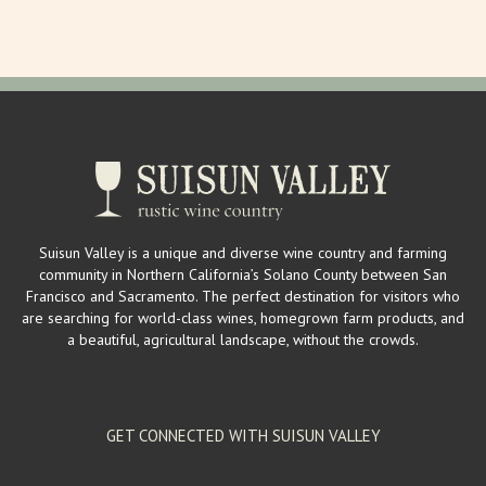
mailinglist@larrysproduce.com
http://www.larrysproduce.com/
Larry’s Produce is a mega source for fresh fruits and vegetables in
Suisun Valley. Owners Larry a...
Suisun Valley Filling Station & Visitor's Center
Wineries
2529 Mankas Corner Rd. Suisun Valley, CA 94534
2 km
Suisun Valley is a unique and diverse wine country and farming
(707) 863-1555
(707) 863-1555
community in Northern California’s Solano County between San
wendy@suisunvalleyfillingstation.com
Francisco and Sacramento. The perfect destination for visitors who
https://www.suisunvalleyfillingstation.com/
are searching for world-class wines, homegrown farm products, and
The Filling Station hosts a vintage, gas station inspired tasting room
a beautiful, agricultural landscape, without the crowds.
providing locals and visit...
GET CONNECTED WITH SUISUN VALLEY