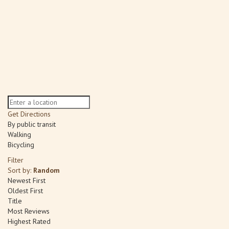
Get Directions
By public transit
Walking
Bicycling
Filter
Sort by:
Random
Newest First
Oldest First
Title
Most Reviews
Highest Rated