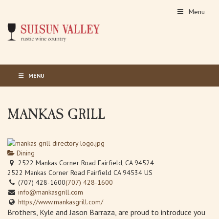
Menu
MENU
MANKAS GRILL
Dining
2522 Mankas Corner Road Fairfield, CA 94524
2522 Mankas Corner Road
Fairfield
CA
94534
US
(707) 428-1600
(707) 428-1600
info@mankasgrill.com
https://www.mankasgrill.com/
Brothers, Kyle and Jason Barraza, are proud to introduce you