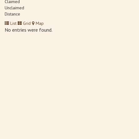
Claimed
Unclaimed
Distance
List
Grid
Map
No entries were found.