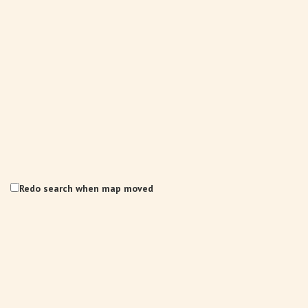
Redo search when map moved