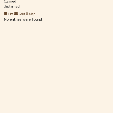
Claimed
Unclaimed
List
Grid
Map
No entries were found.