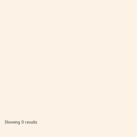
Showing 0 results