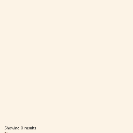
Showing 0 results