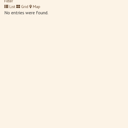
Filter
List
Grid
Map
No entries were found.