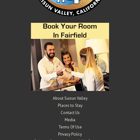
About Suisun Valley
Places to Stay
Contact Us
Media
Terms Of Use
Privacy Policy