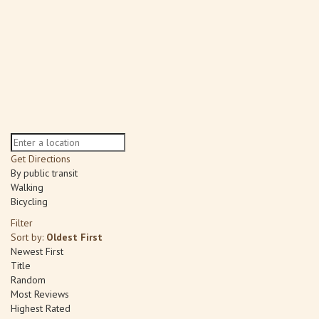
Get Directions
By public transit
Walking
Bicycling
Filter
Sort by:
Oldest First
Newest First
Title
Random
Most Reviews
Highest Rated