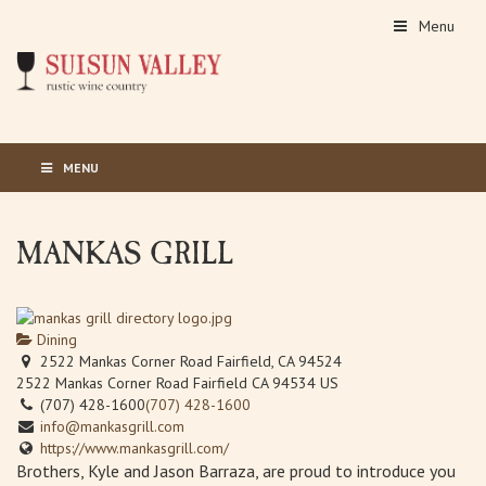
Menu
MENU
MANKAS GRILL
Dining
2522 Mankas Corner Road Fairfield, CA 94524
2522 Mankas Corner Road
Fairfield
CA
94534
US
(707) 428-1600
(707) 428-1600
info@mankasgrill.com
https://www.mankasgrill.com/
Brothers, Kyle and Jason Barraza, are proud to introduce you