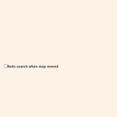
Redo search when map moved