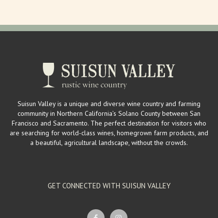
Suisun Valley is a unique and diverse wine country and farming
community in Northern California’s Solano County between San
Francisco and Sacramento. The perfect destination for visitors who
are searching for world-class wines, homegrown farm products, and
a beautiful, agricultural landscape, without the crowds.
GET CONNECTED WITH SUISUN VALLEY