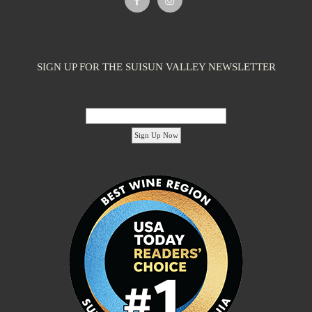
SIGN UP FOR THE SUISUN VALLEY NEWSLETTER
Email Address:
'footer menu right' ,'container' =>'') ); ?>