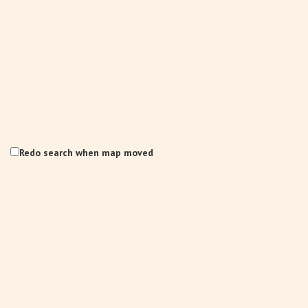
Redo search when map moved