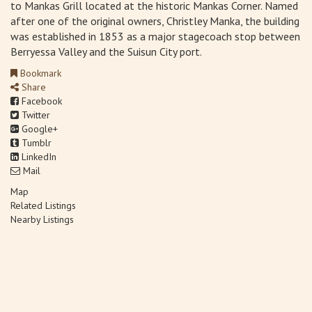
to Mankas Grill located at the historic Mankas Corner. Named
after one of the original owners, Christley Manka, the building
was established in 1853 as a major stagecoach stop between
Berryessa Valley and the Suisun City port.
Bookmark
Share
Facebook
Twitter
Google+
Tumblr
LinkedIn
Mail
Map
Related Listings
Nearby Listings