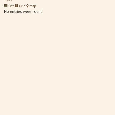
Filter
List
Grid
Map
No entries were found.