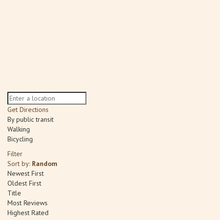
Get Directions
By public transit
Walking
Bicycling
Filter
Sort by:
Random
Newest First
Oldest First
Title
Most Reviews
Highest Rated