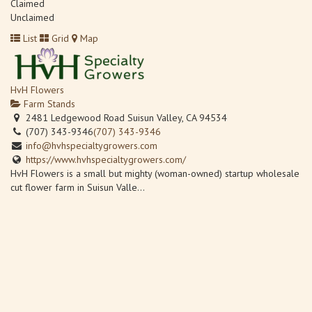
Claimed
Unclaimed
List
Grid
Map
HvH Flowers
Farm Stands
2481 Ledgewood Road Suisun Valley, CA 94534
(707) 343-9346
(707) 343-9346
info@hvhspecialtygrowers.com
https://www.hvhspecialtygrowers.com/
HvH Flowers is a small but mighty (woman-owned) startup wholesale
cut flower farm in Suisun Valle...