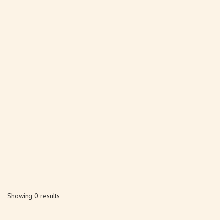
Showing 0 results