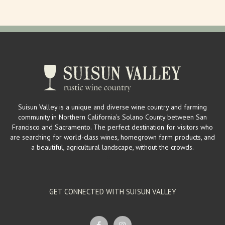
Suisun Valley is a unique and diverse wine country and farming
community in Northern California’s Solano County between San
Francisco and Sacramento. The perfect destination for visitors who
are searching for world-class wines, homegrown farm products, and
a beautiful, agricultural landscape, without the crowds.
GET CONNECTED WITH SUISUN VALLEY