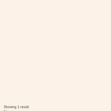
Showing 1 result