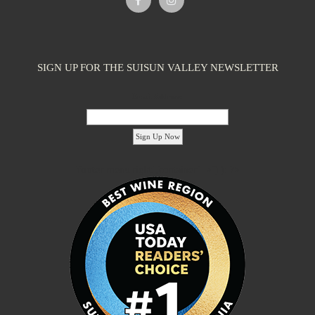
SIGN UP FOR THE SUISUN VALLEY NEWSLETTER
Email Address:
'footer menu right' ,'container' =>'') ); ?>