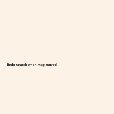
Redo search when map moved