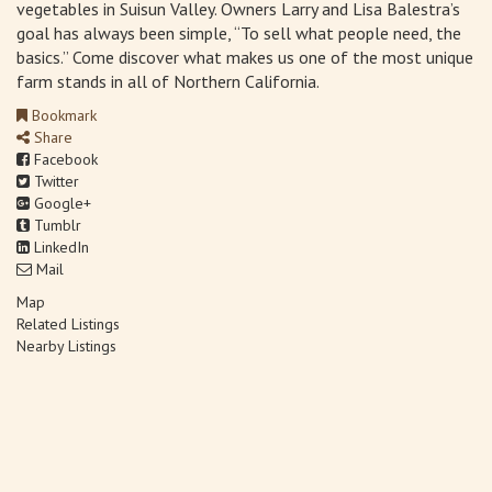
vegetables in Suisun Valley. Owners Larry and Lisa Balestra’s
goal has always been simple, “To sell what people need, the
basics.” Come discover what makes us one of the most unique
farm stands in all of Northern California.
Bookmark
Share
Facebook
Twitter
Google+
Tumblr
LinkedIn
Mail
Map
Related Listings
Nearby Listings