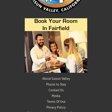
About Suisun Valley
Places to Stay
Contact Us
Media
Terms Of Use
Privacy Policy