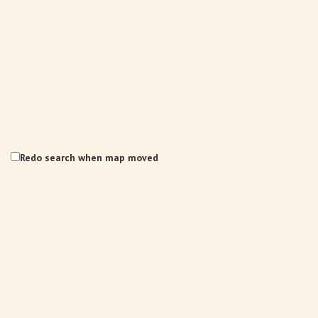
Redo search when map moved