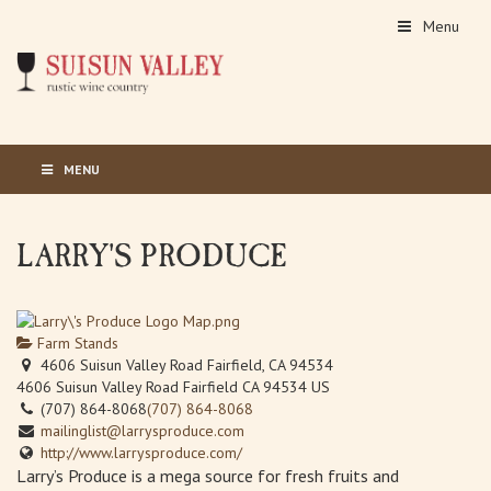
Menu
MENU
LARRY'S PRODUCE
Farm Stands
4606 Suisun Valley Road Fairfield, CA 94534
4606 Suisun Valley Road
Fairfield
CA
94534
US
(707) 864-8068
(707) 864-8068
mailinglist@larrysproduce.com
http://www.larrysproduce.com/
Larry’s Produce is a mega source for fresh fruits and