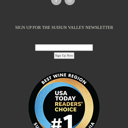
SIGN UP FOR THE SUISUN VALLEY NEWSLETTER
Email Address:
'footer menu right' ,'container' =>'') ); ?>