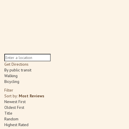
Get Directions
By public transit
Walking
Bicycling
Filter
Sort by:
Most Reviews
Newest First
Oldest First
Title
Random
Highest Rated