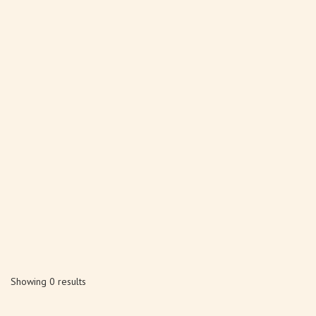
Showing 0 results