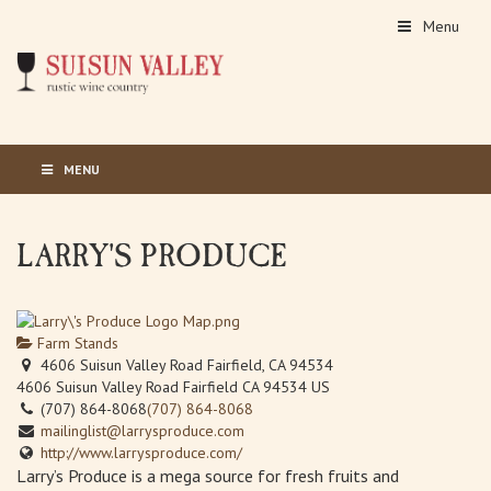
Menu
MENU
LARRY'S PRODUCE
Farm Stands
4606 Suisun Valley Road Fairfield, CA 94534
4606 Suisun Valley Road
Fairfield
CA
94534
US
(707) 864-8068
(707) 864-8068
mailinglist@larrysproduce.com
http://www.larrysproduce.com/
Larry’s Produce is a mega source for fresh fruits and