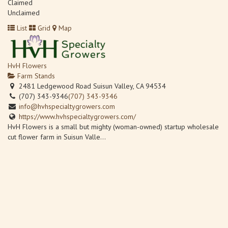
Claimed
Unclaimed
List
Grid
Map
HvH Flowers
Farm Stands
2481 Ledgewood Road Suisun Valley, CA 94534
(707) 343-9346
(707) 343-9346
info@hvhspecialtygrowers.com
https://www.hvhspecialtygrowers.com/
HvH Flowers is a small but mighty (woman-owned) startup wholesale
cut flower farm in Suisun Valle...