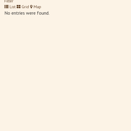
Filter
List
Grid
Map
No entries were found.