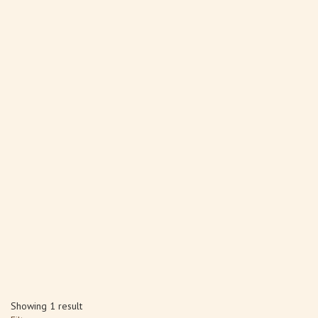
Showing 1 result