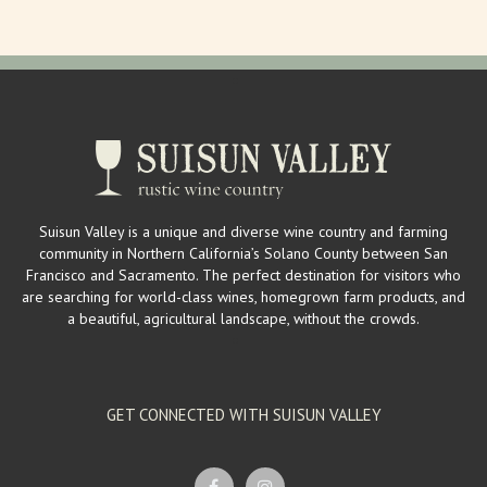
Suisun Valley is a unique and diverse wine country and farming
community in Northern California’s Solano County between San
Francisco and Sacramento. The perfect destination for visitors who
are searching for world-class wines, homegrown farm products, and
a beautiful, agricultural landscape, without the crowds.
GET CONNECTED WITH SUISUN VALLEY