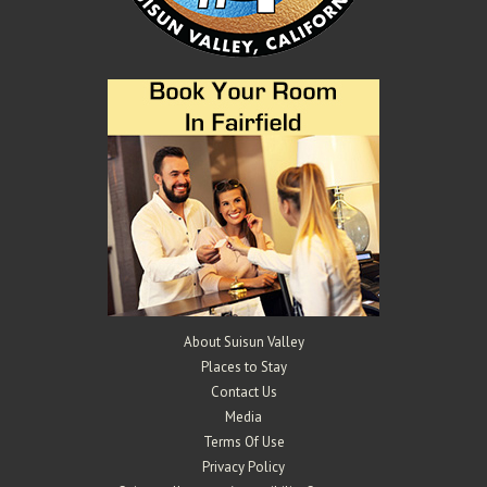
About Suisun Valley
Places to Stay
Contact Us
Media
Terms Of Use
Privacy Policy