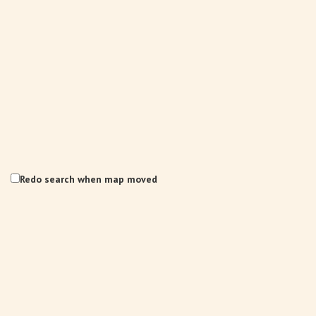
Redo search when map moved