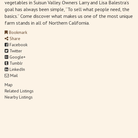
vegetables in Suisun Valley. Owners Larry and Lisa Balestra’s
goal has always been simple, “To sell what people need, the
basics.” Come discover what makes us one of the most unique
farm stands in all of Northern California.
Bookmark
Share
Facebook
Twitter
Google+
Tumblr
LinkedIn
Mail
Map
Related Listings
Nearby Listings