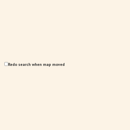
Redo search when map moved