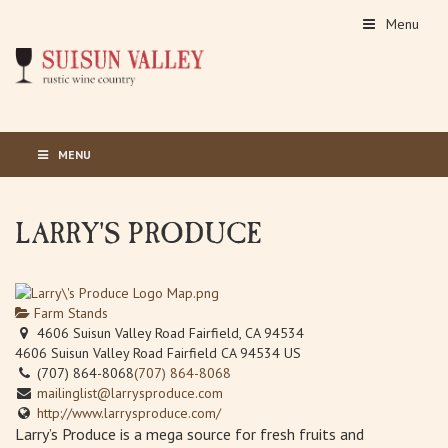
Menu
MENU
LARRY'S PRODUCE
Farm Stands
4606 Suisun Valley Road Fairfield, CA 94534
4606 Suisun Valley Road
Fairfield
CA
94534
US
(707) 864-8068
(707) 864-8068
mailinglist@larrysproduce.com
http://www.larrysproduce.com/
Larry’s Produce is a mega source for fresh fruits and