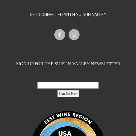
GET CONNECTED WITH SUISUN VALLEY
SIGN UP FOR THE SUISUN VALLEY NEWSLETTER
Email Address:
'footer menu right' ,'container' =>'') ); ?>