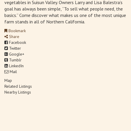
vegetables in Suisun Valley. Owners Larry and Lisa Balestra’s
goal has always been simple, “To sell what people need, the
basics.” Come discover what makes us one of the most unique
farm stands in all of Northern California.
Bookmark
Share
Facebook
Twitter
Google+
Tumblr
LinkedIn
Mail
Map
Related Listings
Nearby Listings