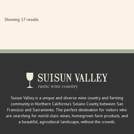
Showing 17 results
Suisun Valley is a unique and diverse wine country and farming
community in Northern California’s Solano County between San
Francisco and Sacramento. The perfect destination for visitors who
are searching for world-class wines, homegrown farm products, and
a beautiful, agricultural landscape, without the crowds.