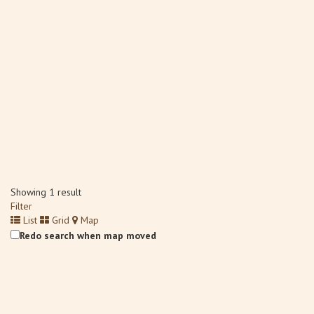
Showing 1 result
Filter
List
Grid
Map
Redo search when map moved