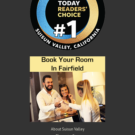
About Suisun Valley