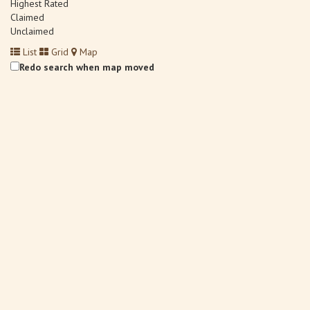
Highest Rated
Claimed
Unclaimed
List
Grid
Map
Redo search when map moved