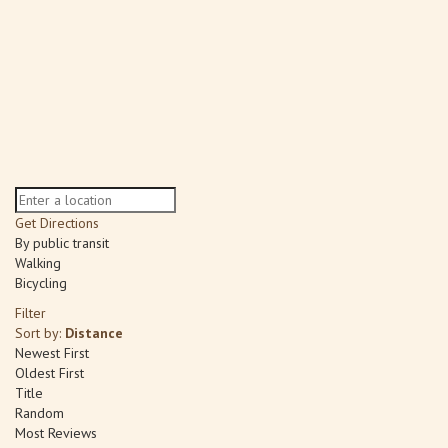
Get Directions
By public transit
Walking
Bicycling
Filter
Sort by:
Distance
Newest First
Oldest First
Title
Random
Most Reviews