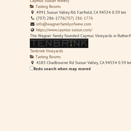
Caymus-Suisun Winery
Tasting Rooms
4991 Suisun Valley Rd. Fairfield, CA 94534
0.59 km
(707) 286-1776
(707) 286-1776
info@wagnerfamilyofwine.com
https://www.caymus-suisun.com/
The Wagner family founded Caymus Vineyards in Rutherford,
Tenbrink Vineyards
Tasting Rooms
4185 Chadbourne Rd Suisun Valley, CA 94534
0.59 k
(707) 480-7334
(707) 480-7334
Redo search when map moved
S10EDGE@aol.com
http://www.tenbrinkvineyards.com
Linda and Steve Tenbrink moved to Suisun Valley as newlyw
Wooden Valley Winery
Tasting Rooms
4756 Suisun Valley Road Suisun Valley, CA 94534
0.6