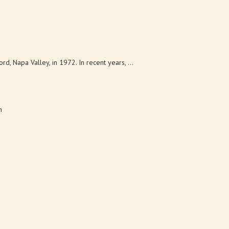
 Napa Valley, in 1972. In recent years, ...
m
eds to live and work in a rustic setting...
5 km