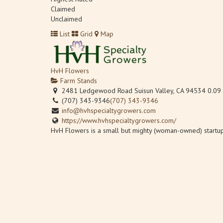
Claimed
Unclaimed
List
Grid
Map
HvH Flowers
Farm Stands
2481 Ledgewood Road Suisun Valley, CA 94534
0.09
(707) 343-9346
(707) 343-9346
info@hvhspecialtygrowers.com
https://www.hvhspecialtygrowers.com/
HvH Flowers is a small but mighty (woman-owned) startup 