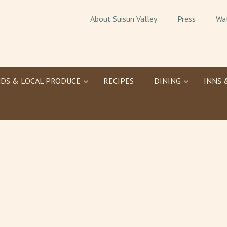
About Suisun Valley
Press
Wa
DS & LOCAL PRODUCE
RECIPES
DINING
INNS 