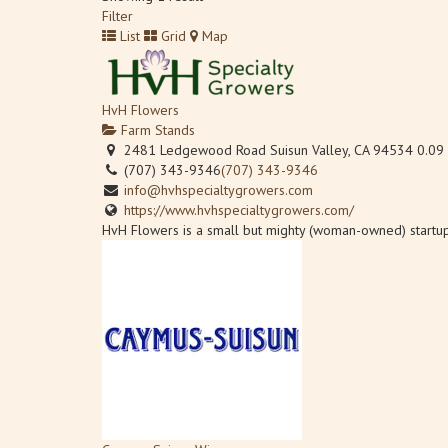
Filter
List
Grid
Map
HvH Flowers
Farm Stands
2481 Ledgewood Road Suisun Valley, CA 94534
0.09
(707) 343-9346
(707) 343-9346
info@hvhspecialtygrowers.com
https://www.hvhspecialtygrowers.com/
HvH Flowers is a small but mighty (woman-owned) startup 