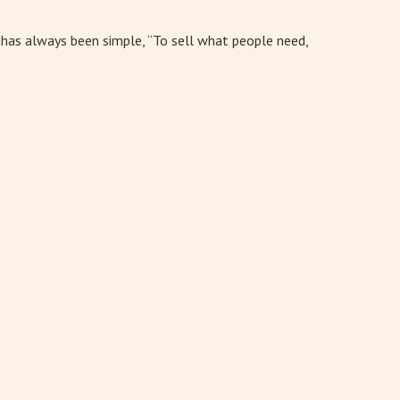
l has always been simple, “To sell what people need,