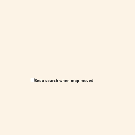
Redo search when map moved