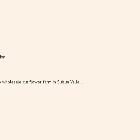
 km
wholesale cut flower farm in Suisun Valle...