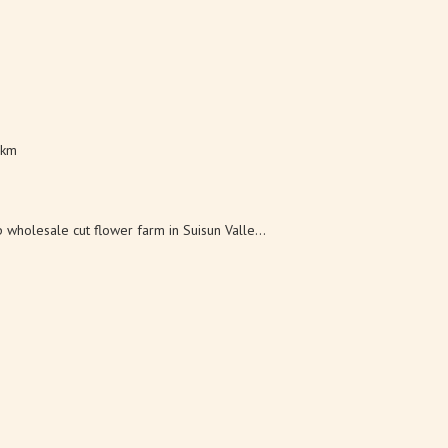
 km
wholesale cut flower farm in Suisun Valle...