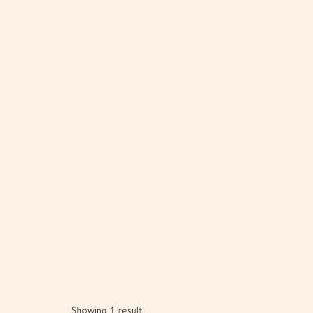
Showing 1 result