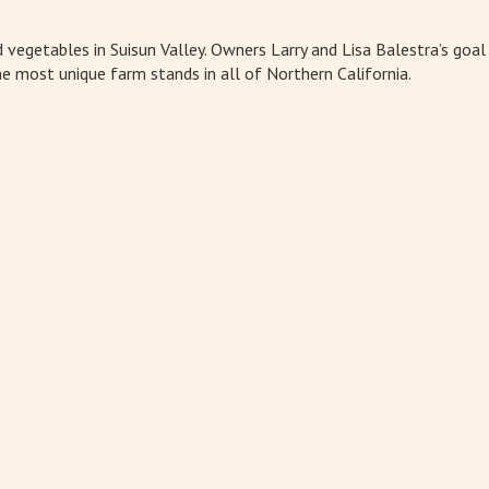
nd vegetables in Suisun Valley. Owners Larry and Lisa Balestra’s goa
e most unique farm stands in all of Northern California.