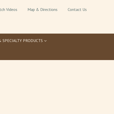
tch Videos
Map & Directions
Contact Us
& SPECIALTY PRODUCTS