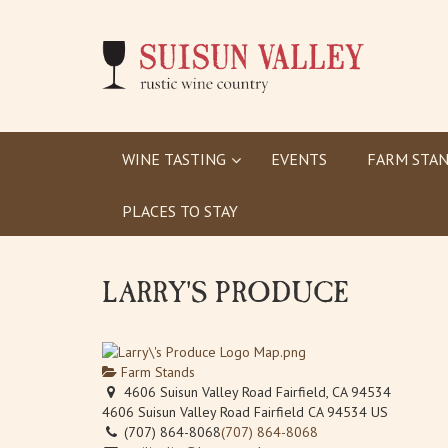
WINE TASTING
EVENTS
FARM STAN
PLACES TO STAY
LARRY'S PRODUCE
Farm Stands
4606 Suisun Valley Road Fairfield, CA 94534
4606 Suisun Valley Road
Fairfield
CA
94534
US
(707) 864-8068
(707) 864-8068