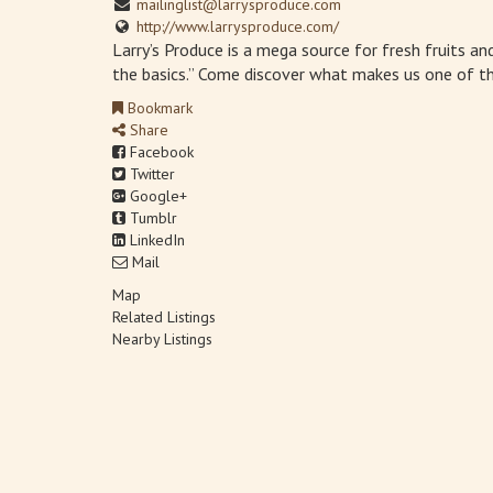
mailinglist@larrysproduce.com
http://www.larrysproduce.com/
Larry’s Produce is a mega source for fresh fruits a
the basics.” Come discover what makes us one of th
Bookmark
Share
Facebook
Twitter
Google+
Tumblr
LinkedIn
Mail
Map
Related Listings
Nearby Listings