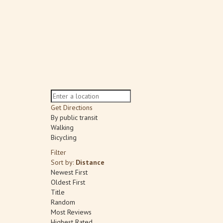
Get Directions
By public transit
Walking
Bicycling
Filter
Sort by:
Distance
Newest First
Oldest First
Title
Random
Most Reviews
Highest Rated