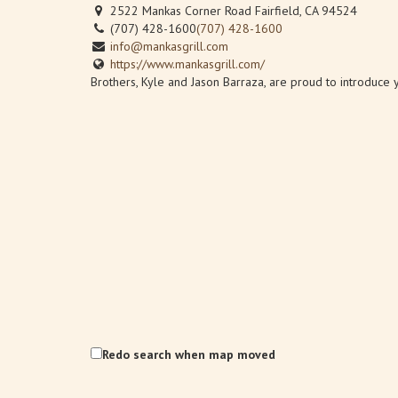
2522 Mankas Corner Road Fairfield, CA 94524
(707) 428-1600
(707) 428-1600
info@mankasgrill.com
https://www.mankasgrill.com/
Brothers, Kyle and Jason Barraza, are proud to introduce yo
Redo search when map moved