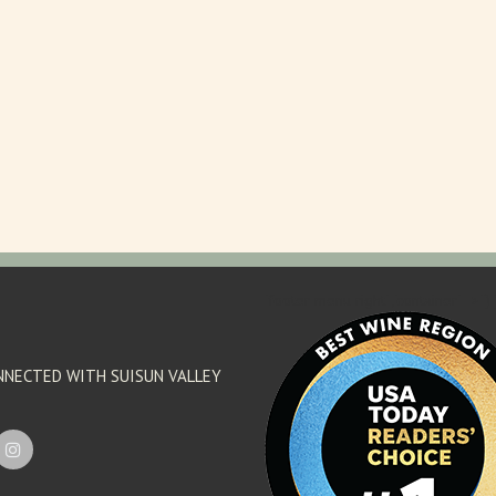
'footer menu right' ,'container' =>'') 
NNECTED WITH SUISUN VALLEY