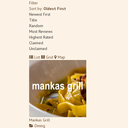
Filter
Sort by:
Oldest First
Newest First
Title
Random
Most Reviews
Highest Rated
Claimed
Unclaimed
List
Grid
Map
Mankas Grill
Dining