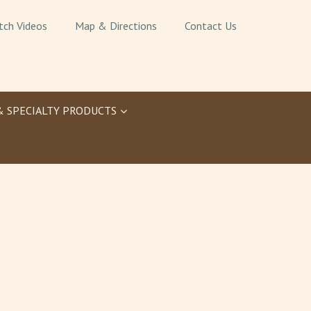
tch Videos
Map & Directions
Contact Us
& SPECIALTY PRODUCTS