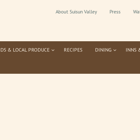
About Suisun Valley
Press
Wa
DS & LOCAL PRODUCE
RECIPES
DINING
INNS 