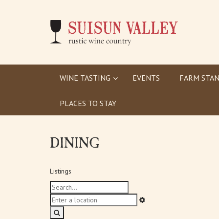
WINE TASTING
EVENTS
FARM STAN
PLACES TO STAY
DINING
Listings