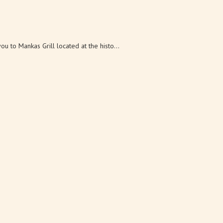
u to Mankas Grill located at the histo...