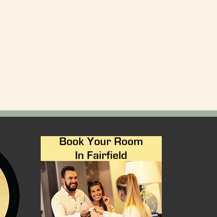
); ?>