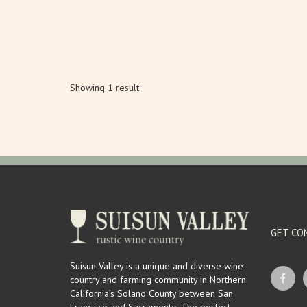
Showing 1 result
GET CO
Suisun Valley is a unique and diverse wine
country and farming community in Northern
California’s Solano County between San
Francisco and Sacramento. The perfect